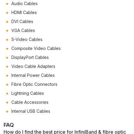
Audio Cables
HDMI Cables
DVI Cables
VGA Cables
S-Video Cables
Composite Video Cables
DisplayPort Cables
Video Cable Adapters
Internal Power Cables
Fibre Optic Connectors
Lightning Cables
Cable Accessories
Internal USB Cables
FAQ
How do I find the best price for InfiniBand & fibre optic