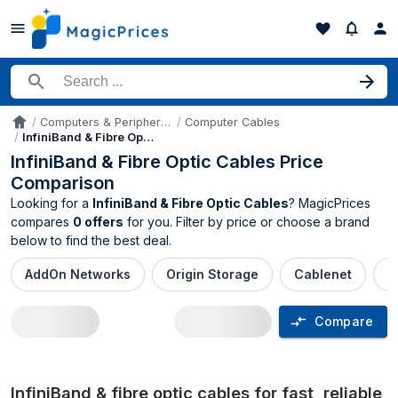
Search for a product
Computers & Peripherals
Computer Cables
Accueil
InfiniBand & Fibre Optic Cables
InfiniBand & Fibre Optic Cables Price
Comparison
Looking for a
InfiniBand & Fibre Optic Cables
? MagicPrices
compares
0 offers
for you. Filter by price or choose a brand
below to find the best deal.
AddOn Networks
Origin Storage
Cablenet
M
Compare
InfiniBand & Fibre Optic Cables price c
InfiniBand & fibre optic cables for fast, reliable