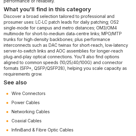
performance or reliability.
What you'll find in this category
Discover a broad selection tailored to professional and
prosumer uses: LC‑LC patch leads for daily patching; OS2
single‑mode for campus and metro distances; OM3/OM4
multimode for short‑to‑medium data‑centre links; MPO/MTP
trunks for high‑density backbones; plus performance
interconnects such as DAC twinax for short‑reach, low‑latency
server‑to‑switch links and AOC assemblies for longer‑reach
plug‑and‑play optical connections. You'll also find options
aligned to common speeds (10/25/40/100G) and connector
formats (SFP+, QSFP/QSFP28), helping you scale capacity as
requirements grow.
See also
Wire Connectors
Power Cables
Networking Cables
Coaxial Cables
InfiniBand & Fibre Optic Cables