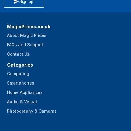
Sign up!
MagicPrices.co.uk
About Magic Prices
FAQs and Support
Contact Us
Categories
Computing
Smartphones
Home Appliances
Audio & Visual
Photography & Cameras