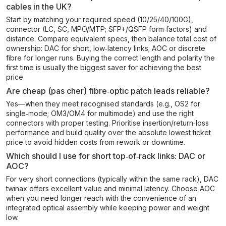
cables in the UK?
Start by matching your required speed (10/25/40/100G),
connector (LC, SC, MPO/MTP; SFP+/QSFP form factors) and
distance. Compare equivalent specs, then balance total cost of
ownership: DAC for short, low‑latency links; AOC or discrete
fibre for longer runs. Buying the correct length and polarity the
first time is usually the biggest saver for achieving the best
price.
Are cheap (pas cher) fibre‑optic patch leads reliable?
Yes—when they meet recognised standards (e.g., OS2 for
single‑mode; OM3/OM4 for multimode) and use the right
connectors with proper testing. Prioritise insertion/return‑loss
performance and build quality over the absolute lowest ticket
price to avoid hidden costs from rework or downtime.
Which should I use for short top‑of‑rack links: DAC or
AOC?
For very short connections (typically within the same rack), DAC
twinax offers excellent value and minimal latency. Choose AOC
when you need longer reach with the convenience of an
integrated optical assembly while keeping power and weight
low.