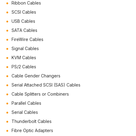
Ribbon Cables
SCSI Cables
USB Cables
SATA Cables
FireWire Cables
Signal Cables
KVM Cables
PS/2 Cables
Cable Gender Changers
Serial Attached SCSI (SAS) Cables
Cable Splitters or Combiners
Parallel Cables
Serial Cables
Thunderbolt Cables
Fibre Optic Adapters