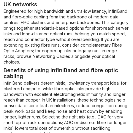
UK networks
Engineered for high bandwidth and ultra‑low latency, InfiniBand
and fibre‑optic cabling form the backbone of modern data
centres, HPC clusters and enterprise backbones. This category
brings together standards‑based options for short‑reach server
links and long‑distance optical runs, helping you match speed,
reach and connector type without overspending. If you are
extending existing fibre runs, consider complementary
Fibre
Optic Adapters
; for copper uplinks or legacy runs in edge
racks, browse
Networking Cables
alongside your optical
choices.
Benefits of using InfiniBand and fibre‑optic
cabling
InfiniBand delivers deterministic, low‑latency transport ideal for
clustered compute, while fibre‑optic links provide high
bandwidth with excellent electromagnetic immunity and longer
reach than copper. In UK installations, these technologies help
consolidate spine‑leaf architectures, reduce congestion during
peak workloads and keep noise and heat down by enabling
longer, lighter runs. Selecting the right mix (e.g., DAC for very
short top‑of‑rack connections; AOC or discrete fibre for longer
links) lowers total cost of ownership without sacrificing