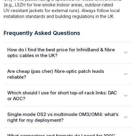
(e.g., LSZH for low‑smoke indoor areas, outdoor‑rated
UV‑resistant jackets for external runs). Always follow local
installation standards and building regulations in the UK.
Frequently Asked Questions
How do I find the best price for InfiniBand & fibre
optic cables in the UK?
Are cheap (pas cher) fibre‑optic patch leads
reliable?
Which should I use for short top‑of‑rack links: DAC
or AOC?
Single‑mode OS2 vs multimode OM3/OM4: what’s
right for my deployment?
What connectors and formats do I need for 100G