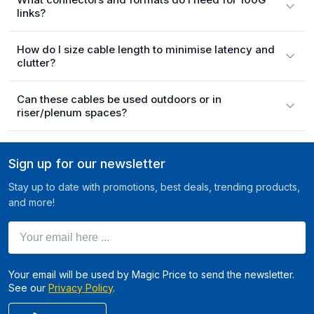
links?
How do I size cable length to minimise latency and
clutter?
Can these cables be used outdoors or in
riser/plenum spaces?
Sign up for our newsletter
Stay up to date with promotions, best deals, trending products,
and more!
Your email here ...
Your email will be used by Magic Price to send the newsletter.
See our
Privacy Policy
.