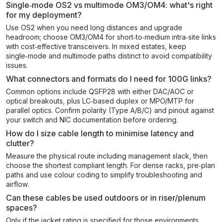
Single‑mode OS2 vs multimode OM3/OM4: what's right
for my deployment?
Use OS2 when you need long distances and upgrade
headroom; choose OM3/OM4 for short‑to‑medium intra‑site links
with cost‑effective transceivers. In mixed estates, keep
single‑mode and multimode paths distinct to avoid compatibility
issues.
What connectors and formats do I need for 100G links?
Common options include QSFP28 with either DAC/AOC or
optical breakouts, plus LC‑based duplex or MPO/MTP for
parallel optics. Confirm polarity (Type A/B/C) and pinout against
your switch and NIC documentation before ordering.
How do I size cable length to minimise latency and
clutter?
Measure the physical route including management slack, then
choose the shortest compliant length. For dense racks, pre‑plan
paths and use colour coding to simplify troubleshooting and
airflow.
Can these cables be used outdoors or in riser/plenum
spaces?
Only if the jacket rating is specified for those environments