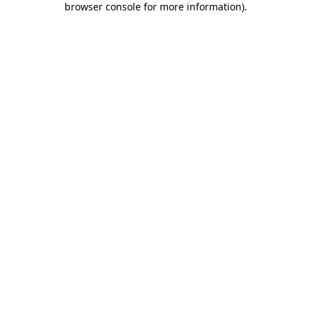
browser console for more information)
.