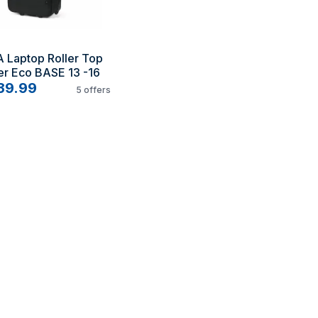
 Laptop Roller Top 
er Eco BASE 13 -16
39.99
5
offers