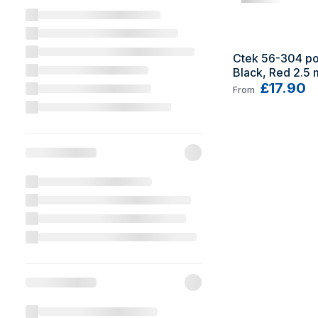
Ctek 56-304 po
Black, Red 2.5 
£17.90
From