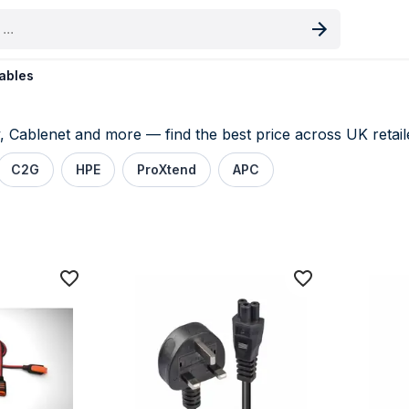
oduct
ables
Cablenet and more — find the best price across UK retaile
C2G
HPE
ProXtend
APC
s price comparison UK