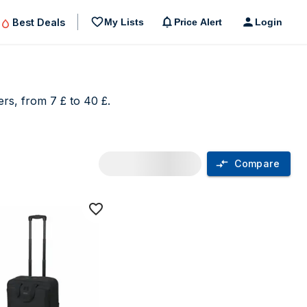
Best Deals
My Lists
Price Alert
Login
rs, from 7 £ to 40 £.
Compare