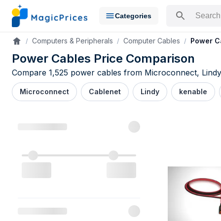
Categories
Search for a pr
Computers & Peripherals
Computer Cables
Power C
Accueil
Power Cables Price Comparison
Compare 1,525 power cables from Microconnect, Lindy, 
Microconnect
Cablenet
Lindy
kenable
Power Cable