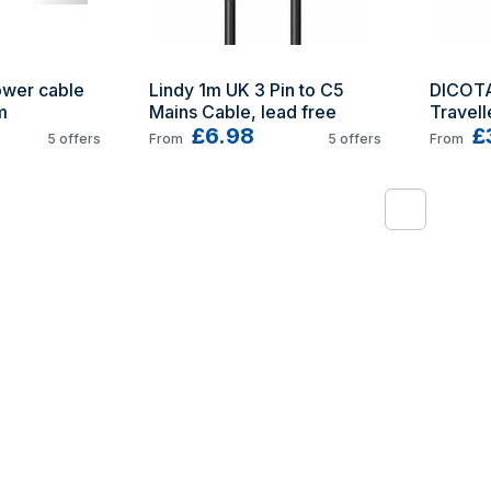
wer cable 
Lindy 1m UK 3 Pin to C5 
DICOTA
m
Mains Cable, lead free
Travell
£6.98
£
5
offers
From
5
offers
From
1