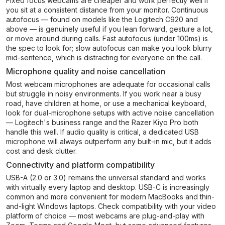
Fixed focus webcams are cheaper and work perfectly well if
you sit at a consistent distance from your monitor. Continuous
autofocus — found on models like the Logitech C920 and
above — is genuinely useful if you lean forward, gesture a lot,
or move around during calls. Fast autofocus (under 100ms) is
the spec to look for; slow autofocus can make you look blurry
mid-sentence, which is distracting for everyone on the call.
Microphone quality and noise cancellation
Most webcam microphones are adequate for occasional calls
but struggle in noisy environments. If you work near a busy
road, have children at home, or use a mechanical keyboard,
look for dual-microphone setups with active noise cancellation
— Logitech's business range and the Razer Kiyo Pro both
handle this well. If audio quality is critical, a dedicated USB
microphone will always outperform any built-in mic, but it adds
cost and desk clutter.
Connectivity and platform compatibility
USB-A (2.0 or 3.0) remains the universal standard and works
with virtually every laptop and desktop. USB-C is increasingly
common and more convenient for modern MacBooks and thin-
and-light Windows laptops. Check compatibility with your video
platform of choice — most webcams are plug-and-play with