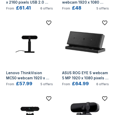
x 2160 pixels USB 2.0 
webcam 1920 x 1080 
£61.41
£48
Black
pixels USB-C Black
From
6
offers
From
5
offers
Lenovo ThinkVision 
ASUS ROG EYE S webcam 
MC50 webcam 1920 x 
5 MP 1920 x 1080 pixels 
£57.99
£64.99
1080 pixels USB 2.0 Black
USB Black
From
5
offers
From
6
offers