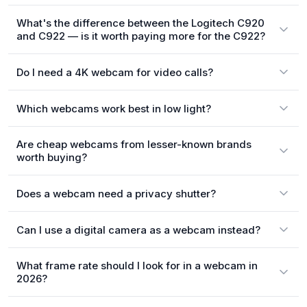
What's the difference between the Logitech C920
and C922 — is it worth paying more for the C922?
Do I need a 4K webcam for video calls?
Which webcams work best in low light?
Are cheap webcams from lesser-known brands
worth buying?
Does a webcam need a privacy shutter?
Can I use a digital camera as a webcam instead?
What frame rate should I look for in a webcam in
2026?