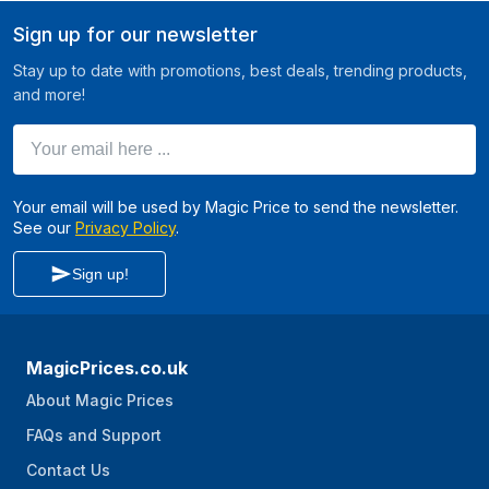
Sign up for our newsletter
Stay up to date with promotions, best deals, trending products,
and more!
Your email here ...
Your email will be used by Magic Price to send the newsletter.
See our
Privacy Policy
.
Sign up!
MagicPrices.co.uk
About Magic Prices
FAQs and Support
Contact Us