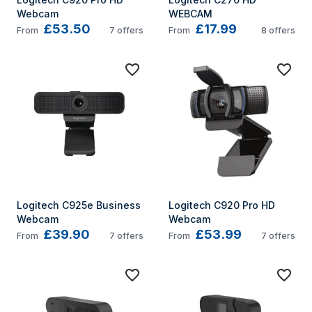
Webcam
WEBCAM
£53.50
£17.99
From
7
offers
From
8
offers
Logitech C925e Business 
Logitech C920 Pro HD 
Webcam
Webcam
£39.90
£53.99
From
7
offers
From
7
offers