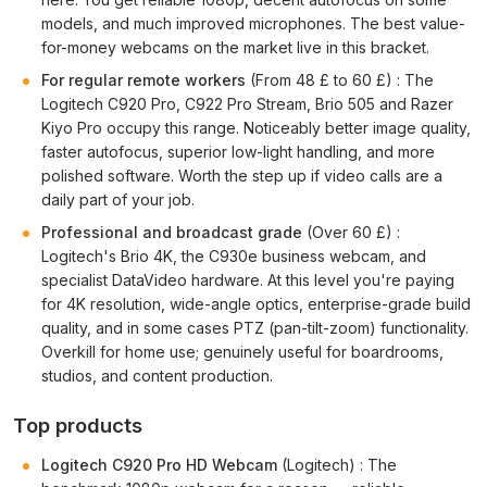
models, and much improved microphones. The best value-
for-money webcams on the market live in this bracket.
For regular remote workers
(From 48 £ to 60 £) : The
Logitech C920 Pro, C922 Pro Stream, Brio 505 and Razer
Kiyo Pro occupy this range. Noticeably better image quality,
faster autofocus, superior low-light handling, and more
polished software. Worth the step up if video calls are a
daily part of your job.
Professional and broadcast grade
(Over 60 £) :
Logitech's Brio 4K, the C930e business webcam, and
specialist DataVideo hardware. At this level you're paying
for 4K resolution, wide-angle optics, enterprise-grade build
quality, and in some cases PTZ (pan-tilt-zoom) functionality.
Overkill for home use; genuinely useful for boardrooms,
studios, and content production.
Top products
Logitech C920 Pro HD Webcam
(Logitech) : The