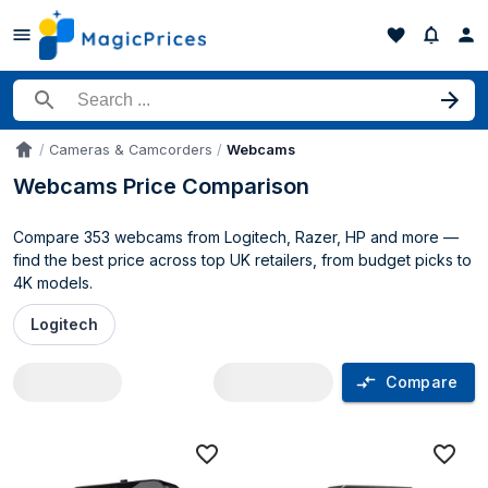
Search for a product
Cameras & Camcorders
Webcams
Accueil
Webcams Price Comparison
Compare 353 webcams from Logitech, Razer, HP and more —
find the best price across top UK retailers, from budget picks to
4K models.
Logitech
Compare
Webcams price comparison UK