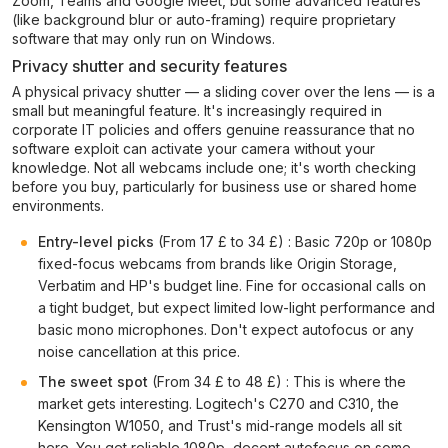
Zoom, Teams and Google Meet, but some advanced features
(like background blur or auto-framing) require proprietary
software that may only run on Windows.
Privacy shutter and security features
A physical privacy shutter — a sliding cover over the lens — is a
small but meaningful feature. It's increasingly required in
corporate IT policies and offers genuine reassurance that no
software exploit can activate your camera without your
knowledge. Not all webcams include one; it's worth checking
before you buy, particularly for business use or shared home
environments.
Entry-level picks
(From 17 £ to 34 £) : Basic 720p or 1080p
fixed-focus webcams from brands like Origin Storage,
Verbatim and HP's budget line. Fine for occasional calls on
a tight budget, but expect limited low-light performance and
basic mono microphones. Don't expect autofocus or any
noise cancellation at this price.
The sweet spot
(From 34 £ to 48 £) : This is where the
market gets interesting. Logitech's C270 and C310, the
Kensington W1050, and Trust's mid-range models all sit
here. You get reliable 1080p, decent autofocus on some