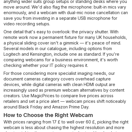
anything wider suits group setups or standing desks where you
move around. We'd also flag the microphone: built-in mics vary
enormously, and a webcam with dual-mic noise cancellation can
save you from investing in a separate USB microphone for
video recording setups.
One detail that's easy to overlook: the privacy shutter. With
remote work now a permanent fixture for many UK households,
a physical sliding cover isn't a gimmick — it's peace of mind.
Several models in our catalogue, including options from
Logitech and Kensington, include one as standard. If you're
comparing webcams for a business environment, it's worth
checking whether your IT policy requires it.
For those considering more specialist imaging needs, our
document cameras category covers overhead capture
devices, while digital cameras with clean HDMI output are
increasingly used as premium webcam alternatives by content
creators. Use MagicPrices to compare live prices across
retailers and set a price alert — webcam prices shift noticeably
around Black Friday and Amazon Prime Day.
How to Choose the Right Webcam
With prices ranging from 17 £ to well over 60 £, picking the right
webcam is less about chasing the highest resolution and more