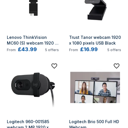
Lenovo ThinkVision 
Trust Tanor webcam 1920 
MC60 (S) webcam 1920 x 
x 1080 pixels USB Black
£43.99
£16.99
1080 pixels USB 2.0 Black
From
5
offers
From
5
offers
Logitech 960-001585 
Logitech Brio 500 Full HD 
webcam 2 MP 1920 x 
Webcam