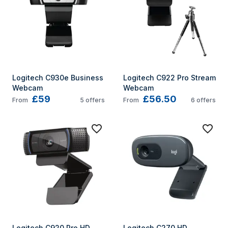
Logitech C930e Business 
Logitech C922 Pro Stream 
Webcam
Webcam
£59
£56.50
From
5
offers
From
6
offers
Logitech C920 Pro HD 
Logitech C270 HD 