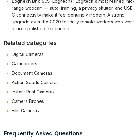
Logitech Brio 505
(Logitech) : Logitech's most refined mid-
range webcam — auto-framing, a privacy shutter, and USB-
C connectivity make it feel genuinely modern. A strong
upgrade over the C920 for daily remote workers who want
a more polished experience.
Related categories
Digital Cameras
Camcorders
Document Cameras
Action Sports Cameras
Instant Print Cameras
Camera Drones
Film Cameras
Frequently Asked Questions