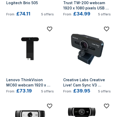
Logitech Brio 505
Trust TW-200 webcam 
1920 x 1080 pixels USB 
£74.11
£34.99
Black
From
5
offers
From
5
offers
Lenovo ThinkVision 
Creative Labs Creative 
MC60 webcam 1920 x 
Live! Cam Sync V3 
£73.19
£39.95
1080 pixels USB 2.0 Black
webcam 5 MP 2560 x 
From
5
offers
From
5
offers
1440 pixels USB 2.0 Black