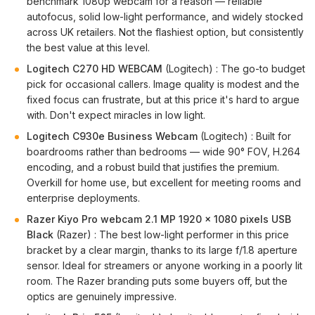
benchmark 1080p webcam for a reason — reliable
autofocus, solid low-light performance, and widely stocked
across UK retailers. Not the flashiest option, but consistently
the best value at this level.
Logitech C270 HD WEBCAM
(Logitech) : The go-to budget
pick for occasional callers. Image quality is modest and the
fixed focus can frustrate, but at this price it's hard to argue
with. Don't expect miracles in low light.
Logitech C930e Business Webcam
(Logitech) : Built for
boardrooms rather than bedrooms — wide 90° FOV, H.264
encoding, and a robust build that justifies the premium.
Overkill for home use, but excellent for meeting rooms and
enterprise deployments.
Razer Kiyo Pro webcam 2.1 MP 1920 x 1080 pixels USB
Black
(Razer) : The best low-light performer in this price
bracket by a clear margin, thanks to its large f/1.8 aperture
sensor. Ideal for streamers or anyone working in a poorly lit
room. The Razer branding puts some buyers off, but the
optics are genuinely impressive.