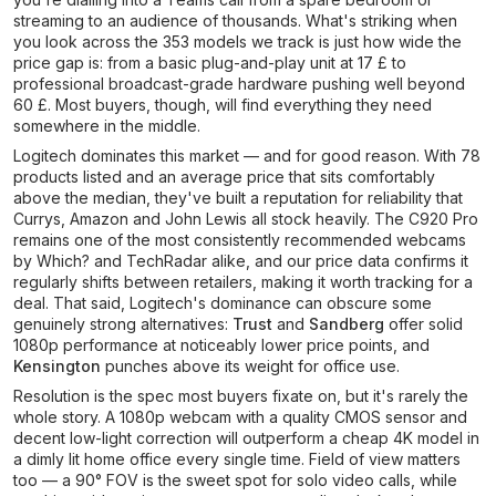
streaming to an audience of thousands. What's striking when
you look across the 353 models we track is just how wide the
price gap is: from a basic plug-and-play unit at 17 £ to
professional broadcast-grade hardware pushing well beyond
60 £. Most buyers, though, will find everything they need
somewhere in the middle.
Logitech dominates this market — and for good reason. With 78
products listed and an average price that sits comfortably
above the median, they've built a reputation for reliability that
Currys, Amazon and John Lewis all stock heavily. The C920 Pro
remains one of the most consistently recommended webcams
by Which? and TechRadar alike, and our price data confirms it
regularly shifts between retailers, making it worth tracking for a
deal. That said, Logitech's dominance can obscure some
genuinely strong alternatives:
Trust
and
Sandberg
offer solid
1080p performance at noticeably lower price points, and
Kensington
punches above its weight for office use.
Resolution is the spec most buyers fixate on, but it's rarely the
whole story. A 1080p webcam with a quality CMOS sensor and
decent low-light correction will outperform a cheap 4K model in
a dimly lit home office every single time. Field of view matters
too — a 90° FOV is the sweet spot for solo video calls, while