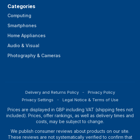
Categories
Computing
Smartphones
Home Appliances
Audio & Visual
Photography & Cameras
Delivery and Returns Policy
Privacy Policy
Privacy Settings
Legal Notice & Terms of Use
Prices are displayed in GBP including VAT (shipping fees not
included). Prices, offer rankings, as well as delivery times and
costs, may be subject to change.
We publish consumer reviews about products on our site.
These reviews are not systematically verified to confirm that