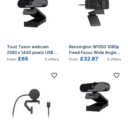
Trust Taxon webcam 
Kensington W1050 1080p 
2560 x 1440 pixels USB 
Fixed Focus Wide Angle 
£65
£32.87
2.0 Black
Webcam
From
5
offers
From
5
offers