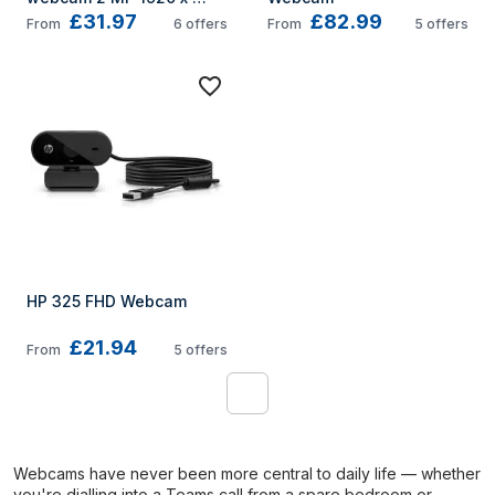
£31.97
£82.99
1080 pixels USB Graphite
From
6
offers
From
5
offers
HP 325 FHD Webcam
£21.94
From
5
offers
1
Webcams have never been more central to daily life — whether
you're dialling into a Teams call from a spare bedroom or