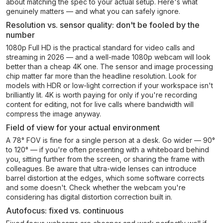
about matching the spec to your actual setup. Here's what
genuinely matters — and what you can safely ignore.
Resolution vs. sensor quality: don't be fooled by the
number
1080p Full HD is the practical standard for video calls and
streaming in 2026 — and a well-made 1080p webcam will look
better than a cheap 4K one. The sensor and image processing
chip matter far more than the headline resolution. Look for
models with HDR or low-light correction if your workspace isn't
brilliantly lit. 4K is worth paying for only if you're recording
content for editing, not for live calls where bandwidth will
compress the image anyway.
Field of view for your actual environment
A 78° FOV is fine for a single person at a desk. Go wider — 90°
to 120° — if you're often presenting with a whiteboard behind
you, sitting further from the screen, or sharing the frame with
colleagues. Be aware that ultra-wide lenses can introduce
barrel distortion at the edges, which some software corrects
and some doesn't. Check whether the webcam you're
considering has digital distortion correction built in.
Autofocus: fixed vs. continuous