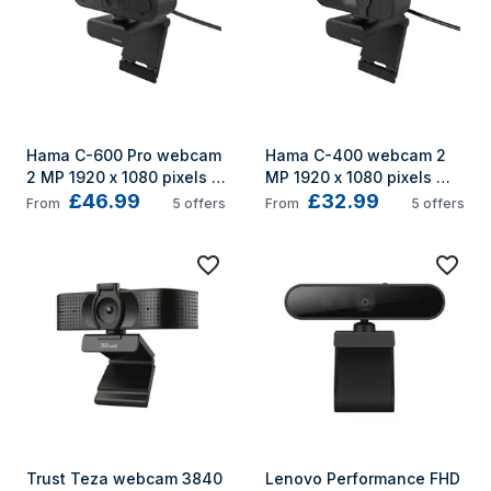
Hama C-600 Pro webcam 
Hama C-400 webcam 2 
2 MP 1920 x 1080 pixels 
MP 1920 x 1080 pixels 
£46.99
£32.99
USB 2.0 Black
USB 2.0 Black
From
5
offers
From
5
offers
Trust Teza webcam 3840 
Lenovo Performance FHD 