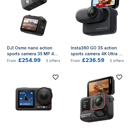
DJI Osmo nano action 
Insta360 GO 3S action 
sports camera 35 MP 4K 
sports camera 4K Ultra 
£254.99
£236.59
Ultra HD CMOS 25.4 / 1.3 
HD Wi-Fi 39.1 g
From
5
offers
From
5
offers
mm (1 / 1.3") Wi-Fi 52 g