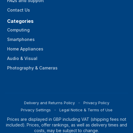
FAQs and Support
Contact Us
Categories
Computing
Smartphones
Home Appliances
Audio & Visual
Photography & Cameras
Delivery and Returns Policy
Privacy Policy
Privacy Settings
Legal Notice & Terms of Use
Prices are displayed in GBP including VAT (shipping fees not
included). Prices, offer rankings, as well as delivery times and
costs, may be subject to change.