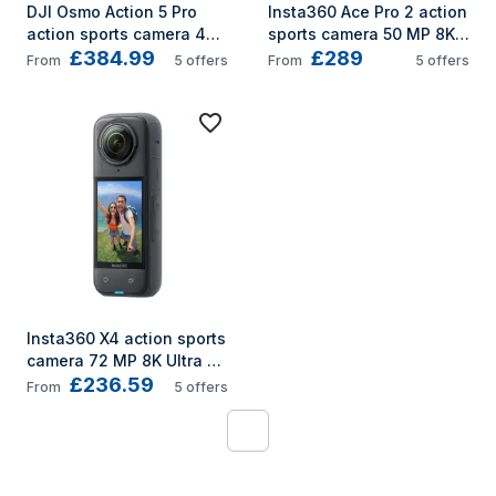
DJI Osmo Action 5 Pro 
Insta360 Ace Pro 2 action 
action sports camera 40 
sports camera 50 MP 8K 
£384.99
£289
MP 4K Ultra HD CMOS 
Ultra HD 25.4 / 1.3 mm (1 / 
From
5
offers
From
5
offers
25.4 / 1.3 mm (1 / 1.3") Wi-
1.3") Wi-Fi 177.7 g
Fi 146 g
Insta360 X4 action sports 
camera 72 MP 8K Ultra 
£236.59
HD CMOS 25.4 / 2 mm (1 / 
From
5
offers
2") Wi-Fi 602 g
1