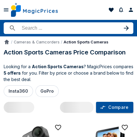
Search for a product
Cameras & Camcorders
Action Sports Cameras
Accueil
Action Sports Cameras Price Comparison
Looking for a
Action Sports Cameras
? MagicPrices compares
5 offers
for you. Filter by price or choose a brand below to find
the best deal.
Insta360
GoPro
Compare
Action Sports Cameras price compariso