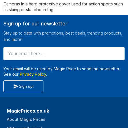
Cameras in a hard protective cover used for action sports such
as skiing or skateboarding.
Sign up for our newsletter
Stay up to date with promotions, best deals, trending products,
and more!
Your email here ...
Your email will be used by Magic Price to send the newsletter.
See our
Privacy Policy
.
Sign up!
MagicPrices.co.uk
About Magic Prices