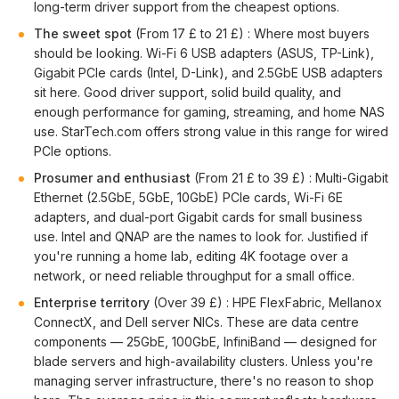
long-term driver support from the cheapest options.
The sweet spot
(From 17 £ to 21 £) : Where most buyers
should be looking. Wi-Fi 6 USB adapters (ASUS, TP-Link),
Gigabit PCIe cards (Intel, D-Link), and 2.5GbE USB adapters
sit here. Good driver support, solid build quality, and
enough performance for gaming, streaming, and home NAS
use. StarTech.com offers strong value in this range for wired
PCIe options.
Prosumer and enthusiast
(From 21 £ to 39 £) : Multi-Gigabit
Ethernet (2.5GbE, 5GbE, 10GbE) PCIe cards, Wi-Fi 6E
adapters, and dual-port Gigabit cards for small business
use. Intel and QNAP are the names to look for. Justified if
you're running a home lab, editing 4K footage over a
network, or need reliable throughput for a small office.
Enterprise territory
(Over 39 £) : HPE FlexFabric, Mellanox
ConnectX, and Dell server NICs. These are data centre
components — 25GbE, 100GbE, InfiniBand — designed for
blade servers and high-availability clusters. Unless you're
managing server infrastructure, there's no reason to shop