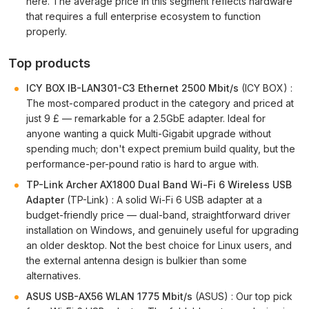
here. The average price in this segment reflects hardware
that requires a full enterprise ecosystem to function
properly.
Top products
ICY BOX IB-LAN301-C3 Ethernet 2500 Mbit/s
(ICY BOX) :
The most-compared product in the category and priced at
just 9 £ — remarkable for a 2.5GbE adapter. Ideal for
anyone wanting a quick Multi-Gigabit upgrade without
spending much; don't expect premium build quality, but the
performance-per-pound ratio is hard to argue with.
TP-Link Archer AX1800 Dual Band Wi-Fi 6 Wireless USB
Adapter
(TP-Link) : A solid Wi-Fi 6 USB adapter at a
budget-friendly price — dual-band, straightforward driver
installation on Windows, and genuinely useful for upgrading
an older desktop. Not the best choice for Linux users, and
the external antenna design is bulkier than some
alternatives.
ASUS USB-AX56 WLAN 1775 Mbit/s
(ASUS) : Our top pick