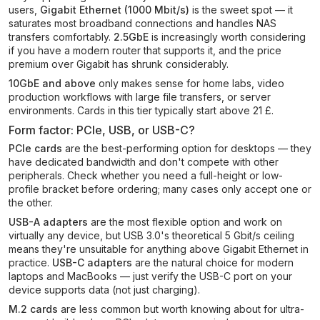
users,
Gigabit Ethernet (1000 Mbit/s)
is the sweet spot — it
saturates most broadband connections and handles NAS
transfers comfortably.
2.5GbE
is increasingly worth considering
if you have a modern router that supports it, and the price
premium over Gigabit has shrunk considerably.
10GbE and above
only makes sense for home labs, video
production workflows with large file transfers, or server
environments. Cards in this tier typically start above 21 £.
Form factor: PCIe, USB, or USB-C?
PCIe cards
are the best-performing option for desktops — they
have dedicated bandwidth and don't compete with other
peripherals. Check whether you need a full-height or low-
profile bracket before ordering; many cases only accept one or
the other.
USB-A adapters
are the most flexible option and work on
virtually any device, but USB 3.0's theoretical 5 Gbit/s ceiling
means they're unsuitable for anything above Gigabit Ethernet in
practice.
USB-C adapters
are the natural choice for modern
laptops and MacBooks — just verify the USB-C port on your
device supports data (not just charging).
M.2 cards
are less common but worth knowing about for ultra-