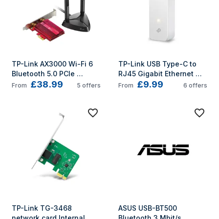
TP-Link AX3000 Wi-Fi 6 
TP-Link USB Type-C to 
Bluetooth 5.0 PCIe 
RJ45 Gigabit Ethernet 
£38.99
£9.99
Adapter
Network Adapter
From
5
offers
From
6
offers
TP-Link TG-3468 
ASUS USB-BT500 
network card Internal 
Bluetooth 3 Mbit/s