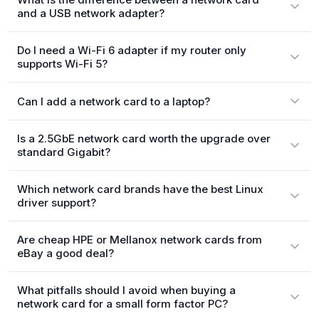
and a USB network adapter?
Do I need a Wi-Fi 6 adapter if my router only
supports Wi-Fi 5?
Can I add a network card to a laptop?
Is a 2.5GbE network card worth the upgrade over
standard Gigabit?
Which network card brands have the best Linux
driver support?
Are cheap HPE or Mellanox network cards from
eBay a good deal?
What pitfalls should I avoid when buying a
network card for a small form factor PC?