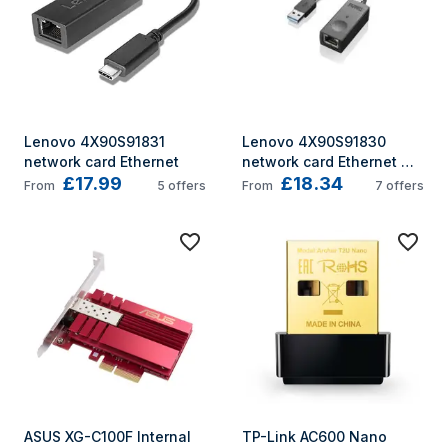
Lenovo 4X90S91831 
Lenovo 4X90S91830 
network card Ethernet
network card Ethernet 
£17.99
£18.34
1000 Mbit/s
From
5
offers
From
7
offers
ASUS XG-C100F Internal 
TP-Link AC600 Nano 