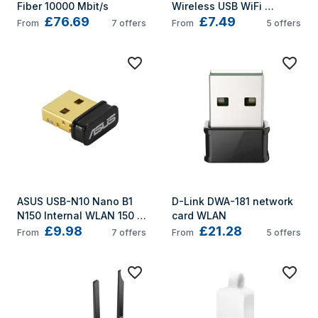
Fiber 10000 Mbit/s
Wireless USB WiFi 
£76.69
£7.49
Adapter
From
7
offers
From
5
offers
ASUS USB-N10 Nano B1 
D-Link DWA-181 network 
N150 Internal WLAN 150 
card WLAN
£9.98
£21.28
Mbit/s
From
7
offers
From
5
offers