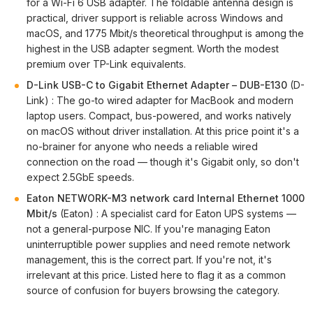
for a Wi-Fi 6 USB adapter. The foldable antenna design is
practical, driver support is reliable across Windows and
macOS, and 1775 Mbit/s theoretical throughput is among the
highest in the USB adapter segment. Worth the modest
premium over TP-Link equivalents.
D-Link USB-C to Gigabit Ethernet Adapter – DUB-E130
(D-
Link) : The go-to wired adapter for MacBook and modern
laptop users. Compact, bus-powered, and works natively
on macOS without driver installation. At this price point it's a
no-brainer for anyone who needs a reliable wired
connection on the road — though it's Gigabit only, so don't
expect 2.5GbE speeds.
Eaton NETWORK-M3 network card Internal Ethernet 1000
Mbit/s
(Eaton) : A specialist card for Eaton UPS systems —
not a general-purpose NIC. If you're managing Eaton
uninterruptible power supplies and need remote network
management, this is the correct part. If you're not, it's
irrelevant at this price. Listed here to flag it as a common
source of confusion for buyers browsing the category.