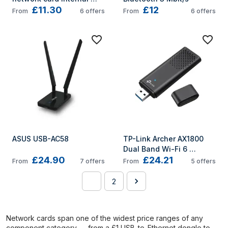
£11.30
£12
Ethernet 2000 Mbit/s
From
6
offers
From
6
offers
ASUS USB-AC58
TP-Link Archer AX1800 
Dual Band Wi-Fi 6 
£24.90
£24.21
Wireless USB Adapter
From
7
offers
From
5
offers
1
2
Network cards span one of the widest price ranges of any
component category — from a £1 USB-to-Ethernet dongle to