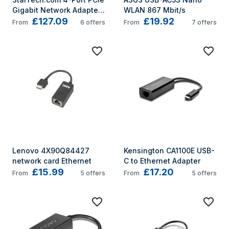
Gigabit Network Adapter 
WLAN 867 Mbit/s
£127.09
£19.92
Card
From
6
offers
From
7
offers
Lenovo 4X90Q84427 
Kensington CA1100E USB-
network card Ethernet
C to Ethernet Adapter
£15.99
£17.20
From
5
offers
From
5
offers