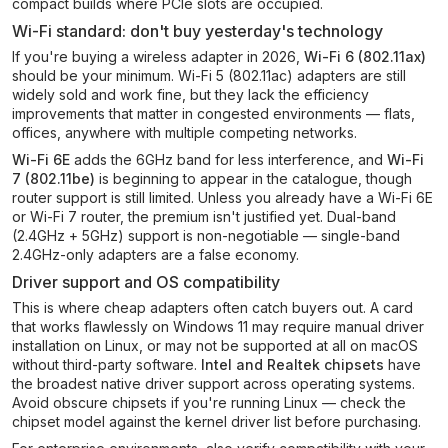
compact builds where PCIe slots are occupied.
Wi-Fi standard: don't buy yesterday's technology
If you're buying a wireless adapter in 2026,
Wi-Fi 6 (802.11ax)
should be your minimum. Wi-Fi 5 (802.11ac) adapters are still
widely sold and work fine, but they lack the efficiency
improvements that matter in congested environments — flats,
offices, anywhere with multiple competing networks.
Wi-Fi 6E
adds the 6GHz band for less interference, and
Wi-Fi
7 (802.11be)
is beginning to appear in the catalogue, though
router support is still limited. Unless you already have a Wi-Fi 6E
or Wi-Fi 7 router, the premium isn't justified yet. Dual-band
(2.4GHz + 5GHz) support is non-negotiable — single-band
2.4GHz-only adapters are a false economy.
Driver support and OS compatibility
This is where cheap adapters often catch buyers out. A card
that works flawlessly on Windows 11 may require manual driver
installation on Linux, or may not be supported at all on macOS
without third-party software.
Intel and Realtek chipsets
have
the broadest native driver support across operating systems.
Avoid obscure chipsets if you're running Linux — check the
chipset model against the kernel driver list before purchasing.