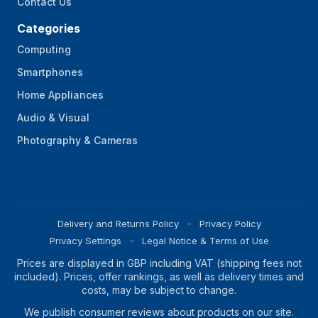
Contact Us
Categories
Computing
Smartphones
Home Appliances
Audio & Visual
Photography & Cameras
Delivery and Returns Policy
Privacy Policy
Privacy Settings
Legal Notice & Terms of Use
Prices are displayed in GBP including VAT (shipping fees not
included). Prices, offer rankings, as well as delivery times and
costs, may be subject to change.
We publish consumer reviews about products on our site.