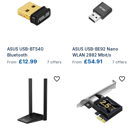
ASUS USB-BT540 
ASUS USB-BE92 Nano 
Bluetooth
WLAN 2882 Mbit/s
£12.99
£54.91
From
7
offers
From
7
offers