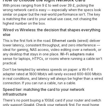
With prices ranging from 9 £ to well over 39 £, picking the
wrong network card is easy — especially when the specs look
similar on paper but the real-world performance isn't. The key
is matching the card to your actual use case, not chasing the
highest number on the box.
Wired vs Wireless: the decision that shapes everything
else
This is the first fork in the road.
Ethernet cards
(wired) deliver
lower latency, consistent throughput, and zero interference —
ideal for gaming, NAS access, video editing over a network, or
any desktop that stays in one place.
Wi-Fi adapters
make
sense for laptops, HTPCs, or rooms where running a cable isn't
practical.
Don't be tempted by wireless speeds on paper: a Wi-Fi 6
adapter rated at 1800 Mbit/s will rarely exceed 600–800 Mbit/s
in real conditions, and latency will always be higher than a wired
connection. If you can run a cable, run a cable.
Speed tier: matching the card to your network
infrastructure
There's no point buying a 10GbE card if your router and switch
only support Gigabit. Check your network first. For most home