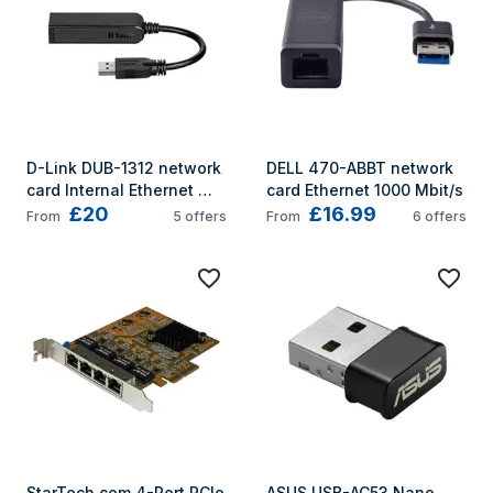
D-Link DUB-1312 network 
DELL 470-ABBT network 
card Internal Ethernet 
card Ethernet 1000 Mbit/s
£20
£16.99
1000 Mbit/s
From
5
offers
From
6
offers
StarTech.com 4-Port PCIe 
ASUS USB-AC53 Nano 