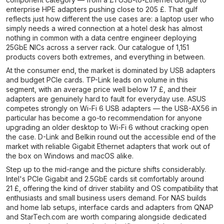
enterprise HPE adapters pushing close to 205 £. That gulf
reflects just how different the use cases are: a laptop user who
simply needs a wired connection at a hotel desk has almost
nothing in common with a data centre engineer deploying
25GbE NICs across a server rack. Our catalogue of 1,151
products covers both extremes, and everything in between.
At the consumer end, the market is dominated by USB adapters
and budget PCIe cards. TP-Link leads on volume in this
segment, with an average price well below 17 £, and their
adapters are genuinely hard to fault for everyday use. ASUS
competes strongly on Wi-Fi 6 USB adapters — the USB-AX56 in
particular has become a go-to recommendation for anyone
upgrading an older desktop to Wi-Fi 6 without cracking open
the case. D-Link and Belkin round out the accessible end of the
market with reliable Gigabit Ethernet adapters that work out of
the box on Windows and macOS alike.
Step up to the mid-range and the picture shifts considerably.
Intel's PCIe Gigabit and 2.5GbE cards sit comfortably around
21 £, offering the kind of driver stability and OS compatibility that
enthusiasts and small business users demand. For NAS builds
and home lab setups, interface cards and adapters from QNAP
and StarTech.com are worth comparing alongside dedicated