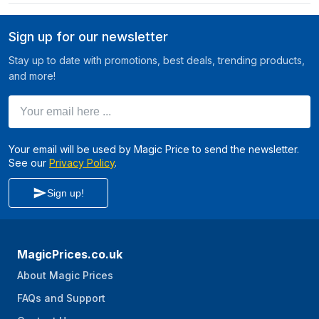
Sign up for our newsletter
Stay up to date with promotions, best deals, trending products,
and more!
Your email here ...
Your email will be used by Magic Price to send the newsletter.
See our
Privacy Policy
.
Sign up!
MagicPrices.co.uk
About Magic Prices
FAQs and Support