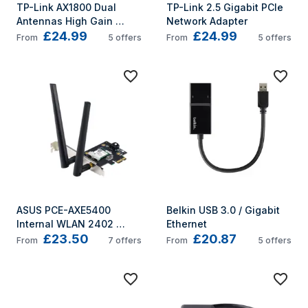
TP-Link AX1800 Dual 
TP-Link 2.5 Gigabit PCIe 
Antennas High Gain 
Network Adapter
£24.99
£24.99
Wireless USB Adapter
From
5
offers
From
5
offers
ASUS PCE-AXE5400 
Belkin USB 3.0 / Gigabit 
Internal WLAN 2402 
Ethernet
£23.50
£20.87
Mbit/s
From
7
offers
From
5
offers