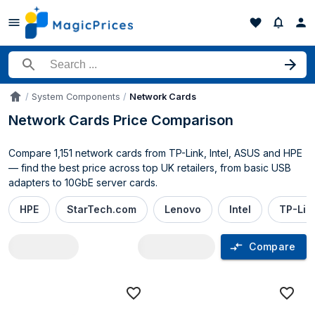
Search for a product
System Components
Network Cards
Accueil
Network Cards Price Comparison
Compare 1,151 network cards from TP-Link, Intel, ASUS and HPE
— find the best price across top UK retailers, from basic USB
adapters to 10GbE server cards.
HPE
StarTech.com
Lenovo
Intel
TP-Lin
Compare
Network Cards price comparison UK