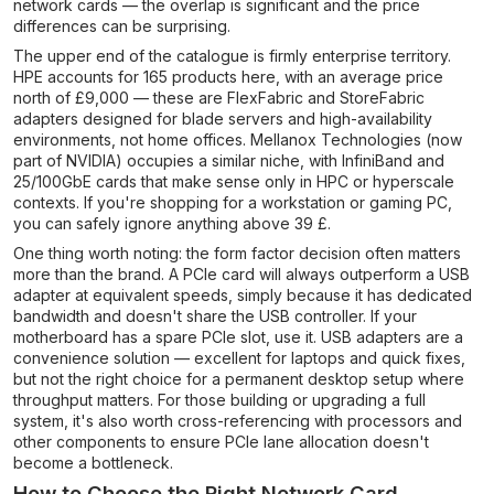
network cards — the overlap is significant and the price
differences can be surprising.
The upper end of the catalogue is firmly enterprise territory.
HPE accounts for 165 products here, with an average price
north of £9,000 — these are FlexFabric and StoreFabric
adapters designed for blade servers and high-availability
environments, not home offices. Mellanox Technologies (now
part of NVIDIA) occupies a similar niche, with InfiniBand and
25/100GbE cards that make sense only in HPC or hyperscale
contexts. If you're shopping for a workstation or gaming PC,
you can safely ignore anything above 39 £.
One thing worth noting: the form factor decision often matters
more than the brand. A PCIe card will always outperform a USB
adapter at equivalent speeds, simply because it has dedicated
bandwidth and doesn't share the USB controller. If your
motherboard has a spare PCIe slot, use it. USB adapters are a
convenience solution — excellent for laptops and quick fixes,
but not the right choice for a permanent desktop setup where
throughput matters. For those building or upgrading a full
system, it's also worth cross-referencing with processors and
other components to ensure PCIe lane allocation doesn't
become a bottleneck.
How to Choose the Right Network Card