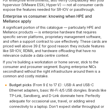
For enterprise environments, also verify compatibility with your
hypervisor (VMware ESXi, Hyper-V) — not all consumer cards
expose the features needed for SR-IOV or passthrough.
Enterprise vs consumer: knowing when HPE and
Mellanox apply
A significant portion of this catalogue — particularly HPE and
Mellanox products — is enterprise hardware that requires
specific server platforms, proprietary management software,
and often a support contract to use effectively. These cards are
priced well above 39 £ for good reason: they include features
like SR-IOV, RDMA, and hardware offloading that have no
relevance outside a data centre context.
If you're building a workstation or home server, stick to the
consumer and prosumer segment. Buying enterprise NICs
secondhand without the right infrastructure around them is a
common and costly mistake.
Budget picks
(From 9 £ to 17 £) : USB-A and USB-C
Ethernet adapters, basic Wi-Fi 4/5 USB dongles. Brands like
TP-Link, Sandberg, and D-Link dominate here. Perfectly
adequate for occasional use, travel, or adding wired
connectivity to a laptop. Don't expect stellar throughput or