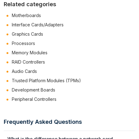
Related categories
Motherboards
Interface Cards/Adapters
Graphics Cards
Processors
Memory Modules
RAID Controllers
Audio Cards
Trusted Platform Modules (TPMs)
Development Boards
Peripheral Controllers
Frequently Asked Questions
What is the difference between a network card