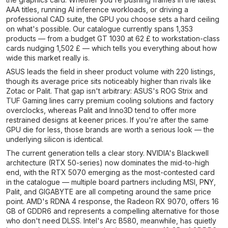
AAA titles, running AI inference workloads, or driving a
professional CAD suite, the GPU you choose sets a hard ceiling
on what's possible. Our catalogue currently spans 1,353
products — from a budget GT 1030 at 62 £ to workstation-class
cards nudging 1,502 £ — which tells you everything about how
wide this market really is.
ASUS leads the field in sheer product volume with 220 listings,
though its average price sits noticeably higher than rivals like
Zotac or Palit. That gap isn't arbitrary: ASUS's ROG Strix and
TUF Gaming lines carry premium cooling solutions and factory
overclocks, whereas Palit and Inno3D tend to offer more
restrained designs at keener prices. If you're after the same
GPU die for less, those brands are worth a serious look — the
underlying silicon is identical.
The current generation tells a clear story. NVIDIA's Blackwell
architecture (RTX 50-series) now dominates the mid-to-high
end, with the RTX 5070 emerging as the most-contested card
in the catalogue — multiple board partners including MSI, PNY,
Palit, and GIGABYTE are all competing around the same price
point. AMD's RDNA 4 response, the Radeon RX 9070, offers 16
GB of GDDR6 and represents a compelling alternative for those
who don't need DLSS. Intel's Arc B580, meanwhile, has quietly