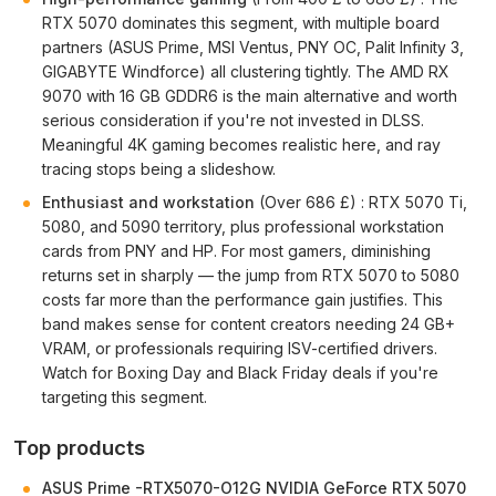
RTX 5070 dominates this segment, with multiple board
partners (ASUS Prime, MSI Ventus, PNY OC, Palit Infinity 3,
GIGABYTE Windforce) all clustering tightly. The AMD RX
9070 with 16 GB GDDR6 is the main alternative and worth
serious consideration if you're not invested in DLSS.
Meaningful 4K gaming becomes realistic here, and ray
tracing stops being a slideshow.
Enthusiast and workstation
(Over 686 £) : RTX 5070 Ti,
5080, and 5090 territory, plus professional workstation
cards from PNY and HP. For most gamers, diminishing
returns set in sharply — the jump from RTX 5070 to 5080
costs far more than the performance gain justifies. This
band makes sense for content creators needing 24 GB+
VRAM, or professionals requiring ISV-certified drivers.
Watch for Boxing Day and Black Friday deals if you're
targeting this segment.
Top products
ASUS Prime -RTX5070-O12G NVIDIA GeForce RTX 5070