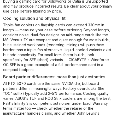
buying a gaming card for Solidworks or Catia is unsupported
and may produce incorrect results. Be clear about your primary
use case before filtering by price.
Cooling solution and physical fit
Triple-fan coolers on flagship cards can exceed 330mm in
length — measure your case before ordering. Beyond length,
consider noise: dual-fan designs on mid-range cards like the
MSI Ventus 2X are compact and quiet enough for most builds,
but sustained workloads (rendering, mining) will push them
harder than a triple-fan alternative. Liquid-cooled variants exist
but add complexity. For small form-factor builds, look
specifically for SFF (short) variants — GIGABYTE's Windforce
OC SFF is a good example of a full-performance card in a
compact footprint.
Board partner differences: more than just aesthetics
All RTX 5070 cards use the same NVIDIA die, but board
partners differ in meaningful ways. Factory overclocks (the
"OC" suffix) typically add 2–5% performance. Cooling quality
varies: ASUS's TUF and ROG Strix coolers are among the best,
Palit's Infinity 3 is competent but noisier under load. Warranty
terms matter too — check whether the retailer or the
manufacturer handles claims, and whether John Lewis's