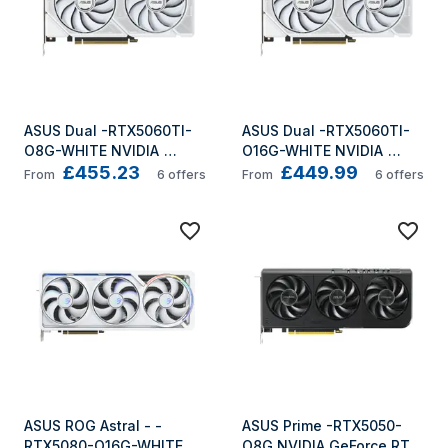
ASUS Dual -RTX5060TI-
ASUS Dual -RTX5060TI-
O8G-WHITE NVIDIA 
O16G-WHITE NVIDIA 
£455.23
£449.99
GeForce RTX 5060 Ti 8 
GeForce RTX 5060 Ti 16 
From
6
offers
From
6
offers
GB GDDR7
GB GDDR7
ASUS ROG Astral - -
ASUS Prime -RTX5050-
RTX5080-O16G-WHITE 
O8G NVIDIA GeForce RTX 