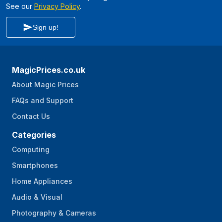
See our
Privacy Policy
.
Sign up!
MagicPrices.co.uk
About Magic Prices
FAQs and Support
Contact Us
Categories
Computing
Smartphones
Home Appliances
Audio & Visual
Photography & Cameras