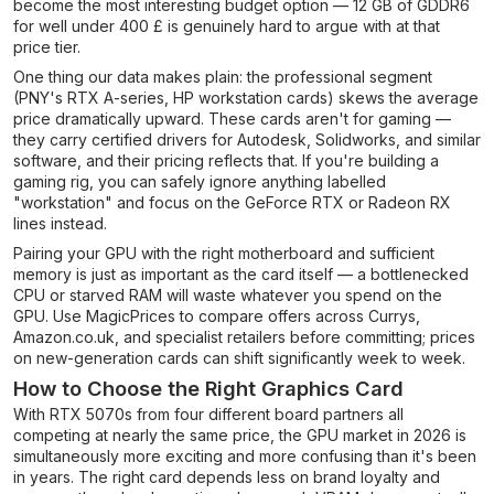
become the most interesting budget option — 12 GB of GDDR6
for well under 400 £ is genuinely hard to argue with at that
price tier.
One thing our data makes plain: the professional segment
(PNY's RTX A-series, HP workstation cards) skews the average
price dramatically upward. These cards aren't for gaming —
they carry certified drivers for Autodesk, Solidworks, and similar
software, and their pricing reflects that. If you're building a
gaming rig, you can safely ignore anything labelled
"workstation" and focus on the GeForce RTX or Radeon RX
lines instead.
Pairing your GPU with the right motherboard and sufficient
memory is just as important as the card itself — a bottlenecked
CPU or starved RAM will waste whatever you spend on the
GPU. Use MagicPrices to compare offers across Currys,
Amazon.co.uk, and specialist retailers before committing; prices
on new-generation cards can shift significantly week to week.
How to Choose the Right Graphics Card
With RTX 5070s from four different board partners all
competing at nearly the same price, the GPU market in 2026 is
simultaneously more exciting and more confusing than it's been
in years. The right card depends less on brand loyalty and