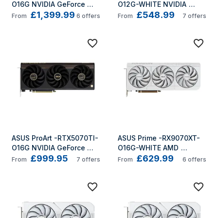
O16G NVIDIA GeForce 
O12G-WHITE NVIDIA 
£1,399.99
£548.99
RTX 5080 16 GB GDDR7
GeForce RTX 5070 12 GB 
From
6
offers
From
7
offers
GDDR7
ASUS ProArt -RTX5070TI-
ASUS Prime -RX9070XT-
O16G NVIDIA GeForce 
O16G-WHITE AMD 
£999.95
£629.99
RTX 5070 Ti 16 GB GDDR7
Radeon RX 9070 XT 16 GB 
From
7
offers
From
6
offers
GDDR6