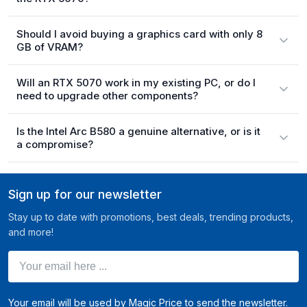
Should I avoid buying a graphics card with only 8
GB of VRAM?
Will an RTX 5070 work in my existing PC, or do I
need to upgrade other components?
Is the Intel Arc B580 a genuine alternative, or is it
a compromise?
Sign up for our newsletter
Stay up to date with promotions, best deals, trending products,
and more!
Your email here ...
Your email will be used by Magic Price to send the newsletter.