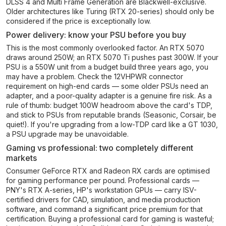
DLSS 4 and Multi Frame Generation are Blackwell-exclusive.
Older architectures like Turing (RTX 20-series) should only be
considered if the price is exceptionally low.
Power delivery: know your PSU before you buy
This is the most commonly overlooked factor. An RTX 5070
draws around 250W; an RTX 5070 Ti pushes past 300W. If your
PSU is a 550W unit from a budget build three years ago, you
may have a problem. Check the 12VHPWR connector
requirement on high-end cards — some older PSUs need an
adapter, and a poor-quality adapter is a genuine fire risk. As a
rule of thumb: budget 100W headroom above the card's TDP,
and stick to PSUs from reputable brands (Seasonic, Corsair, be
quiet!). If you're upgrading from a low-TDP card like a GT 1030,
a PSU upgrade may be unavoidable.
Gaming vs professional: two completely different
markets
Consumer GeForce RTX and Radeon RX cards are optimised
for gaming performance per pound. Professional cards —
PNY's RTX A-series, HP's workstation GPUs — carry ISV-
certified drivers for CAD, simulation, and media production
software, and command a significant price premium for that
certification. Buying a professional card for gaming is wasteful;