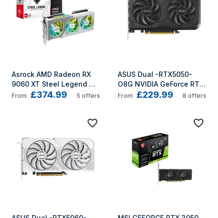
Asrock AMD Radeon RX 
ASUS Dual -RTX5050-
9060 XT Steel Legend 
O8G NVIDIA GeForce RTX 
£374.99
£229.99
16GB OC GDDR6
5050 8 GB GDDR6
From
5
offers
From
8
offers
ASUS Dual -RTX5060-
MSI GEFORCE RTX 3050 