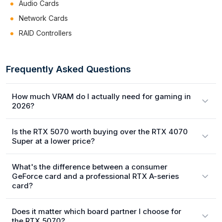
Audio Cards
Network Cards
RAID Controllers
Frequently Asked Questions
How much VRAM do I actually need for gaming in
2026?
Is the RTX 5070 worth buying over the RTX 4070
Super at a lower price?
What's the difference between a consumer
GeForce card and a professional RTX A-series
card?
Does it matter which board partner I choose for
the RTX 5070?