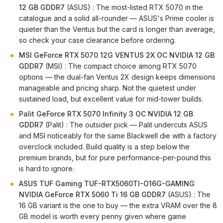
12 GB GDDR7
(ASUS) : The most-listed RTX 5070 in the
catalogue and a solid all-rounder — ASUS's Prime cooler is
quieter than the Ventus but the card is longer than average,
so check your case clearance before ordering.
MSI GeForce RTX 5070 12G VENTUS 2X OC NVIDIA 12 GB
GDDR7
(MSI) : The compact choice among RTX 5070
options — the dual-fan Ventus 2X design keeps dimensions
manageable and pricing sharp. Not the quietest under
sustained load, but excellent value for mid-tower builds.
Palit GeForce RTX 5070 Infinity 3 OC NVIDIA 12 GB
GDDR7
(Palit) : The outsider pick — Palit undercuts ASUS
and MSI noticeably for the same Blackwell die with a factory
overclock included. Build quality is a step below the
premium brands, but for pure performance-per-pound this
is hard to ignore.
ASUS TUF Gaming TUF-RTX5060TI-O16G-GAMING
NVIDIA GeForce RTX 5060 Ti 16 GB GDDR7
(ASUS) : The
16 GB variant is the one to buy — the extra VRAM over the 8
GB model is worth every penny given where game