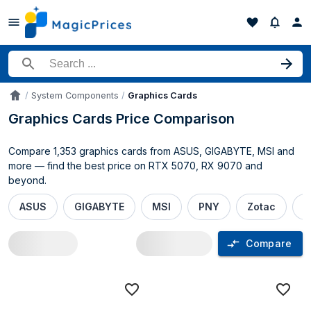
Search for a product
System Components
Graphics Cards
Accueil
Graphics Cards Price Comparison
Compare 1,353 graphics cards from ASUS, GIGABYTE, MSI and
more — find the best price on RTX 5070, RX 9070 and
beyond.
ASUS
GIGABYTE
MSI
PNY
Zotac
P
Compare
Graphics Cards price comparison UK