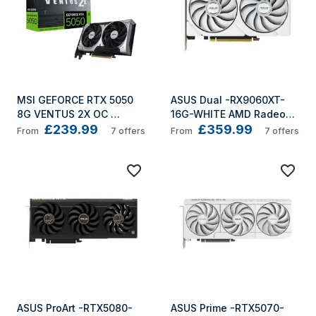
MSI GEFORCE RTX 5050 
ASUS Dual -RX9060XT-
8G VENTUS 2X OC 
16G-WHITE AMD Radeon 
£239.99
£359.99
graphics card NVIDIA 8 
RX 9060 XT 16 GB GDDR6
From
7
offers
From
7
offers
GB GDDR6
ASUS ProArt -RTX5080-
ASUS Prime -RTX5070-