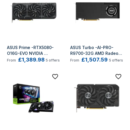
ASUS Prime -RTX5080-
ASUS Turbo -AI-PRO-
O16G-EVO NVIDIA 
R9700-32G AMD Radeon 
£1,389.98
£1,507.59
GeForce RTX 5080 16 GB 
AI PRO R9700 32 GB 
From
5
offers
From
5
offers
GDDR7
GDDR6