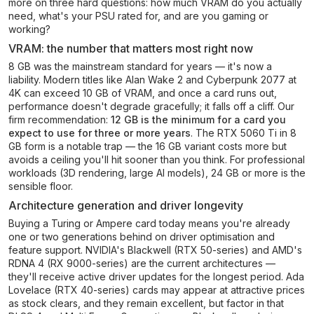
more on three hard questions: how much VRAM do you actually
need, what's your PSU rated for, and are you gaming or
working?
VRAM: the number that matters most right now
8 GB was the mainstream standard for years — it's now a
liability. Modern titles like Alan Wake 2 and Cyberpunk 2077 at
4K can exceed 10 GB of VRAM, and once a card runs out,
performance doesn't degrade gracefully; it falls off a cliff. Our
firm recommendation:
12 GB is the minimum for a card you
expect to use for three or more years
. The RTX 5060 Ti in 8
GB form is a notable trap — the 16 GB variant costs more but
avoids a ceiling you'll hit sooner than you think. For professional
workloads (3D rendering, large AI models), 24 GB or more is the
sensible floor.
Architecture generation and driver longevity
Buying a Turing or Ampere card today means you're already
one or two generations behind on driver optimisation and
feature support. NVIDIA's Blackwell (RTX 50-series) and AMD's
RDNA 4 (RX 9000-series) are the current architectures —
they'll receive active driver updates for the longest period. Ada
Lovelace (RTX 40-series) cards may appear at attractive prices
as stock clears, and they remain excellent, but factor in that