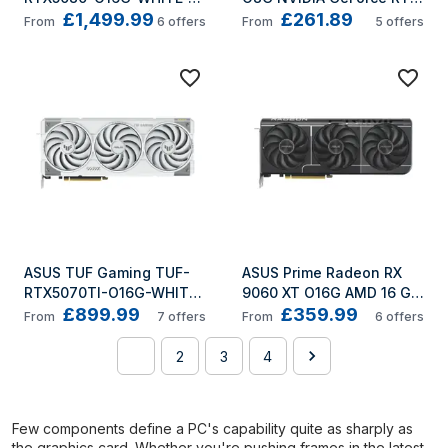
£1,499.99
£261.89
NVIDIA GeForce RTX 5080 
5050 8 GB GDDR6
From
6
offers
From
5
offers
16 GB GDDR7
ASUS TUF Gaming TUF-
ASUS Prime Radeon RX 
RTX5070TI-O16G-WHITE-
9060 XT O16G AMD 16 GB 
£899.99
£359.99
GAMING NVIDIA GeForce 
GDDR6
From
7
offers
From
6
offers
RTX 5070 Ti 16 GB GDDR7
1
2
3
4
Few components define a PC's capability quite as sharply as
the graphics card. Whether you're pushing frames in the latest