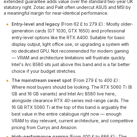
extended guarantee adds value over the standard two-year UK
statutory right. Zotac and Palit often undercut ASUS and MSI by
a meaningful margin for near-identical performance.
Entry-level and legacy
(From 62 £ to 279 £) : Mostly older-
generation cards (GT 1030, GTX 1650) and professional
entry-level options like the RTX A400. Suitable for basic
display output, light office use, or upgrading a system with
no dedicated GPU. Not recommended for modern gaming
— VRAM and architecture limitations will frustrate quickly.
Intel's Arc B580 sits just above this band and is a far better
choice if your budget stretches.
The mainstream sweet spot
(From 279 £ to 400 £) :
Where most buyers should be looking. The RTX 5060 Ti (8
GB and 16 GB variants) and Intel Arc B580 live here,
alongside clearance RTX 40-series mid-range cards. The
16 GB RTX 5060 Ti at the top of this band is arguably the
best value in the entire catalogue right now — enough
VRAM to stay relevant, current architecture, and competitive
pricing from Currys and Amazon.
High-performance gaming
(From 400 £ to 686 £) : The