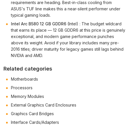
requirements are heading. Best-in-class cooling from
ASUS's TUF line makes this a near-silent performer under
typical gaming loads.
Intel Arc B580 12 GB GDDR6
(Intel) : The budget wildcard
that earns its place — 12 GB GDDR6 at this price is genuinely
exceptional, and modern game performance punches
above its weight. Avoid if your library includes many pre-
2016 titles; driver maturity for legacy games still lags behind
NVIDIA and AMD.
Related categories
Motherboards
Processors
Memory Modules
External Graphics Card Enclosures
Graphics Card Bridges
Interface Cards/Adapters