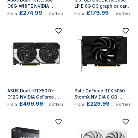
O8G-WHITE NVIDIA 
LP E 6G OC graphics card 
£274.99
£179.99
GeForce RTX 5060 8 GB 
NVIDIA 6 GB GDDR6
From
6
offers
From
5
offers
GDDR7
ASUS Dual -RTX5070-
Palit GeForce RTX 5050 
O12G NVIDIA GeForce 
StormX NVIDIA 8 GB 
£499.99
£229.99
RTX 5070 12 GB GDDR7
GDDR6
From
8
offers
From
5
offers