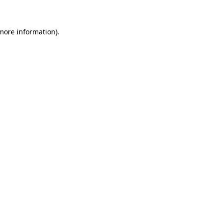
more information)
.