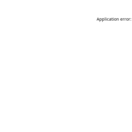
Application error: