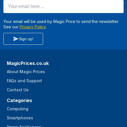
Your email here ...
Your email will be used by Magic Price to send the newsletter.
See our
Privacy Policy
.
Sign up!
MagicPrices.co.uk
About Magic Prices
FAQs and Support
Contact Us
Categories
Computing
Smartphones
Home Appliances