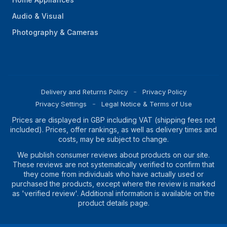
Audio & Visual
Photography & Cameras
Delivery and Returns Policy
Privacy Policy
Privacy Settings
Legal Notice & Terms of Use
Prices are displayed in GBP including VAT (shipping fees not
included). Prices, offer rankings, as well as delivery times and
costs, may be subject to change.
We publish consumer reviews about products on our site.
These reviews are not systematically verified to confirm that
they come from individuals who have actually used or
purchased the products, except where the review is marked
as 'verified review'. Additional information is available on the
product details page.