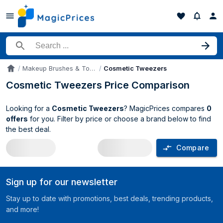
Search for a product
Makeup Brushes & Tools
Cosmetic Tweezers
Accueil
Cosmetic Tweezers Price Comparison
Looking for a
Cosmetic Tweezers
? MagicPrices compares
0
offers
for you. Filter by price or choose a brand below to find
the best deal.
Compare
Cosmetic Tweezers price comparison 
Sign up for our newsletter
Stay up to date with promotions, best deals, trending products,
and more!