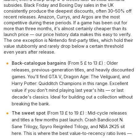
subsides. Black Friday and Boxing Day sales in the UK
consistently produce the deepest discounts, often 30–50% off
recent releases. Amazon, Currys, and Argos are the most
competitive during these periods. If a game has been out for
more than three months, it's almost certainly cheaper than its
launch price — our price history data makes this easy to verify.
The one exception is Nintendo first-party titles, which hold their
value stubbornly and rarely drop below a certain threshold
even years after release.
Back-catalogue bargains
(From 5 £ to 13 £) : Older
releases, previous-generation titles, and heavily discounted
games. You'll find GTA V, Dragon Age: The Veilguard, and
Harry Potter: Quidditch Champions in this range. Excellent
value if you don't mind playing last year's hits — or last
decade's classics. Ideal for building out a collection without
breaking the bank.
The sweet spot
(From 13 £ to 19 £) : Mid-cycle releases
and titles a few months past launch. Crash Bandicoot N.
Sane Trilogy, Spyro Reignited Trilogy, and NBA 2K25 sit
here. This is where the best value-to-recency ratio lives —