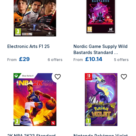
Electronic Arts F1 25
Nordic Game Supply Wild 
Bastards Standard 
£29
£10.14
German, English, 
From
6
offers
From
5
offers
Spanish, French, 
Japanese Nintendo 
Switch
2K NBA 2K23 Standard 
Nintendo Pokémon Violet 