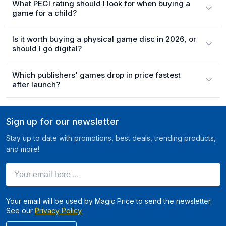
What PEGI rating should I look for when buying a
game for a child?
Is it worth buying a physical game disc in 2026, or
should I go digital?
Which publishers' games drop in price fastest
after launch?
Sign up for our newsletter
Stay up to date with promotions, best deals, trending products,
and more!
Your email here ...
Your email will be used by Magic Price to send the newsletter.
See our
Privacy Policy
.