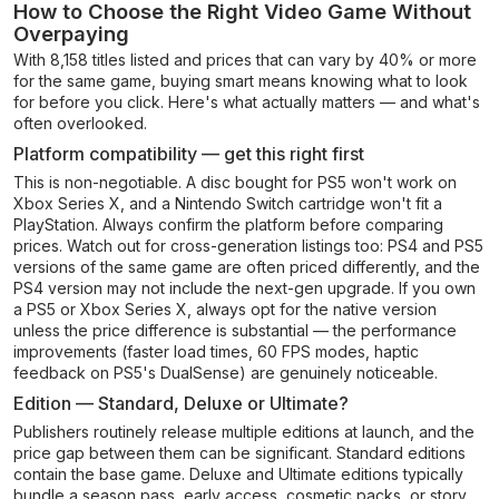
How to Choose the Right Video Game Without
Overpaying
With 8,158 titles listed and prices that can vary by 40% or more
for the same game, buying smart means knowing what to look
for before you click. Here's what actually matters — and what's
often overlooked.
Platform compatibility — get this right first
This is non-negotiable. A disc bought for PS5 won't work on
Xbox Series X, and a Nintendo Switch cartridge won't fit a
PlayStation. Always confirm the platform before comparing
prices. Watch out for cross-generation listings too: PS4 and PS5
versions of the same game are often priced differently, and the
PS4 version may not include the next-gen upgrade. If you own
a PS5 or Xbox Series X, always opt for the native version
unless the price difference is substantial — the performance
improvements (faster load times, 60 FPS modes, haptic
feedback on PS5's DualSense) are genuinely noticeable.
Edition — Standard, Deluxe or Ultimate?
Publishers routinely release multiple editions at launch, and the
price gap between them can be significant. Standard editions
contain the base game. Deluxe and Ultimate editions typically
bundle a season pass, early access, cosmetic packs, or story