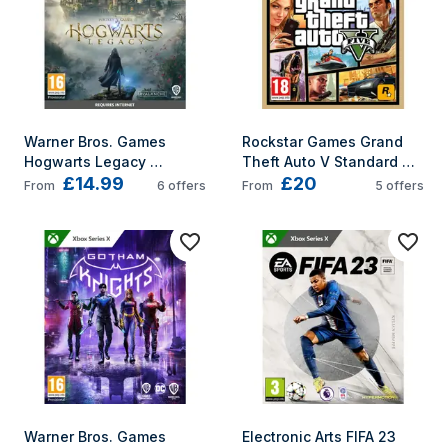
Warner Bros. Games 
Rockstar Games Grand 
Hogwarts Legacy 
Theft Auto V Standard 
£14.99
£20
Standard English Xbox 
English, Spanish, Italian, 
From
6
offers
From
5
offers
Series X
French, German Xbox 
Series X
Warner Bros. Games 
Electronic Arts FIFA 23 