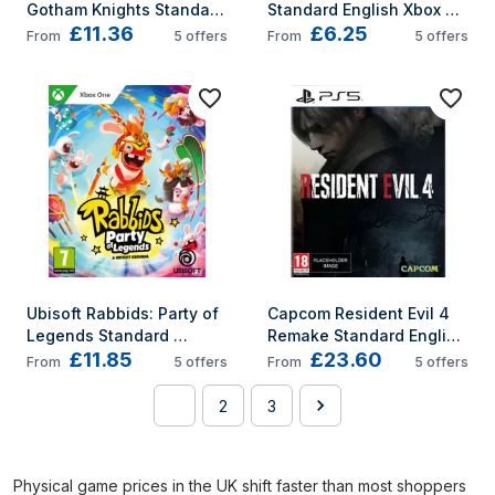
Gotham Knights Standard 
Standard English Xbox 
£11.36
£6.25
English Xbox Series X
Series X
From
5
offers
From
5
offers
Ubisoft Rabbids: Party of 
Capcom Resident Evil 4 
Legends Standard 
Remake Standard English 
£11.85
£23.60
English Xbox One
PlayStation 5
From
5
offers
From
5
offers
1
2
3
Physical game prices in the UK shift faster than most shoppers