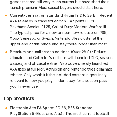
games that are still very much current but have shed their
launch premium. Most casual buyers should start here.
Current-generation standard
(From 19 £ to 28 £) : Recent
AAA releases in standard edition: EA Sports FC 26,
Pokémon Scarlet, F1 25, Call of Duty: Modern Warfare III.
The typical price for a new or near-new release on PS5,
Xbox Series X, or Switch. Nintendo titles cluster at the
upper end of this range and stay there longer than most.
Premium and collector's editions
(Over 28 £) : Deluxe,
Ultimate, and Collector's editions with bundled DLC, season
passes, and physical extras. Also covers newly launched
AAA titles at full RRP. Activision and Nintendo titles dominate
this tier. Only worth it if the included content is genuinely
relevant to how you play — don't pay for a season pass
you'll never use.
Top products
Electronic Arts EA Sports FC 26, PS5 Standard
PlayStation 5
(Electronic Arts) : The most current football