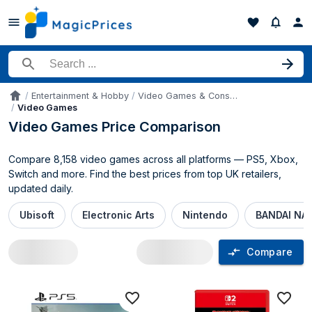
Search for a product
Entertainment & Hobby
Video Games & Consoles
Accueil
Video Games
Video Games Price Comparison
Compare 8,158 video games across all platforms — PS5, Xbox,
Switch and more. Find the best prices from top UK retailers,
updated daily.
Ubisoft
Electronic Arts
Nintendo
BANDAI NA
Compare
Video Games price comparison UK