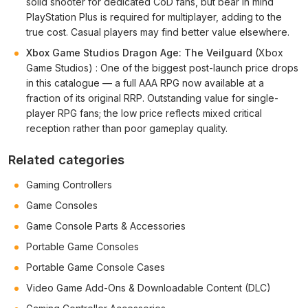
solid shooter for dedicated CoD fans, but bear in mind
PlayStation Plus is required for multiplayer, adding to the
true cost. Casual players may find better value elsewhere.
Xbox Game Studios Dragon Age: The Veilguard
(Xbox
Game Studios) : One of the biggest post-launch price drops
in this catalogue — a full AAA RPG now available at a
fraction of its original RRP. Outstanding value for single-
player RPG fans; the low price reflects mixed critical
reception rather than poor gameplay quality.
Related categories
Gaming Controllers
Game Consoles
Game Console Parts & Accessories
Portable Game Consoles
Portable Game Console Cases
Video Game Add-Ons & Downloadable Content (DLC)