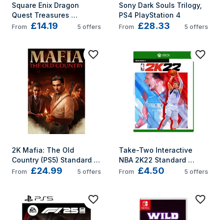
Square Enix Dragon 
Sony Dark Souls Trilogy, 
Quest Treasures 
PS4 PlayStation 4
£14.19
£28.33
Standard Nintendo 
From
5
offers
From
5
offers
Switch
2K Mafia: The Old 
Take-Two Interactive 
Country (PS5) Standard 
NBA 2K22 Standard 
£24.99
£4.50
PlayStation 5
Multilingual Xbox Series X
From
5
offers
From
5
offers