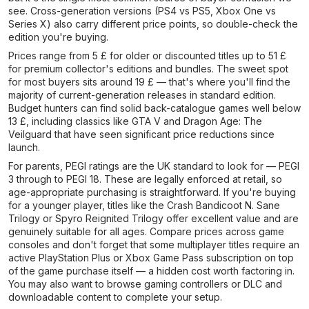
see. Cross-generation versions (PS4 vs PS5, Xbox One vs
Series X) also carry different price points, so double-check the
edition you're buying.
Prices range from 5 £ for older or discounted titles up to 51 £
for premium collector's editions and bundles. The sweet spot
for most buyers sits around 19 £ — that's where you'll find the
majority of current-generation releases in standard edition.
Budget hunters can find solid back-catalogue games well below
13 £, including classics like GTA V and Dragon Age: The
Veilguard that have seen significant price reductions since
launch.
For parents, PEGI ratings are the UK standard to look for — PEGI
3 through to PEGI 18. These are legally enforced at retail, so
age-appropriate purchasing is straightforward. If you're buying
for a younger player, titles like the Crash Bandicoot N. Sane
Trilogy or Spyro Reignited Trilogy offer excellent value and are
genuinely suitable for all ages. Compare prices across game
consoles and don't forget that some multiplayer titles require an
active PlayStation Plus or Xbox Game Pass subscription on top
of the game purchase itself — a hidden cost worth factoring in.
You may also want to browse gaming controllers or DLC and
downloadable content to complete your setup.