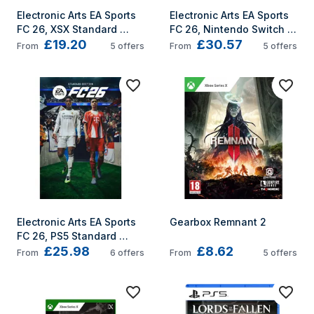
Electronic Arts EA Sports 
Electronic Arts EA Sports 
FC 26, XSX Standard 
FC 26, Nintendo Switch 
£19.20
£30.57
Arabic, Traditional 
Standard Arabic, 
From
5
offers
From
5
offers
Chinese, Czech, Danish, 
Traditional Chinese, 
German, Dutch, English, 
Czech, Danish, German, 
Spanish, French, Italian, 
Dutch, English, Spanish, 
Japanese, Korean, 
French, Italian, 
Norwegian, Polish, 
Japanese, Korean, 
Portuguese, Russian, 
Norwegian, Polish, 
Swedish, Turkish Xbox 
Portuguese, Russian, 
Series X/Series S
Swedish, Turkish
Electronic Arts EA Sports 
Gearbox Remnant 2
FC 26, PS5 Standard 
£25.98
£8.62
Arabic, Traditional 
From
6
offers
From
5
offers
Chinese, Czech, Danish, 
German, Dutch, English, 
Spanish, French, Italian, 
Japanese, Korean, 