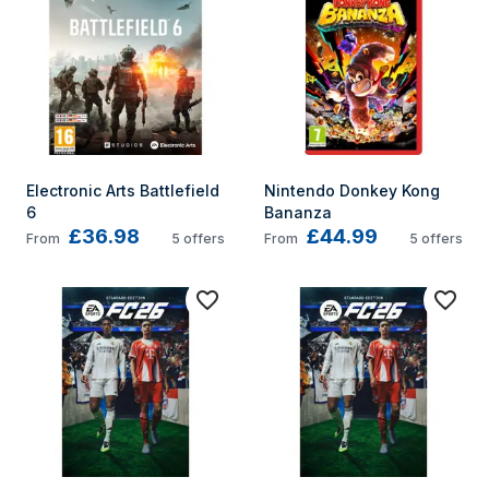
Electronic Arts Battlefield 
Nintendo Donkey Kong 
6
Bananza
£36.98
£44.99
From
5
offers
From
5
offers