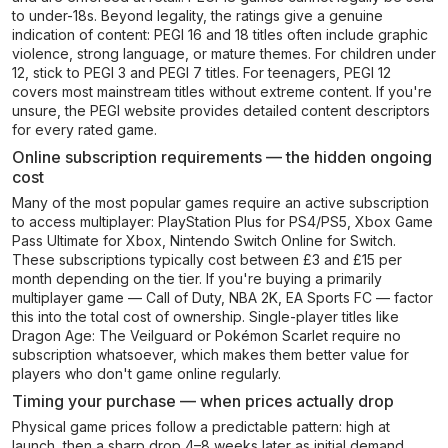
to under-18s. Beyond legality, the ratings give a genuine
indication of content: PEGI 16 and 18 titles often include graphic
violence, strong language, or mature themes. For children under
12, stick to PEGI 3 and PEGI 7 titles. For teenagers, PEGI 12
covers most mainstream titles without extreme content. If you're
unsure, the PEGI website provides detailed content descriptors
for every rated game.
Online subscription requirements — the hidden ongoing
cost
Many of the most popular games require an active subscription
to access multiplayer: PlayStation Plus for PS4/PS5, Xbox Game
Pass Ultimate for Xbox, Nintendo Switch Online for Switch.
These subscriptions typically cost between £3 and £15 per
month depending on the tier. If you're buying a primarily
multiplayer game — Call of Duty, NBA 2K, EA Sports FC — factor
this into the total cost of ownership. Single-player titles like
Dragon Age: The Veilguard or Pokémon Scarlet require no
subscription whatsoever, which makes them better value for
players who don't game online regularly.
Timing your purchase — when prices actually drop
Physical game prices follow a predictable pattern: high at
launch, then a sharp drop 4–8 weeks later as initial demand