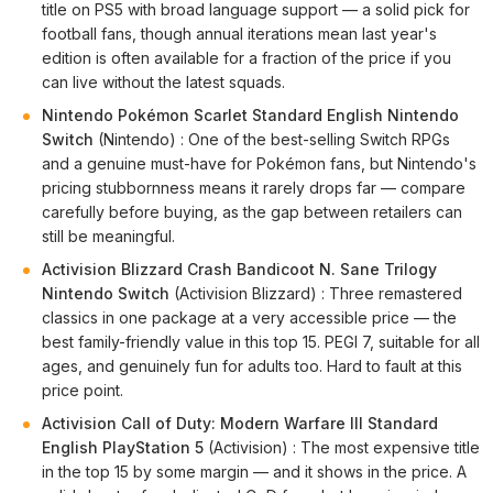
title on PS5 with broad language support — a solid pick for
football fans, though annual iterations mean last year's
edition is often available for a fraction of the price if you
can live without the latest squads.
Nintendo Pokémon Scarlet Standard English Nintendo
Switch
(Nintendo) : One of the best-selling Switch RPGs
and a genuine must-have for Pokémon fans, but Nintendo's
pricing stubbornness means it rarely drops far — compare
carefully before buying, as the gap between retailers can
still be meaningful.
Activision Blizzard Crash Bandicoot N. Sane Trilogy
Nintendo Switch
(Activision Blizzard) : Three remastered
classics in one package at a very accessible price — the
best family-friendly value in this top 15. PEGI 7, suitable for all
ages, and genuinely fun for adults too. Hard to fault at this
price point.
Activision Call of Duty: Modern Warfare III Standard
English PlayStation 5
(Activision) : The most expensive title
in the top 15 by some margin — and it shows in the price. A