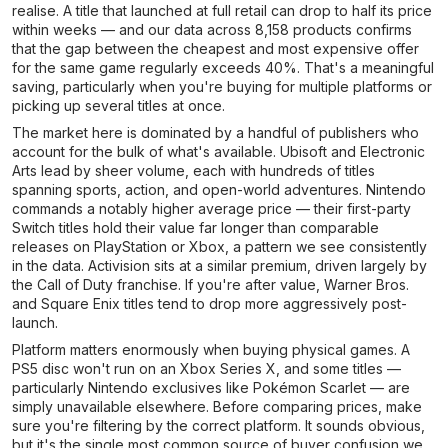
realise. A title that launched at full retail can drop to half its price
within weeks — and our data across 8,158 products confirms
that the gap between the cheapest and most expensive offer
for the same game regularly exceeds 40%. That's a meaningful
saving, particularly when you're buying for multiple platforms or
picking up several titles at once.
The market here is dominated by a handful of publishers who
account for the bulk of what's available. Ubisoft and Electronic
Arts lead by sheer volume, each with hundreds of titles
spanning sports, action, and open-world adventures. Nintendo
commands a notably higher average price — their first-party
Switch titles hold their value far longer than comparable
releases on PlayStation or Xbox, a pattern we see consistently
in the data. Activision sits at a similar premium, driven largely by
the Call of Duty franchise. If you're after value, Warner Bros.
and Square Enix titles tend to drop more aggressively post-
launch.
Platform matters enormously when buying physical games. A
PS5 disc won't run on an Xbox Series X, and some titles —
particularly Nintendo exclusives like Pokémon Scarlet — are
simply unavailable elsewhere. Before comparing prices, make
sure you're filtering by the correct platform. It sounds obvious,
but it's the single most common source of buyer confusion we