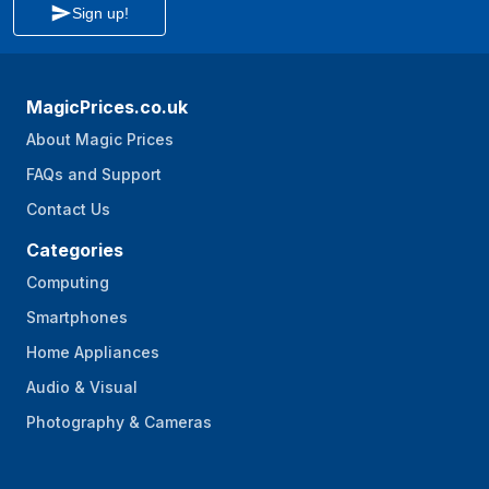
Sign up!
MagicPrices.co.uk
About Magic Prices
FAQs and Support
Contact Us
Categories
Computing
Smartphones
Home Appliances
Audio & Visual
Photography & Cameras