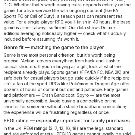
DLC. Whether that's worth paying extra depends entirely on the
game: for a live-service title with ongoing content (like EA
Sports FC or Call of Duty), a season pass can represent real
value. For a single-player RPG you'll finish in 40 hours, the base
game is almost always sufficient. Our data shows Deluxe
editions averaging noticeably higher — check what's actually
included before assuming it's worth it.
Genre fit — matching the game to the player
Genre is the most personal criterion, but it's worth being
precise. 'Action' covers everything from hack-and-slash to
tactical shooters. If you're buying as a gift, look at what the
recipient already plays. Sports games (FIFA/EA FC, NBA 2K) are
safe bets for casual players but go stale quickly if the recipient
isn't a fan of the sport. RPGs like Pokémon or Dragon Age offer
dozens of hours of content but demand patience. Party games
and platformers — Crash Bandicoot, Spyro — are the most
universally accessible. Avoid buying a competitive online
shooter for someone without a stable broadband connection;
the experience will be frustrating regardless of price.
PEGI rating — especially important for family purchases
In the UK, PEGI ratings (3, 7, 12, 16, 18) are the legal standard
and are enforced at retail. PEGI 18 games cannot legally be sold