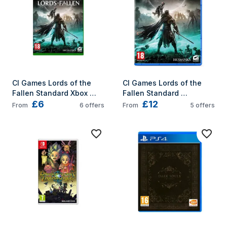
Norwegian, Polish, 
Portuguese, Russian, 
Swedish, Turkish 
PlayStation 5
CI Games Lords of the 
CI Games Lords of the 
Fallen Standard Xbox 
Fallen Standard 
£6
£12
Series X
PlayStation 5
From
6
offers
From
5
offers