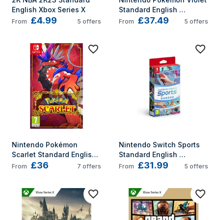
English Xbox Series X
Standard English 
£4.99
£37.49
Nintendo Switch
From
5
offers
From
5
offers
Nintendo Pokémon 
Nintendo Switch Sports 
Scarlet Standard English 
Standard English 
£36
£31.99
Nintendo Switch
Nintendo Switch
From
7
offers
From
5
offers