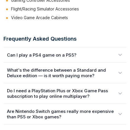
Gaming Controller Accessories
Flight/Racing Simulator Accessories
Video Game Arcade Cabinets
Frequently Asked Questions
Can I play a PS4 game on a PS5?
What's the difference between a Standard and
Deluxe edition — is it worth paying more?
Do I need a PlayStation Plus or Xbox Game Pass
subscription to play online multiplayer?
Are Nintendo Switch games really more expensive
than PS5 or Xbox games?