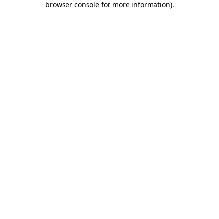
browser console for more information)
.