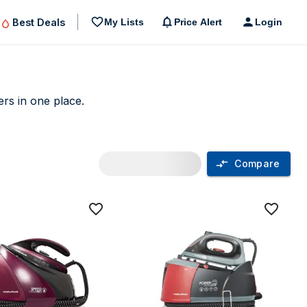
Best Deals
My Lists
Price Alert
Login
ers in one place.
Compare