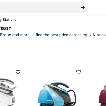
oduct
g Stations
rison
 Braun and more — find the best price across top UK retail
ng Stations price comparison UK