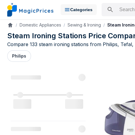
Categories
Search for a pr
Domestic Appliances
Sewing & Ironing
Steam Ironin
Accueil
Steam Ironing Stations Price Compa
Compare 133 steam ironing stations from Philips, Tefal,
Philips
Steam Ironi