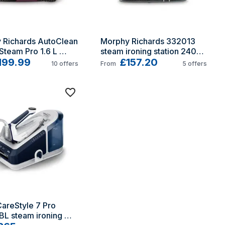
 Richards AutoClean 
Morphy Richards 332013 
team Pro 1.6 L 
steam ironing station 2400 
 soleplate Black, 
199.99
W 1.7 L Ceramic soleplate 
£157.20
10
offers
From
5
offers
Black, Red
areStyle 7 Pro 
L steam ironing 