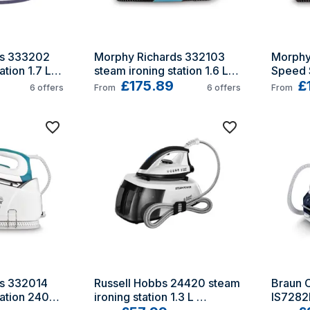
s 333202 
Morphy Richards 332103 
Morphy
tion 1.7 L 
steam ironing station 1.6 L 
Speed S
ate
Ceramic soleplate
£175.89
Ceramic
£
6
offers
From
6
offers
From
Purple
s 332014 
Russell Hobbs 24420 steam 
Braun C
ation 2400 
ironing station 1.3 L 
IS7282B