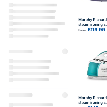
Morphy Richard
steam ironing sta
Ceramic solepl
£119.99
From
Morphy Richard
steam ironing st