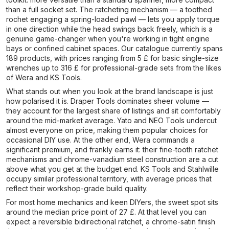
than a full socket set. The ratcheting mechanism — a toothed
rochet engaging a spring-loaded pawl — lets you apply torque
in one direction while the head swings back freely, which is a
genuine game-changer when you're working in tight engine
bays or confined cabinet spaces. Our catalogue currently spans
189 products, with prices ranging from 5 £ for basic single-size
wrenches up to 316 £ for professional-grade sets from the likes
of Wera and KS Tools.
What stands out when you look at the brand landscape is just
how polarised it is. Draper Tools dominates sheer volume —
they account for the largest share of listings and sit comfortably
around the mid-market average. Yato and NEO Tools undercut
almost everyone on price, making them popular choices for
occasional DIY use. At the other end, Wera commands a
significant premium, and frankly earns it: their fine-tooth ratchet
mechanisms and chrome-vanadium steel construction are a cut
above what you get at the budget end. KS Tools and Stahlwille
occupy similar professional territory, with average prices that
reflect their workshop-grade build quality.
For most home mechanics and keen DIYers, the sweet spot sits
around the median price point of 27 £. At that level you can
expect a reversible bidirectional ratchet, a chrome-satin finish