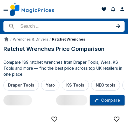
Search for a product
Wrenches & Drivers
Ratchet Wrenches
Accueil
Ratchet Wrenches Price Comparison
Compare 189 ratchet wrenches from Draper Tools, Wera, KS
Tools and more — find the best price across top UK retailers in
one place.
Draper Tools
Yato
KS Tools
NEO tools
Compare
Ratchet Wrenches price comparison UK