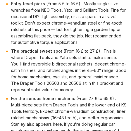
Entry-level picks
(From 5 £ to 16 £) : Mostly single-size
wrenches from NEO Tools, Yato, and Brilliant Tools. Fine for
occasional DIY, light assembly, or as a spare in a travel
toolkit. Don't expect chrome-vanadium steel or fine-tooth
ratchets at this price — but for tightening a garden tap or
assembling flat-pack, they do the job. Not recommended
for automotive torque applications.
The practical sweet spot
(From 16 £ to 27 £) : This is
where Draper Tools and Yato sets start to make sense.
You'll find reversible bidirectional ratchets, decent chrome-
satin finishes, and ratchet angles in the 45–60° range. Good
for home mechanics, cyclists, and general maintenance.
The Draper Tools 26503 and 26506 sit in this bracket and
represent solid value for money.
For the serious home mechanic
(From 27 £ to 65 £) :
Multi-piece sets from Draper Tools and the lower end of KS
Tools territory. Expect chrome-vanadium construction, finer
ratchet mechanisms (36–48 teeth), and better ergonomics.
Stanley also appears here. If you're doing regular car
maintenance or plumbing work, this is the minimum we'd