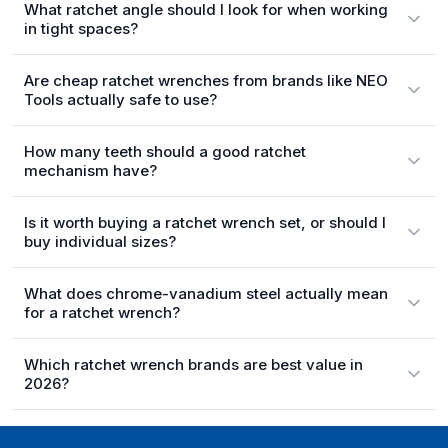
What ratchet angle should I look for when working
in tight spaces?
Are cheap ratchet wrenches from brands like NEO
Tools actually safe to use?
How many teeth should a good ratchet
mechanism have?
Is it worth buying a ratchet wrench set, or should I
buy individual sizes?
What does chrome-vanadium steel actually mean
for a ratchet wrench?
Which ratchet wrench brands are best value in
2026?