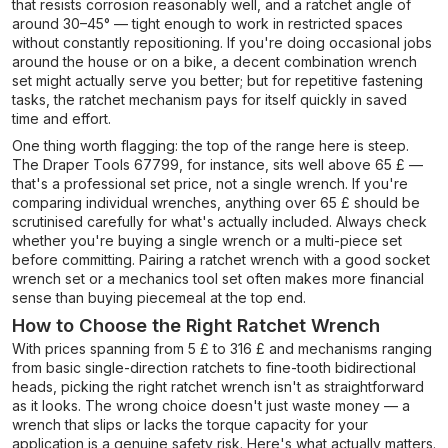
that resists corrosion reasonably well, and a ratchet angle of
around 30–45° — tight enough to work in restricted spaces
without constantly repositioning. If you're doing occasional jobs
around the house or on a bike, a decent combination wrench
set might actually serve you better; but for repetitive fastening
tasks, the ratchet mechanism pays for itself quickly in saved
time and effort.
One thing worth flagging: the top of the range here is steep.
The Draper Tools 67799, for instance, sits well above 65 £ —
that's a professional set price, not a single wrench. If you're
comparing individual wrenches, anything over 65 £ should be
scrutinised carefully for what's actually included. Always check
whether you're buying a single wrench or a multi-piece set
before committing. Pairing a ratchet wrench with a good socket
wrench set or a mechanics tool set often makes more financial
sense than buying piecemeal at the top end.
How to Choose the Right Ratchet Wrench
With prices spanning from 5 £ to 316 £ and mechanisms ranging
from basic single-direction ratchets to fine-tooth bidirectional
heads, picking the right ratchet wrench isn't as straightforward
as it looks. The wrong choice doesn't just waste money — a
wrench that slips or lacks the torque capacity for your
application is a genuine safety risk. Here's what actually matters.