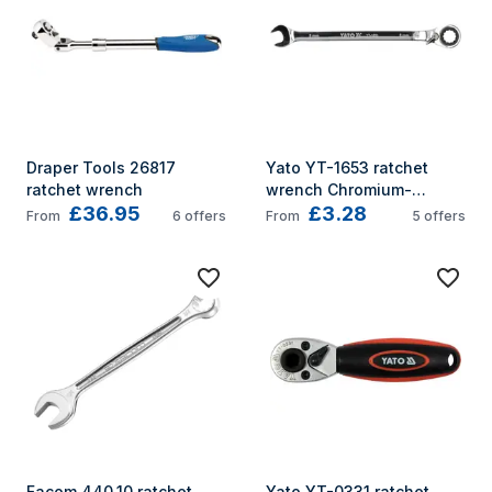
Draper Tools 26817 
Yato YT-1653 ratchet 
ratchet wrench
wrench Chromium-
£36.95
£3.28
vanadium steel 10 mm 1 
From
6
offers
From
5
offers
pc(s) Stainless steel
Facom 440.10 ratchet 
Yato YT-0331 ratchet 