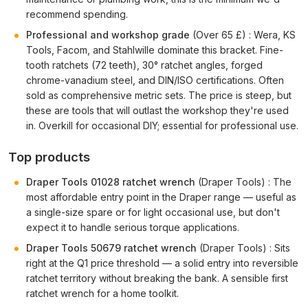
recommend spending.
Professional and workshop grade
(Over 65 £) : Wera, KS
Tools, Facom, and Stahlwille dominate this bracket. Fine-
tooth ratchets (72 teeth), 30° ratchet angles, forged
chrome-vanadium steel, and DIN/ISO certifications. Often
sold as comprehensive metric sets. The price is steep, but
these are tools that will outlast the workshop they're used
in. Overkill for occasional DIY; essential for professional use.
Top products
Draper Tools 01028 ratchet wrench
(Draper Tools) : The
most affordable entry point in the Draper range — useful as
a single-size spare or for light occasional use, but don't
expect it to handle serious torque applications.
Draper Tools 50679 ratchet wrench
(Draper Tools) : Sits
right at the Q1 price threshold — a solid entry into reversible
ratchet territory without breaking the bank. A sensible first
ratchet wrench for a home toolkit.