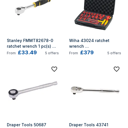
Stanley FMMT82678-0 
Wiha 43024 ratchet 
ratchet wrench 1 pc(s) 
wrench 
£33.49
£379
120
10,11,12,13,14,17,19,22,24,2
From
5
offers
From
5
offers
7,32 mm 16 pc(s) Red, 
Yellow
Draper Tools 50687 
Draper Tools 43741 