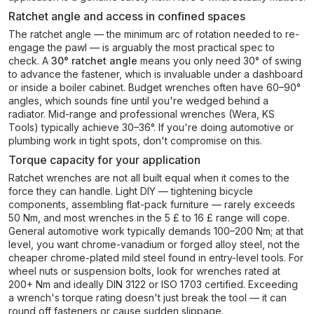
Ratchet angle and access in confined spaces
The ratchet angle — the minimum arc of rotation needed to re-
engage the pawl — is arguably the most practical spec to
check. A
30° ratchet angle
means you only need 30° of swing
to advance the fastener, which is invaluable under a dashboard
or inside a boiler cabinet. Budget wrenches often have 60–90°
angles, which sounds fine until you're wedged behind a
radiator. Mid-range and professional wrenches (Wera, KS
Tools) typically achieve 30–36°. If you're doing automotive or
plumbing work in tight spots, don't compromise on this.
Torque capacity for your application
Ratchet wrenches are not all built equal when it comes to the
force they can handle. Light DIY — tightening bicycle
components, assembling flat-pack furniture — rarely exceeds
50 Nm, and most wrenches in the 5 £ to 16 £ range will cope.
General automotive work typically demands 100–200 Nm; at that
level, you want chrome-vanadium or forged alloy steel, not the
cheaper chrome-plated mild steel found in entry-level tools. For
wheel nuts or suspension bolts, look for wrenches rated at
200+ Nm and ideally DIN 3122 or ISO 1703 certified. Exceeding
a wrench's torque rating doesn't just break the tool — it can
round off fasteners or cause sudden slippage.