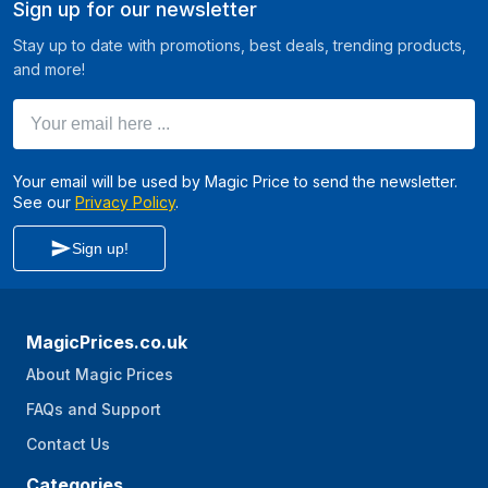
Sign up for our newsletter
Stay up to date with promotions, best deals, trending products,
and more!
Your email here ...
Your email will be used by Magic Price to send the newsletter.
See our
Privacy Policy
.
Sign up!
MagicPrices.co.uk
About Magic Prices
FAQs and Support
Contact Us
Categories