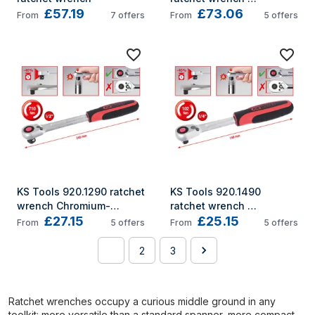
£57.19
£73.06
Chromium-vanadium 
From
7
offers
From
5
offers
steel 72 pc(s)
KS Tools 920.1290 ratchet 
KS Tools 920.1490 
wrench Chromium-
ratchet wrench 
£27.15
£25.15
vanadium steel 72 pc(s)
Chromium-vanadium 
From
5
offers
From
5
offers
steel 72 pc(s)
1
2
3
Ratchet wrenches occupy a curious middle ground in any
toolkit: more versatile than a standard spanner, more compact