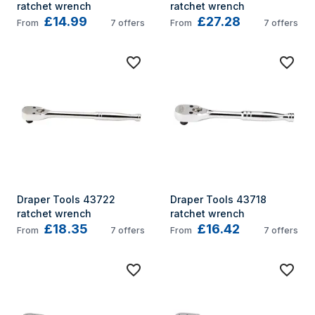
ratchet wrench
ratchet wrench
£14.99
£27.28
From
7
offers
From
7
offers
Draper Tools 43722 
Draper Tools 43718 
ratchet wrench
ratchet wrench
£18.35
£16.42
From
7
offers
From
7
offers