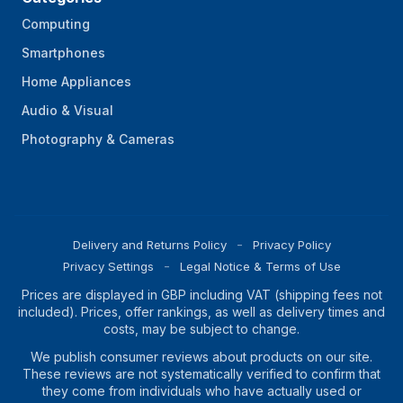
Computing
Smartphones
Home Appliances
Audio & Visual
Photography & Cameras
Delivery and Returns Policy
Privacy Policy
Privacy Settings
Legal Notice & Terms of Use
Prices are displayed in GBP including VAT (shipping fees not
included). Prices, offer rankings, as well as delivery times and
costs, may be subject to change.
We publish consumer reviews about products on our site.
These reviews are not systematically verified to confirm that
they come from individuals who have actually used or