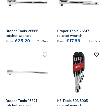
Draper Tools 26566 
Draper Tools 26517 
ratchet wrench
ratchet wrench
£25.29
£17.86
From
7
offers
From
7
offers
Draper Tools 16821 
KS Tools 503.5905 
ratchet wrench
ratchet wrench 