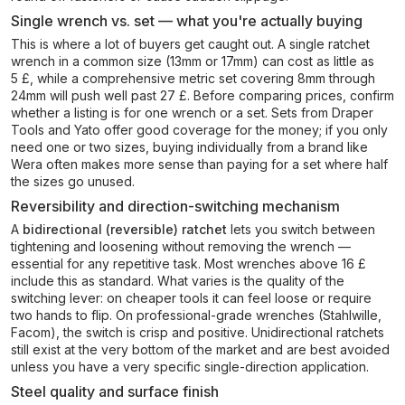
Single wrench vs. set — what you're actually buying
This is where a lot of buyers get caught out. A single ratchet
wrench in a common size (13mm or 17mm) can cost as little as
5 £, while a comprehensive metric set covering 8mm through
24mm will push well past 27 £. Before comparing prices, confirm
whether a listing is for one wrench or a set. Sets from Draper
Tools and Yato offer good coverage for the money; if you only
need one or two sizes, buying individually from a brand like
Wera often makes more sense than paying for a set where half
the sizes go unused.
Reversibility and direction-switching mechanism
A
bidirectional (reversible) ratchet
lets you switch between
tightening and loosening without removing the wrench —
essential for any repetitive task. Most wrenches above 16 £
include this as standard. What varies is the quality of the
switching lever: on cheaper tools it can feel loose or require
two hands to flip. On professional-grade wrenches (Stahlwille,
Facom), the switch is crisp and positive. Unidirectional ratchets
still exist at the very bottom of the market and are best avoided
unless you have a very specific single-direction application.
Steel quality and surface finish