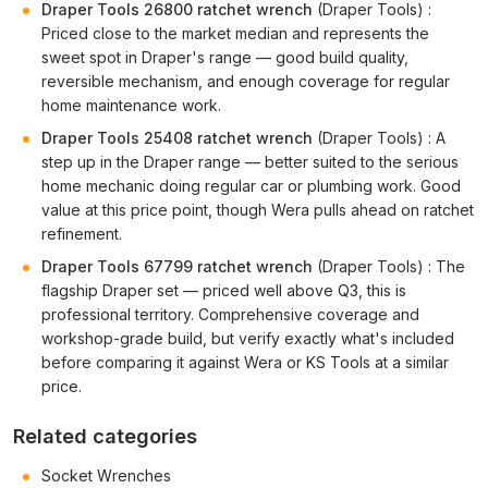
Draper Tools 26800 ratchet wrench
(Draper Tools) :
Priced close to the market median and represents the
sweet spot in Draper's range — good build quality,
reversible mechanism, and enough coverage for regular
home maintenance work.
Draper Tools 25408 ratchet wrench
(Draper Tools) : A
step up in the Draper range — better suited to the serious
home mechanic doing regular car or plumbing work. Good
value at this price point, though Wera pulls ahead on ratchet
refinement.
Draper Tools 67799 ratchet wrench
(Draper Tools) : The
flagship Draper set — priced well above Q3, this is
professional territory. Comprehensive coverage and
workshop-grade build, but verify exactly what's included
before comparing it against Wera or KS Tools at a similar
price.
Related categories
Socket Wrenches