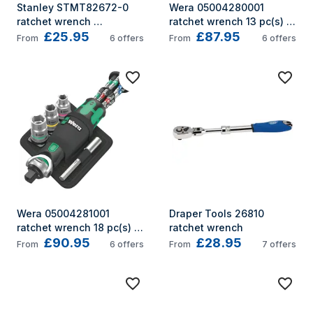
Stanley STMT82672-0 
Wera 05004280001 
ratchet wrench 
ratchet wrench 13 pc(s) 
£25.95
£87.95
6,7,8,9,10,11,12,13,14 mm 1 
Black, Green
From
6
offers
From
6
offers
pc(s) Black, Yellow 72
Wera 05004281001 
Draper Tools 26810 
ratchet wrench 18 pc(s) 
ratchet wrench
£90.95
£28.95
Black, Green
From
6
offers
From
7
offers