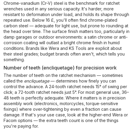
Chrome-vanadium (Cr-V) steel is the benchmark for ratchet
wrenches used in any serious capacity. It's harder, more
resistant to deformation under load, and holds its shape through
repeated use. Below 16 £, you'll often find chrome-plated
carbon steel — adequate for light use, but prone to rounding at
the head over time. The surface finish matters too, particularly in
damp garages or outdoor environments: a satin chrome or anti-
corrosion coating will outlast a bright chrome finish in humid
conditions. Brands like Wera and KS Tools are explicit about
their steel grades; budget brands often aren't, which tells you
something.
Number of teeth (encliquetage) for precision work
The number of teeth on the ratchet mechanism — sometimes
called the
encliquetage
— determines how finely you can
control the advance. A 24-tooth ratchet needs 15° of swing per
click; a 72-tooth ratchet needs just 5°. For most general use, 36–
48 teeth is perfectly adequate. Where it matters is in precision
assembly work (electronics, motorcycles, torque-sensitive
fixings) where over-tightening by even a fraction can cause
damage. If that's your use case, look at the higher-end Wera or
Facom options — the extra teeth count is one of the things
you're paying for.