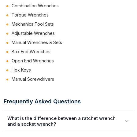
Combination Wrenches
Torque Wrenches
Mechanics Tool Sets
Adjustable Wrenches
Manual Wrenches & Sets
Box End Wrenches
Open End Wrenches
Hex Keys
Manual Screwdrivers
Frequently Asked Questions
What is the difference between a ratchet wrench
and a socket wrench?