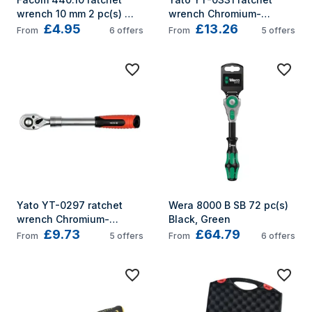
wrench 10 mm 2 pc(s) 
wrench Chromium-
£4.95
£13.26
Grey
vanadium steel 1 pc(s) 
From
6
offers
From
5
offers
Black, Red 72
Yato YT-0297 ratchet 
Wera 8000 B SB 72 pc(s) 
wrench Chromium-
Black, Green
£9.73
£64.79
vanadium steel 1 pc(s) 
From
5
offers
From
6
offers
Black, Red 72