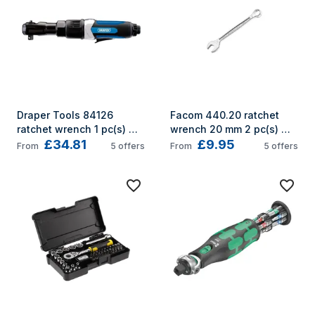
Draper Tools 84126 
Facom 440.20 ratchet 
ratchet wrench 1 pc(s) 
wrench 20 mm 2 pc(s) 
£34.81
£9.95
Black, Blue
Grey
From
5
offers
From
5
offers