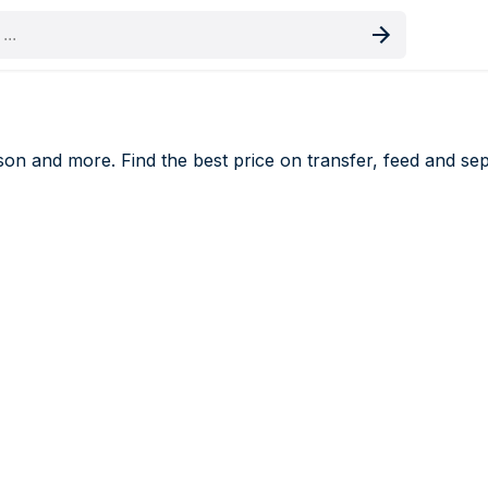
oduct
n and more. Find the best price on transfer, feed and separ
ers price comparison UK