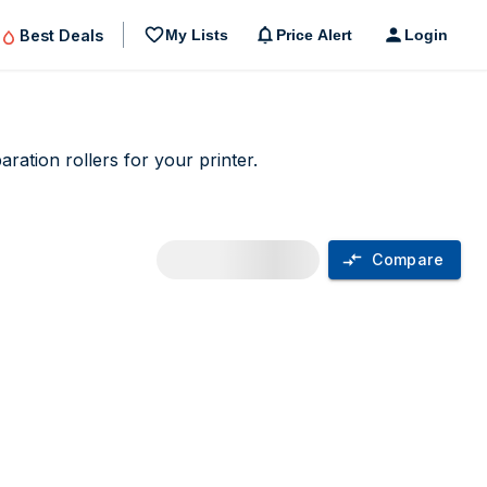
Best Deals
My Lists
Price Alert
Login
ation rollers for your printer.
Compare