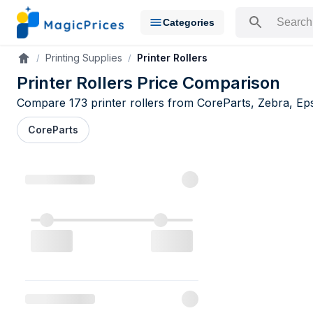
Categories
Search for a pr
Printing Supplies
Printer Rollers
Accueil
Printer Rollers Price Comparison
Compare 173 printer rollers from CoreParts, Zebra, Epso
CoreParts
Printer Roll