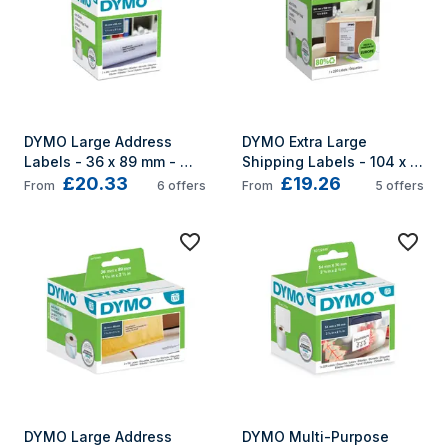
DYMO Large Address 
DYMO Extra Large 
Labels - 36 x 89 mm - 
Shipping Labels - 104 x 
£20.33
£19.26
S0722400
159 mm - S0904980
From
6
offers
From
5
offers
DYMO Large Address 
DYMO Multi-Purpose 