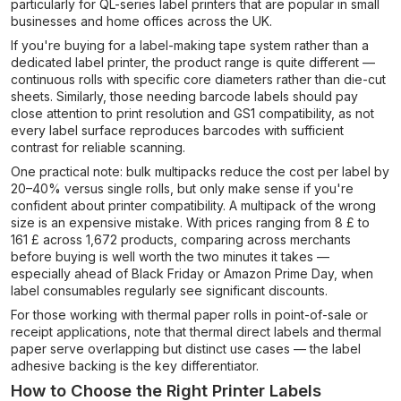
particularly for QL-series label printers that are popular in small
businesses and home offices across the UK.
If you're buying for a label-making tape system rather than a
dedicated label printer, the product range is quite different —
continuous rolls with specific core diameters rather than die-cut
sheets. Similarly, those needing barcode labels should pay
close attention to print resolution and GS1 compatibility, as not
every label surface reproduces barcodes with sufficient
contrast for reliable scanning.
One practical note: bulk multipacks reduce the cost per label by
20–40% versus single rolls, but only make sense if you're
confident about printer compatibility. A multipack of the wrong
size is an expensive mistake. With prices ranging from 8 £ to
161 £ across 1,672 products, comparing across merchants
before buying is well worth the two minutes it takes —
especially ahead of Black Friday or Amazon Prime Day, when
label consumables regularly see significant discounts.
For those working with thermal paper rolls in point-of-sale or
receipt applications, note that thermal direct labels and thermal
paper serve overlapping but distinct use cases — the label
adhesive backing is the key differentiator.
How to Choose the Right Printer Labels