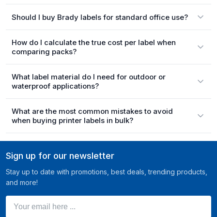
Should I buy Brady labels for standard office use?
How do I calculate the true cost per label when
comparing packs?
What label material do I need for outdoor or
waterproof applications?
What are the most common mistakes to avoid
when buying printer labels in bulk?
Sign up for our newsletter
Stay up to date with promotions, best deals, trending products,
and more!
Your email here ...