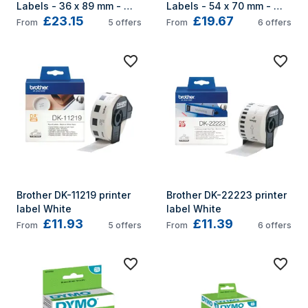
Labels - 36 x 89 mm - 
Labels - 54 x 70 mm - 
£23.15
£19.67
S0722410
S0722440
From
5
offers
From
6
offers
Brother DK-11219 printer 
Brother DK-22223 printer 
label White
label White
£11.93
£11.39
From
5
offers
From
6
offers