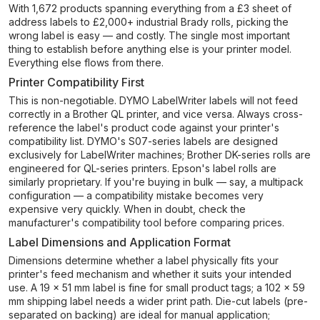
With 1,672 products spanning everything from a £3 sheet of
address labels to £2,000+ industrial Brady rolls, picking the
wrong label is easy — and costly. The single most important
thing to establish before anything else is your printer model.
Everything else flows from there.
Printer Compatibility First
This is non-negotiable. DYMO LabelWriter labels will not feed
correctly in a Brother QL printer, and vice versa. Always cross-
reference the label's product code against your printer's
compatibility list. DYMO's S07-series labels are designed
exclusively for LabelWriter machines; Brother DK-series rolls are
engineered for QL-series printers. Epson's label rolls are
similarly proprietary. If you're buying in bulk — say, a multipack
configuration — a compatibility mistake becomes very
expensive very quickly. When in doubt, check the
manufacturer's compatibility tool before comparing prices.
Label Dimensions and Application Format
Dimensions determine whether a label physically fits your
printer's feed mechanism and whether it suits your intended
use. A 19 × 51 mm label is fine for small product tags; a 102 × 59
mm shipping label needs a wider print path. Die-cut labels (pre-
separated on backing) are ideal for manual application;