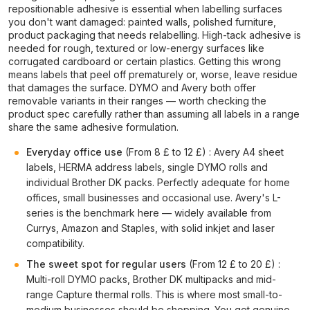
repositionable adhesive is essential when labelling surfaces
you don't want damaged: painted walls, polished furniture,
product packaging that needs relabelling. High-tack adhesive is
needed for rough, textured or low-energy surfaces like
corrugated cardboard or certain plastics. Getting this wrong
means labels that peel off prematurely or, worse, leave residue
that damages the surface. DYMO and Avery both offer
removable variants in their ranges — worth checking the
product spec carefully rather than assuming all labels in a range
share the same adhesive formulation.
Everyday office use
(From 8 £ to 12 £) : Avery A4 sheet
labels, HERMA address labels, single DYMO rolls and
individual Brother DK packs. Perfectly adequate for home
offices, small businesses and occasional use. Avery's L-
series is the benchmark here — widely available from
Currys, Amazon and Staples, with solid inkjet and laser
compatibility.
The sweet spot for regular users
(From 12 £ to 20 £) :
Multi-roll DYMO packs, Brother DK multipacks and mid-
range Capture thermal rolls. This is where most small-to-
medium businesses should be shopping. You get genuine