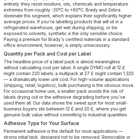
entirely: they resist moisture, oils, chemicals and temperature
extremes from roughly -20°C to +60°C. Brady and Zebra
dominate this segment, which explains their significantly higher
average prices. If you're labelling products that will sit in a
refrigerated warehouse, get wet during shipping, or be
exposed to solvents, synthetic is the only sensible choice.
Paying a premium for Brady's certified materials in a standard
office environment, however, is simply unnecessary.
Quantity per Pack and Cost per Label
The headline price of a label pack is almost meaningless
without calculating cost per label. A single DYMO roll at 12 £
might contain 220 labels; a multipack at 27 £ might contain 1,320
— a dramatically lower unit cost. For high-volume applications
(shipping, retail, logistics), bulk purchasing is the obvious move.
For occasional home use, a smaller pack avoids the risk of
labels drying out or the adhesive degrading before you've
used them all. Our data shows the sweet spot for most small-
business buyers sits between 12 £ and 20 £, where you get
genuine bulk value without committing to industrial quantities.
Adhesive Type for Your Surface
Permanent adhesive is the default for most applications —
strong initial tack, designed not to be removed. Removable or