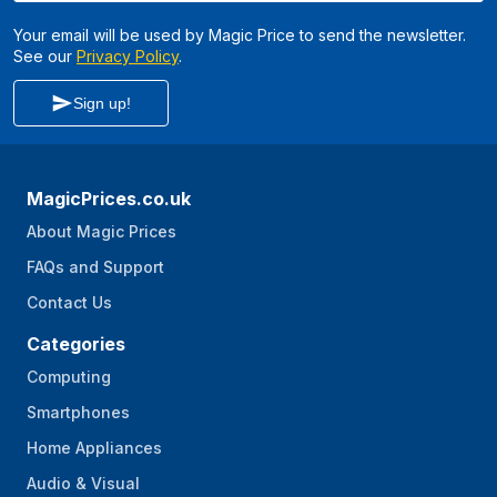
Your email will be used by Magic Price to send the newsletter.
See our
Privacy Policy
.
Sign up!
MagicPrices.co.uk
About Magic Prices
FAQs and Support
Contact Us
Categories
Computing
Smartphones
Home Appliances
Audio & Visual