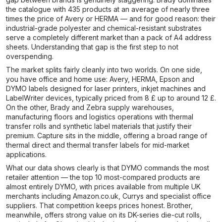
the catalogue with 435 products at an average of nearly three
times the price of Avery or HERMA — and for good reason: their
industrial-grade polyester and chemical-resistant substrates
serve a completely different market than a pack of A4 address
sheets. Understanding that gap is the first step to not
overspending.
The market splits fairly cleanly into two worlds. On one side,
you have office and home use: Avery, HERMA, Epson and
DYMO labels designed for laser printers, inkjet machines and
LabelWriter devices, typically priced from 8 £ up to around 12 £.
On the other, Brady and Zebra supply warehouses,
manufacturing floors and logistics operations with thermal
transfer rolls and synthetic label materials that justify their
premium. Capture sits in the middle, offering a broad range of
thermal direct and thermal transfer labels for mid-market
applications.
What our data shows clearly is that DYMO commands the most
retailer attention — the top 10 most-compared products are
almost entirely DYMO, with prices available from multiple UK
merchants including Amazon.co.uk, Currys and specialist office
suppliers. That competition keeps prices honest. Brother,
meanwhile, offers strong value on its DK-series die-cut rolls,