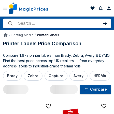
Search for a product
Printing Media
Printer Labels
Accueil
Printer Labels Price Comparison
Compare 1,672 printer labels from Brady, Zebra, Avery & DYMO.
Find the best price across top UK retailers — from everyday
address labels to industrial-grade thermal rolls.
Brady
Zebra
Capture
Avery
HERMA
Compare
Printer Labels price comparison UK