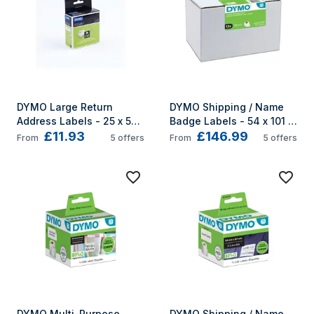
DYMO Large Return 
DYMO Shipping / Name 
Address Labels - 25 x 54 
Badge Labels - 54 x 101 
£11.93
£146.99
mm - S0722520
mm - S0722420
From
5
offers
From
5
offers
DYMO Multi-Purpose 
DYMO Shipping / Name 