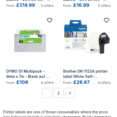
£174.99
£16.99
S0722390
S0929120
From
5
offers
From
5
offers
DYMO D1 Multipack - 
Brother DK-11234 printer 
9mm x 7m - Black auf 
label White Self-
£108
£28.67
White
adhesive printer label
From
6
offers
From
6
offers
1
2
Printer labels are one of those consumables where the price
gap between brands is genuinely staggering. Brady dominates