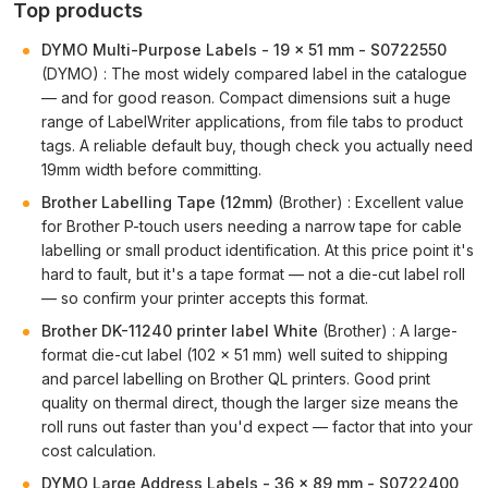
Top products
DYMO Multi-Purpose Labels - 19 x 51 mm - S0722550
(DYMO) : The most widely compared label in the catalogue
— and for good reason. Compact dimensions suit a huge
range of LabelWriter applications, from file tabs to product
tags. A reliable default buy, though check you actually need
19mm width before committing.
Brother Labelling Tape (12mm)
(Brother) : Excellent value
for Brother P-touch users needing a narrow tape for cable
labelling or small product identification. At this price point it's
hard to fault, but it's a tape format — not a die-cut label roll
— so confirm your printer accepts this format.
Brother DK-11240 printer label White
(Brother) : A large-
format die-cut label (102 × 51 mm) well suited to shipping
and parcel labelling on Brother QL printers. Good print
quality on thermal direct, though the larger size means the
roll runs out faster than you'd expect — factor that into your
cost calculation.
DYMO Large Address Labels - 36 x 89 mm - S0722400