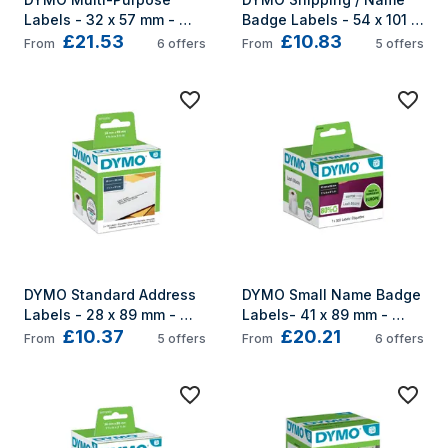
Labels - 32 x 57 mm - 
Badge Labels - 54 x 101 
£21.53
£10.83
S0722540
mm - S0722430
From
6
offers
From
5
offers
DYMO Standard Address 
DYMO Small Name Badge 
Labels - 28 x 89 mm - 
Labels- 41 x 89 mm - 
£10.37
£20.21
S0722370
S0722560
From
5
offers
From
6
offers