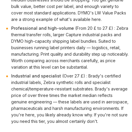
bulk value, better cost per label, and enough variety to
cover most standard applications. DYMO's LW Value Packs
are a strong example of what's available here.
Professional and high-volume
(From 20 £ to 27 £) : Zebra
thermal transfer rolls, larger Capture industrial packs and
DYMO high-capacity shipping label bundles. Suited to
businesses running label printers daily — logistics, retail,
manufacturing. Print quality and durability step up noticeably.
Worth comparing across merchants carefully, as price
variation at this level can be substantial.
Industrial and specialist
(Over 27 £) : Brady's certified
industrial labels, Zebra synthetic rolls and specialist
chemical/temperature-resistant substrates. Brady's average
price of over three times the market median reflects
genuine engineering — these labels are used in aerospace,
pharmaceuticals and harsh manufacturing environments. If
you're here, you likely already know why. If you're not sure
you need this tier, you almost certainly don't.