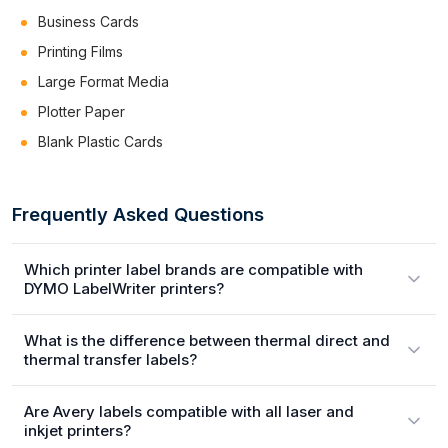
Business Cards
Printing Films
Large Format Media
Plotter Paper
Blank Plastic Cards
Frequently Asked Questions
Which printer label brands are compatible with
DYMO LabelWriter printers?
What is the difference between thermal direct and
thermal transfer labels?
Are Avery labels compatible with all laser and
inkjet printers?