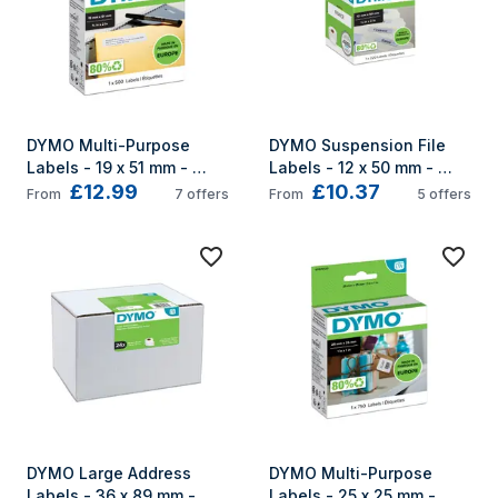
DYMO Multi-Purpose 
DYMO Suspension File 
Labels - 19 x 51 mm - 
Labels - 12 x 50 mm - 
£12.99
£10.37
S0722550
S0722460
From
7
offers
From
5
offers
DYMO Large Address 
DYMO Multi-Purpose 
Labels - 36 x 89 mm - 
Labels - 25 x 25 mm - 