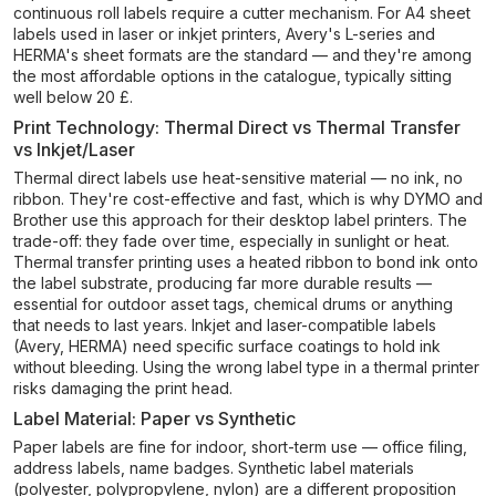
continuous roll labels require a cutter mechanism. For A4 sheet
labels used in laser or inkjet printers, Avery's L-series and
HERMA's sheet formats are the standard — and they're among
the most affordable options in the catalogue, typically sitting
well below 20 £.
Print Technology: Thermal Direct vs Thermal Transfer
vs Inkjet/Laser
Thermal direct labels use heat-sensitive material — no ink, no
ribbon. They're cost-effective and fast, which is why DYMO and
Brother use this approach for their desktop label printers. The
trade-off: they fade over time, especially in sunlight or heat.
Thermal transfer printing uses a heated ribbon to bond ink onto
the label substrate, producing far more durable results —
essential for outdoor asset tags, chemical drums or anything
that needs to last years. Inkjet and laser-compatible labels
(Avery, HERMA) need specific surface coatings to hold ink
without bleeding. Using the wrong label type in a thermal printer
risks damaging the print head.
Label Material: Paper vs Synthetic
Paper labels are fine for indoor, short-term use — office filing,
address labels, name badges. Synthetic label materials
(polyester, polypropylene, nylon) are a different proposition