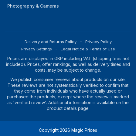
Photography & Cameras
Delivery and Returns Policy
Privacy Policy
Privacy Settings
Legal Notice & Terms of Use
Prices are displayed in GBP including VAT (shipping fees not
included). Prices, offer rankings, as well as delivery times and
costs, may be subject to change.
We publish consumer reviews about products on our site.
These reviews are not systematically verified to confirm that
they come from individuals who have actually used or
purchased the products, except where the review is marked
as 'verified review'. Additional information is available on the
product details page.
Copyright
2026
Magic Prices