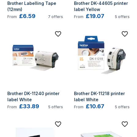
Brother Labelling Tape 
Brother DK-44605 printer 
(12mm)
label Yellow
£6.59
£19.07
From
7
offers
From
5
offers
Brother DK-11240 printer 
Brother DK-11218 printer 
label White
label White
£33.89
£10.67
From
5
offers
From
5
offers