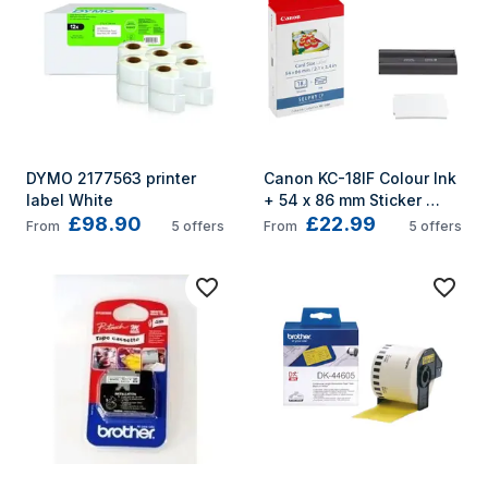
DYMO 2177563 printer 
Canon KC-18IF Colour Ink 
label White
+ 54 x 86 mm Sticker 
£98.90
£22.99
Paper Set, 18 Sheets
From
5
offers
From
5
offers