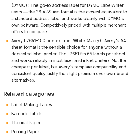
(DYMO) : The go-to address label for DYMO LabelWriter
users — the 36 × 89 mm format is the closest equivalent to
a standard address label and works cleanly with DYMO's
own software. Competitively priced with multiple merchant
offers to compare.
Avery L7651-100 printer label White
(Avery) : Avery's A4
sheet format is the sensible choice for anyone without a
dedicated label printer. The L7651 fits 65 labels per sheet
and works reliably in most laser and inkjet printers. Not the
cheapest per label, but Avery's template compatibility and
consistent quality justify the slight premium over own-brand
alternatives.
Related categories
Label-Making Tapes
Barcode Labels
Thermal Paper
Printing Paper