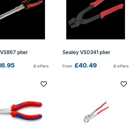
 VS867 plier
Sealey VS0341 plier
16.95
£40.49
8
offers
From
8
offers