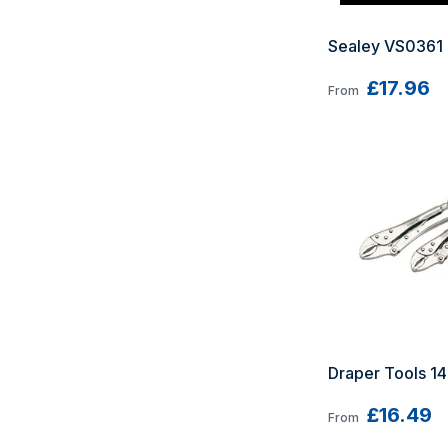
Sealey VS0361 
£17.96
From
Draper Tools 14
£16.49
From