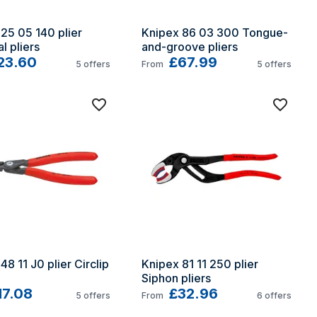
25 05 140 plier 
Knipex 86 03 300 Tongue-
l pliers
and-groove pliers
23.60
£67.99
5
offers
From
5
offers
8 11 J0 plier Circlip 
Knipex 81 11 250 plier 
Siphon pliers
17.08
£32.96
5
offers
From
6
offers