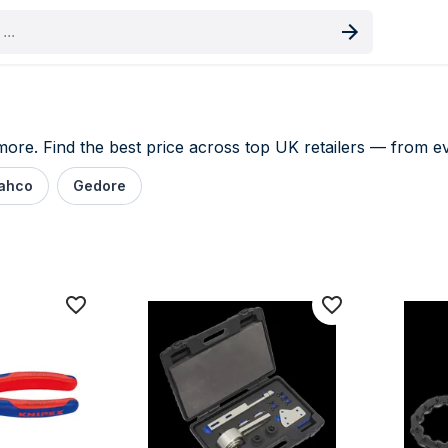
oduct
re. Find the best price across top UK retailers — from eve
ahco
Gedore
e comparison UK