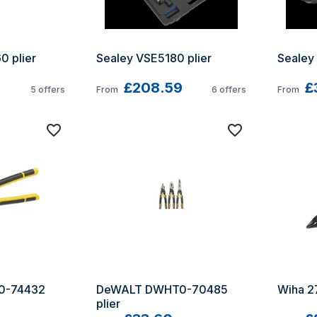
 plier 
Sealey VSE5180 plier
Sealey
£208.59
£
5
offers
From
6
offers
From
-74432 
DeWALT DWHT0-70485 
Wiha 27
plier