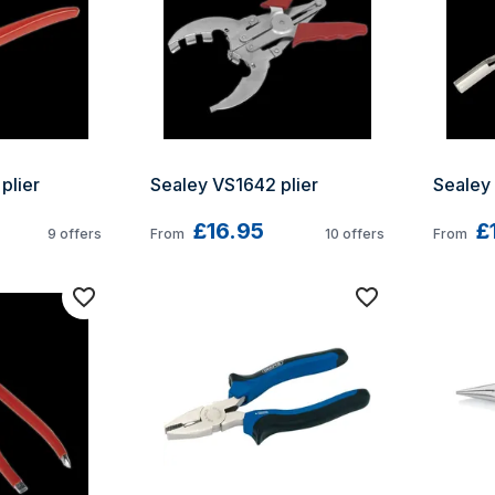
plier
Sealey VS1642 plier
Sealey
£16.95
£
9
offers
From
10
offers
From