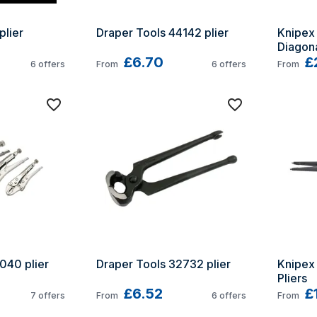
plier
Draper Tools 44142 plier
Knipex 
Diagona
£6.70
£
6
offers
From
6
offers
From
040 plier
Draper Tools 32732 plier
Knipex 4
Pliers
£6.52
£
7
offers
From
6
offers
From