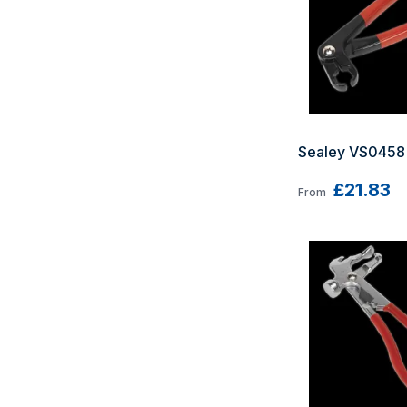
Sealey VS0458 
£21.83
From