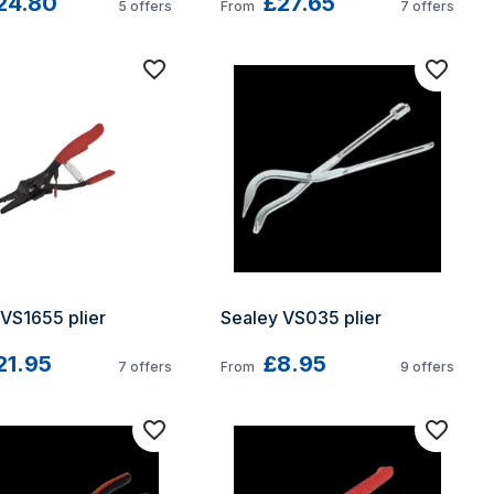
24.80
£27.65
5
offers
From
7
offers
VS1655 plier
Sealey VS035 plier
21.95
£8.95
7
offers
From
9
offers