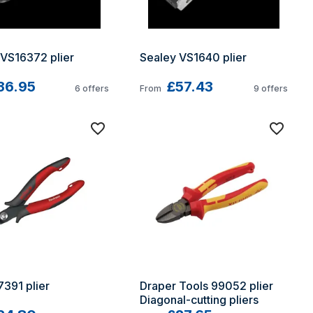
 VS16372 plier
Sealey VS1640 plier
36.95
£57.43
6
offers
From
9
offers
391 plier
Draper Tools 99052 plier 
Diagonal-cutting pliers