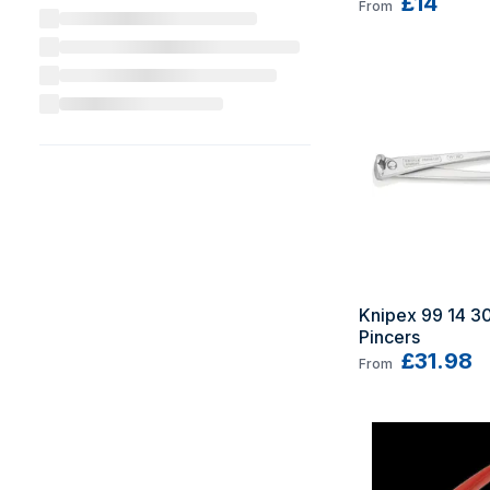
£14
From
Knipex 99 14 300
Pincers
£31.98
From