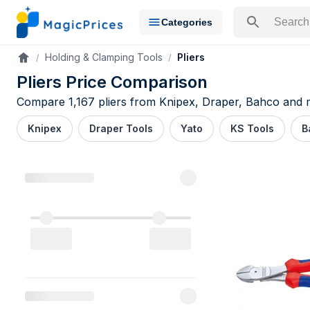
Categories
Search for a pr
Holding & Clamping Tools
Pliers
Accueil
Pliers Price Comparison
Compare 1,167 pliers from Knipex, Draper, Bahco and mo
Knipex
Draper Tools
Yato
KS Tools
B
Pliers pric