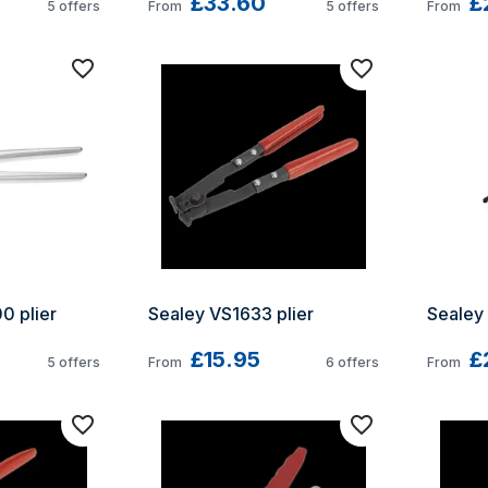
£33.60
£
5
offers
From
5
offers
From
 plier 
Sealey VS1633 plier
Sealey 
£15.95
£
5
offers
From
6
offers
From