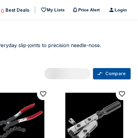
Best Deals
My Lists
Price Alert
Login
ryday slip-joints to precision needle-nose.
Compare