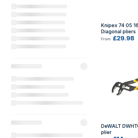
Knipex 74 05 160
Diagonal pliers
£29.98
From
DeWALT DWHT0
plier