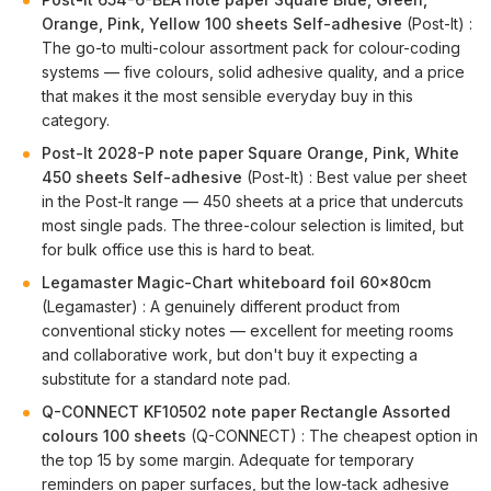
Orange, Pink, Yellow 100 sheets Self-adhesive
(Post-It) :
The go-to multi-colour assortment pack for colour-coding
systems — five colours, solid adhesive quality, and a price
that makes it the most sensible everyday buy in this
category.
Post-It 2028-P note paper Square Orange, Pink, White
450 sheets Self-adhesive
(Post-It) : Best value per sheet
in the Post-It range — 450 sheets at a price that undercuts
most single pads. The three-colour selection is limited, but
for bulk office use this is hard to beat.
Legamaster Magic-Chart whiteboard foil 60x80cm
(Legamaster) : A genuinely different product from
conventional sticky notes — excellent for meeting rooms
and collaborative work, but don't buy it expecting a
substitute for a standard note pad.
Q-CONNECT KF10502 note paper Rectangle Assorted
colours 100 sheets
(Q-CONNECT) : The cheapest option in
the top 15 by some margin. Adequate for temporary
reminders on paper surfaces, but the low-tack adhesive