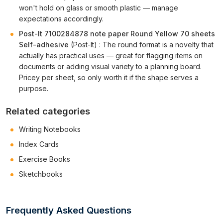
won't hold on glass or smooth plastic — manage
expectations accordingly.
Post-It 7100284878 note paper Round Yellow 70 sheets
Self-adhesive
(Post-It) : The round format is a novelty that
actually has practical uses — great for flagging items on
documents or adding visual variety to a planning board.
Pricey per sheet, so only worth it if the shape serves a
purpose.
Related categories
Writing Notebooks
Index Cards
Exercise Books
Sketchbooks
Frequently Asked Questions