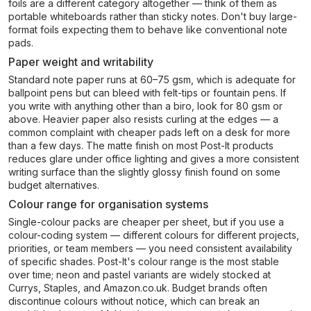
foils are a different category altogether — think of them as
portable whiteboards rather than sticky notes. Don't buy large-
format foils expecting them to behave like conventional note
pads.
Paper weight and writability
Standard note paper runs at 60–75 gsm, which is adequate for
ballpoint pens but can bleed with felt-tips or fountain pens. If
you write with anything other than a biro, look for 80 gsm or
above. Heavier paper also resists curling at the edges — a
common complaint with cheaper pads left on a desk for more
than a few days. The matte finish on most Post-It products
reduces glare under office lighting and gives a more consistent
writing surface than the slightly glossy finish found on some
budget alternatives.
Colour range for organisation systems
Single-colour packs are cheaper per sheet, but if you use a
colour-coding system — different colours for different projects,
priorities, or team members — you need consistent availability
of specific shades. Post-It's colour range is the most stable
over time; neon and pastel variants are widely stocked at
Currys, Staples, and Amazon.co.uk. Budget brands often
discontinue colours without notice, which can break an