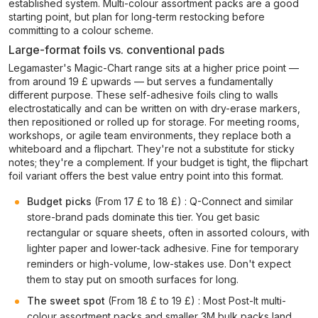
established system. Multi-colour assortment packs are a good
starting point, but plan for long-term restocking before
committing to a colour scheme.
Large-format foils vs. conventional pads
Legamaster's Magic-Chart range sits at a higher price point —
from around 19 £ upwards — but serves a fundamentally
different purpose. These self-adhesive foils cling to walls
electrostatically and can be written on with dry-erase markers,
then repositioned or rolled up for storage. For meeting rooms,
workshops, or agile team environments, they replace both a
whiteboard and a flipchart. They're not a substitute for sticky
notes; they're a complement. If your budget is tight, the flipchart
foil variant offers the best value entry point into this format.
Budget picks
(From 17 £ to 18 £) : Q-Connect and similar
store-brand pads dominate this tier. You get basic
rectangular or square sheets, often in assorted colours, with
lighter paper and lower-tack adhesive. Fine for temporary
reminders or high-volume, low-stakes use. Don't expect
them to stay put on smooth surfaces for long.
The sweet spot
(From 18 £ to 19 £) : Most Post-It multi-
colour assortment packs and smaller 3M bulk packs land