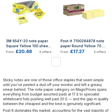
3M 654Y-20 note paper 
Post-It 7100284878 note 
Square Yellow 100 sheets 
paper Round Yellow 70 
£20.48
£17.27
Self-adhesive
sheets Self-adhesive
From
5
offers
From
5
offers
1
Sticky notes are one of those office staples that seem simple
until you've peeled a dud off your monitor and left a greasy
smear behind. The note paper category on MagicPrices spans
everything from budget assorted pads at 17 £ to specialist
whiteboard foils pushing well past 20 £ — and the gap in quality
between the cheapest and the best is genuinely significant.
Post-It dominates this market, accounting for the vast majority of