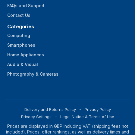
FAQs and Support
Contact Us
Categories
Computing
Smartphones
Home Appliances
Audio & Visual
Photography & Cameras
Delivery and Returns Policy
Privacy Policy
Privacy Settings
Legal Notice & Terms of Use
Prices are displayed in GBP including VAT (shipping fees not
included). Prices, offer rankings, as well as delivery times and