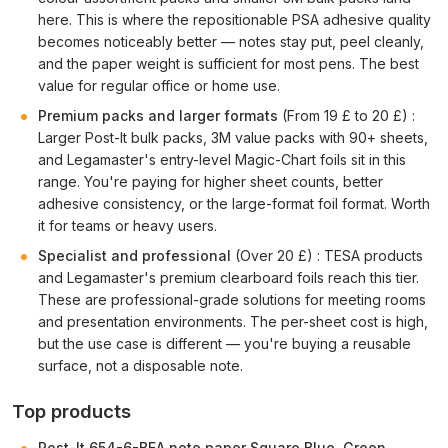
here. This is where the repositionable PSA adhesive quality
becomes noticeably better — notes stay put, peel cleanly,
and the paper weight is sufficient for most pens. The best
value for regular office or home use.
Premium packs and larger formats
(From 19 £ to 20 £) :
Larger Post-It bulk packs, 3M value packs with 90+ sheets,
and Legamaster's entry-level Magic-Chart foils sit in this
range. You're paying for higher sheet counts, better
adhesive consistency, or the large-format foil format. Worth
it for teams or heavy users.
Specialist and professional
(Over 20 £) : TESA products
and Legamaster's premium clearboard foils reach this tier.
These are professional-grade solutions for meeting rooms
and presentation environments. The per-sheet cost is high,
but the use case is different — you're buying a reusable
surface, not a disposable note.
Top products
Post-It 654-6-BEA note paper Square Blue, Green,