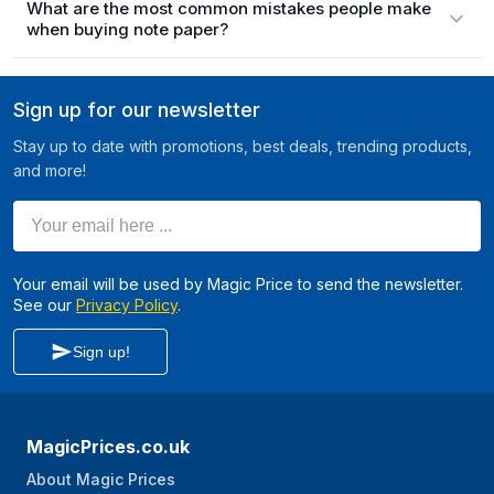
What are the most common mistakes people make
when buying note paper?
Sign up for our newsletter
Stay up to date with promotions, best deals, trending products,
and more!
Your email here ...
Your email will be used by Magic Price to send the newsletter.
See our
Privacy Policy
.
Sign up!
MagicPrices.co.uk
About Magic Prices