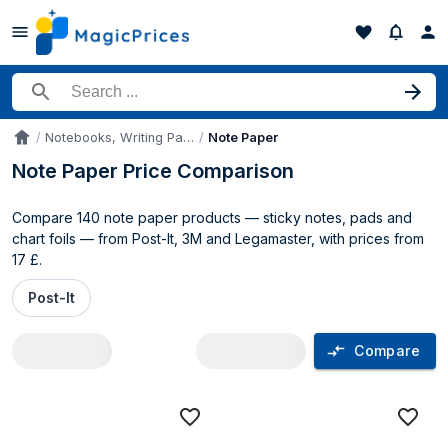
Search for a product
Notebooks, Writing Pads & Diaries
Note Paper
Accueil
Note Paper Price Comparison
Compare 140 note paper products — sticky notes, pads and
chart foils — from Post-It, 3M and Legamaster, with prices from
17 £.
Post-It
Compare
Note Paper price comparison UK