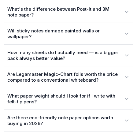
What's the difference between Post-It and 3M
note paper?
Will sticky notes damage painted walls or
wallpaper?
How many sheets do I actually need — is a bigger
pack always better value?
Are Legamaster Magic-Chart foils worth the price
compared to a conventional whiteboard?
What paper weight should I look for if I write with
felt-tip pens?
Are there eco-friendly note paper options worth
buying in 2026?