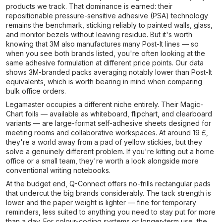
products we track. That dominance is earned: their
repositionable pressure-sensitive adhesive (PSA) technology
remains the benchmark, sticking reliably to painted walls, glass,
and monitor bezels without leaving residue. But it's worth
knowing that 3M also manufactures many Post-It lines — so
when you see both brands listed, you're often looking at the
same adhesive formulation at different price points. Our data
shows 3M-branded packs averaging notably lower than Post-It
equivalents, which is worth bearing in mind when comparing
bulk office orders.
Legamaster occupies a different niche entirely. Their Magic-
Chart foils — available as whiteboard, flipchart, and clearboard
variants — are large-format self-adhesive sheets designed for
meeting rooms and collaborative workspaces. At around 19 £,
they're a world away from a pad of yellow stickies, but they
solve a genuinely different problem. If you're kitting out a home
office or a small team, they're worth a look alongside more
conventional writing notebooks.
At the budget end, Q-Connect offers no-frills rectangular pads
that undercut the big brands considerably. The tack strength is
lower and the paper weight is lighter — fine for temporary
reminders, less suited to anything you need to stay put for more
than a day. For colour-coding systems or longer-term use, the