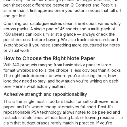
per-sheet cost difference between Q-Connect and Post-It is
smaller than it first appears once you factor in notes that fall off
and get lost.
One thing our catalogue makes clear: sheet count varies wildly
across packs. A single pad of 45 sheets and a multi-pack of
450 sheets can look similar at a glance — always check the
per-sheet cost before buying. We also track index cards and
sketchbooks if you need something more structured for notes
or visual work.
How to Choose the Right Note Paper
With 140 products ranging from basic sticky pads to large-
format whiteboard foils, the choice is less obvious than it looks.
The right pick depends on where you're sticking them, how
long they need to stay, and how much you're writing on each
one. Here's what actually matters.
Adhesive strength and repositionability
This is the single most important factor for self-adhesive note
paper, and it's where cheap alternatives fall short. Post-It's
repositionable PSA technology allows notes to be peeled and
restuck multiple times without losing tack or leaving residue — a
claim that budget brands rarely match in practice. If you're