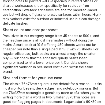
sticking notes to painted walls (especially in rented offices or
shared workspaces), look specifically for
residue-free
certification. Low-tack adhesives are fine for paper-to-paper
use but will drop off glass or plastic surfaces within hours. High-
tack variants exist for outdoor or industrial use but can damage
delicate finishes.
Sheet count and cost per sheet
Pack sizes in this category range from 45 sheets to 500+, and
the headline price is almost meaningless without doing the
maths. A multi-pack at 19 £ offering 450 sheets works out far
cheaper per note than a single pad at 18 £ with 75 sheets. For
regular office use, bulk packs are almost always the smarter
buy — but check that the adhesive quality hasn't been
compromised to hit a lower price point. Our data shows
significant variation in per-sheet cost even within the same
brand.
Size and format for your use case
The classic 76x76mm square is the default for a reason — it fits
most monitor bezels, desk edges, and notebook margins. But
the 76x127mm rectangle is genuinely more useful when you're
writing more than a word or two. Smaller 38x51mm notes are
good for flagging pages in documents. Legamaster's 60x80cm