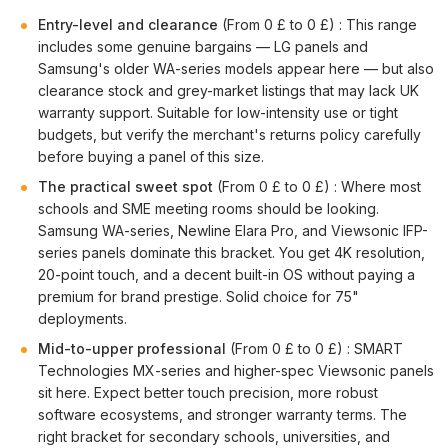
Entry-level and clearance
(From 0 £ to 0 £) : This range
includes some genuine bargains — LG panels and
Samsung's older WA-series models appear here — but also
clearance stock and grey-market listings that may lack UK
warranty support. Suitable for low-intensity use or tight
budgets, but verify the merchant's returns policy carefully
before buying a panel of this size.
The practical sweet spot
(From 0 £ to 0 £) : Where most
schools and SME meeting rooms should be looking.
Samsung WA-series, Newline Elara Pro, and Viewsonic IFP-
series panels dominate this bracket. You get 4K resolution,
20-point touch, and a decent built-in OS without paying a
premium for brand prestige. Solid choice for 75"
deployments.
Mid-to-upper professional
(From 0 £ to 0 £) : SMART
Technologies MX-series and higher-spec Viewsonic panels
sit here. Expect better touch precision, more robust
software ecosystems, and stronger warranty terms. The
right bracket for secondary schools, universities, and