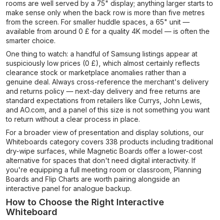
rooms are well served by a 75" display; anything larger starts to
make sense only when the back row is more than five metres
from the screen. For smaller huddle spaces, a 65" unit —
available from around 0 £ for a quality 4K model — is often the
smarter choice.
One thing to watch: a handful of Samsung listings appear at
suspiciously low prices (0 £), which almost certainly reflects
clearance stock or marketplace anomalies rather than a
genuine deal. Always cross-reference the merchant's delivery
and returns policy — next-day delivery and free returns are
standard expectations from retailers like Currys, John Lewis,
and AO.com, and a panel of this size is not something you want
to return without a clear process in place.
For a broader view of presentation and display solutions, our
Whiteboards category covers 338 products including traditional
dry-wipe surfaces, while Magnetic Boards offer a lower-cost
alternative for spaces that don't need digital interactivity. If
you're equipping a full meeting room or classroom, Planning
Boards and Flip Charts are worth pairing alongside an
interactive panel for analogue backup.
How to Choose the Right Interactive
Whiteboard