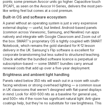
points; some premium Avocor units go higher. Capacitive touch
(PCAP), as seen on the Avocor H-Series, delivers the most pen-
like writing feel but comes at a cost premium.
Built-in OS and software ecosystem
A panel without an operating system is just a very expensive
external display — useful, but limited. Android-based panels
(common across Viewsonic, Samsung, and Newline) run apps
natively and integrate with Google Classroom and Zoom out of
the box. SMART's proprietary OS is tightly coupled with SMART
Notebook, which remains the gold standard for K-12 lesson
delivery in the UK. Samsung's Flip software is excellent for
corporate brainstorming but less suited to structured teaching.
Check whether the bundled software licence is perpetual or
subscription-based — some SMART bundles carry annual
renewal costs that add up over a five-year deployment.
Brightness and ambient light handling
Panels rated below 350 nits will wash out in a room with south-
facing windows or strong overhead lighting — a common issue
in UK classrooms that weren't designed with flat-panel displays
in mind. Look for 400–500 nits as a baseline for general use,
and 500+ nits if the room has significant natural light. Anti-glare
coatings help, but they're no substitute for raw brightness. This