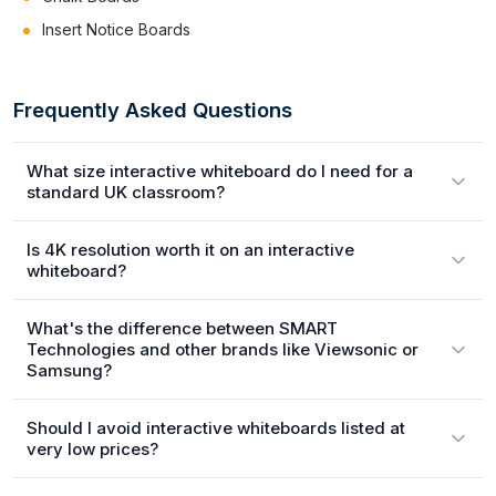
Insert Notice Boards
Frequently Asked Questions
What size interactive whiteboard do I need for a
standard UK classroom?
Is 4K resolution worth it on an interactive
whiteboard?
What's the difference between SMART
Technologies and other brands like Viewsonic or
Samsung?
Should I avoid interactive whiteboards listed at
very low prices?