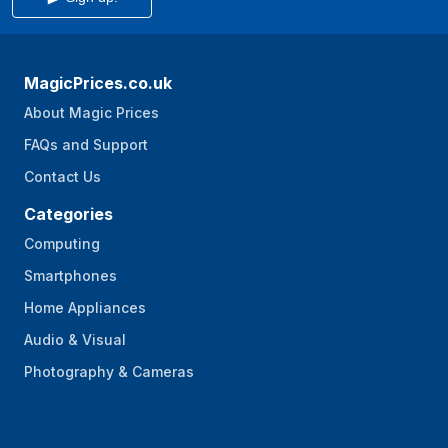
MagicPrices.co.uk
About Magic Prices
FAQs and Support
Contact Us
Categories
Computing
Smartphones
Home Appliances
Audio & Visual
Photography & Cameras