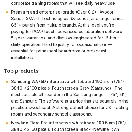
corporate training rooms that will see daily heavy use.
Premium and enterprise-grade
(Over 0 £) : Avocor H-
Series, SMART Technologies RX-series, and large-format
86"+ panels from multiple brands. At this level you're
paying for PCAP touch, advanced collaboration software,
5-year warranties, and displays engineered for 16-hour
daily operation. Hard to justify for occasional use —
essential for permanent boardroom or broadcast
installations.
Top products
Samsung WA75D interactive whiteboard 190.5 cm (75")
3840 x 2160 pixels Touchscreen Grey
(Samsung) : The
most sensible all-rounder in the Samsung range — 75", 4K,
and Samsung Flip software at a price that sits squarely in the
practical sweet spot. A strong default choice for UK meeting
rooms and secondary school classrooms.
Newline Elara Pro interactive whiteboard 190.5 cm (75")
3840 x 2160 pixels Touchscreen Black
(Newline) : An