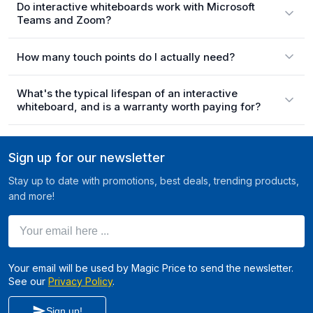
Do interactive whiteboards work with Microsoft
Teams and Zoom?
How many touch points do I actually need?
What's the typical lifespan of an interactive
whiteboard, and is a warranty worth paying for?
Sign up for our newsletter
Stay up to date with promotions, best deals, trending products,
and more!
Your email here ...
Your email will be used by Magic Price to send the newsletter.
See our
Privacy Policy
.
Sign up!