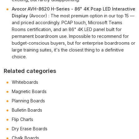
Avocor AVH-8620 H-Series - 86" 4K Pcap LED Interactive
Display
(Avocor) : The most premium option in our top 15 —
and priced accordingly. PCAP touch, Microsoft Teams
Rooms certification, and an 86" 4K LED panel built for
permanent boardroom use. Impossible to recommend for
budget-conscious buyers, but for enterprise boardrooms or
large training suites, it's the closest thing to a definitive
choice.
Related categories
Whiteboards
Magnetic Boards
Planning Boards
Bulletin Boards
Flip Charts
Dry Erase Boards
Chalk Boards