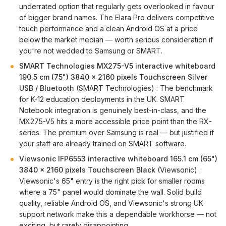
underrated option that regularly gets overlooked in favour
of bigger brand names. The Elara Pro delivers competitive
touch performance and a clean Android OS at a price
below the market median — worth serious consideration if
you're not wedded to Samsung or SMART.
SMART Technologies MX275-V5 interactive whiteboard
190.5 cm (75") 3840 x 2160 pixels Touchscreen Silver
USB / Bluetooth
(SMART Technologies) : The benchmark
for K-12 education deployments in the UK. SMART
Notebook integration is genuinely best-in-class, and the
MX275-V5 hits a more accessible price point than the RX-
series. The premium over Samsung is real — but justified if
your staff are already trained on SMART software.
Viewsonic IFP6553 interactive whiteboard 165.1 cm (65")
3840 x 2160 pixels Touchscreen Black
(Viewsonic) :
Viewsonic's 65" entry is the right pick for smaller rooms
where a 75" panel would dominate the wall. Solid build
quality, reliable Android OS, and Viewsonic's strong UK
support network make this a dependable workhorse — not
exciting, but rarely disappointing.