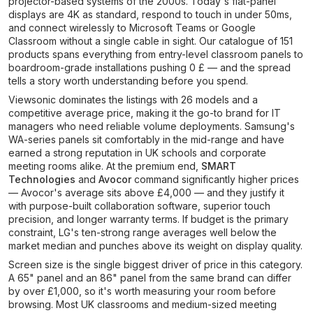
projector-based systems of the 2000s. Today's flat-panel
displays are 4K as standard, respond to touch in under 50ms,
and connect wirelessly to Microsoft Teams or Google
Classroom without a single cable in sight. Our catalogue of 151
products spans everything from entry-level classroom panels to
boardroom-grade installations pushing 0 £ — and the spread
tells a story worth understanding before you spend.
Viewsonic dominates the listings with 26 models and a
competitive average price, making it the go-to brand for IT
managers who need reliable volume deployments. Samsung's
WA-series panels sit comfortably in the mid-range and have
earned a strong reputation in UK schools and corporate
meeting rooms alike. At the premium end,
SMART
Technologies
and
Avocor
command significantly higher prices
— Avocor's average sits above £4,000 — and they justify it
with purpose-built collaboration software, superior touch
precision, and longer warranty terms. If budget is the primary
constraint, LG's ten-strong range averages well below the
market median and punches above its weight on display quality.
Screen size is the single biggest driver of price in this category.
A 65" panel and an 86" panel from the same brand can differ
by over £1,000, so it's worth measuring your room before
browsing. Most UK classrooms and medium-sized meeting