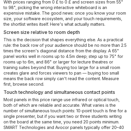
With prices ranging from 0 £ to 0 £ and screen sizes from 55"
to 98", picking the wrong interactive whiteboard is an
expensive mistake. The good news: once you know your room
size, your software ecosystem, and your touch requirements,
the shortlist writes itself. Here's what actually matters.
Screen size relative to room depth
This is the decision that shapes everything else. As a practical
rule: the back row of your audience should be no more than 2.5
times the screen's diagonal distance from the display. A 65"
panel works well in rooms up to 4.5m deep; step up to 75" for
rooms up to 6m, and 86" or larger for lecture theatres or
training suites beyond that. Buying too large for a small room
creates glare and forces viewers to pan — buying too small
means the back row simply can't read the content. Measure
first, browse second.
Touch technology and simultaneous contact points
Most panels in this price range use infrared or optical touch,
both of which are reliable and accurate. What varies is the
number of simultaneous touch points: 10-point touch is fine for a
single presenter, but if you want two or three students writing
on the board at the same time, you need 20 points minimum.
SMART Technologies and Avocor panels typically offer 20–40