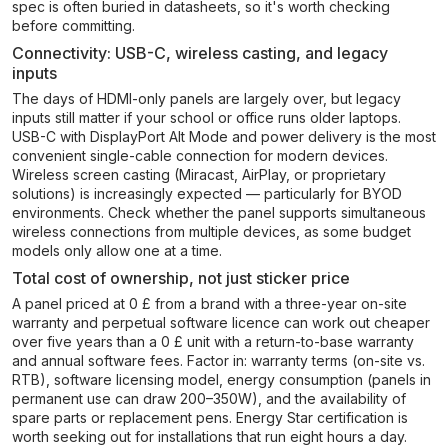
spec is often buried in datasheets, so it's worth checking
before committing.
Connectivity: USB-C, wireless casting, and legacy
inputs
The days of HDMI-only panels are largely over, but legacy
inputs still matter if your school or office runs older laptops.
USB-C with DisplayPort Alt Mode and power delivery is the most
convenient single-cable connection for modern devices.
Wireless screen casting (Miracast, AirPlay, or proprietary
solutions) is increasingly expected — particularly for BYOD
environments. Check whether the panel supports simultaneous
wireless connections from multiple devices, as some budget
models only allow one at a time.
Total cost of ownership, not just sticker price
A panel priced at 0 £ from a brand with a three-year on-site
warranty and perpetual software licence can work out cheaper
over five years than a 0 £ unit with a return-to-base warranty
and annual software fees. Factor in: warranty terms (on-site vs.
RTB), software licensing model, energy consumption (panels in
permanent use can draw 200–350W), and the availability of
spare parts or replacement pens. Energy Star certification is
worth seeking out for installations that run eight hours a day.