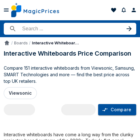
Search for a product
Boards
Interactive Whiteboards
Accueil
Interactive Whiteboards Price Comparison
Compare 151 interactive whiteboards from Viewsonic, Samsung,
SMART Technologies and more — find the best price across
top UK retailers.
Viewsonic
Compare
Interactive Whiteboards price compari
Interactive whiteboards have come a long way from the clunky