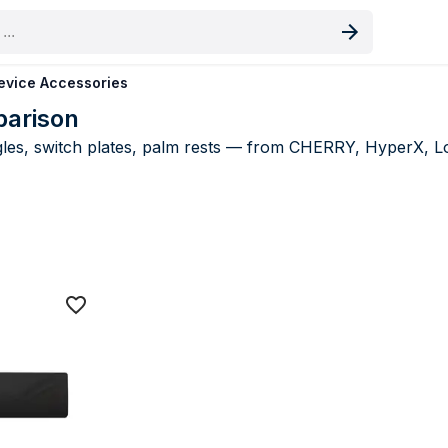
oduct
evice Accessories
parison
es, switch plates, palm rests — from CHERRY, HyperX, Log
e Accessories price comparison UK