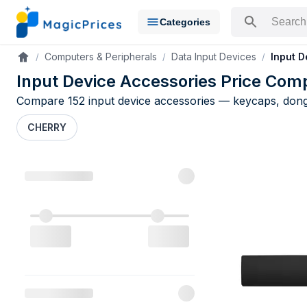
Categories
Search for a pr
Computers & Peripherals
Data Input Devices
Input D
Accueil
Input Device Accessories Price Com
Compare 152 input device accessories — keycaps, dongl
CHERRY
Input Devic