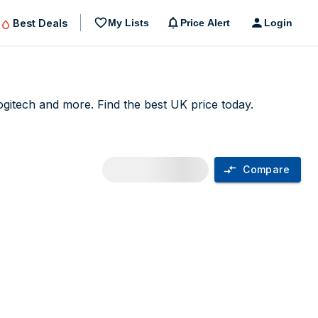
Best Deals
My Lists
Price Alert
Login
itech and more. Find the best UK price today.
Compare