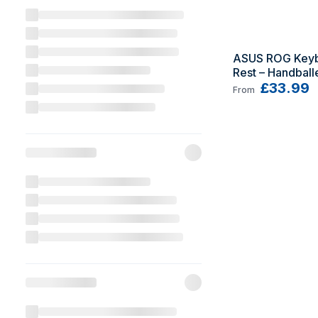
ASUS ROG Keybo
Rest – Handball
Keyboard palm 
£33.99
From