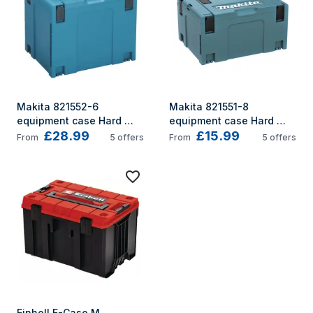
Makita 821552-6 
Makita 821551-8 
equipment case Hard 
equipment case Hard 
£28.99
£15.99
shell case Black, Blue
shell case Black, 
From
5
offers
From
5
offers
Turquoise
Einhell E-Case M 