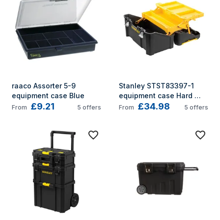
raaco Assorter 5-9 
Stanley STST83397-1 
equipment case Blue
equipment case Hard 
£9.21
£34.98
shell case Black, Yellow
From
5
offers
From
5
offers