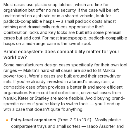
Most cases use plastic snap latches, which are fine for
organisation but offer no real security. If the case will be left
unattended on a job site or in a shared vehicle, look for
padlock-compatible hasps — a small padlock costs almost
nothing and dramatically reduces opportunistic theft.
Combination locks and key locks are built into some premium
cases but add cost. For most tradespeople, padlock-compatible
hasps on a mid-range case is the sweet spot.
Brand ecosystem: does compatibility matter for your
workflow?
Some manufacturers design cases specifically for their own tool
ranges — Makita's hard-shell cases are sized to fit Makita
power tools, Wera's cases are built around their screwdriver
sets. If you're already invested in a brand's ecosystem, a
compatible case often provides a better fit and more efficient
organisation. For mixed tool collections, universal cases from
Nanuk, Keter or Stanley are more flexible. Avoid buying brand-
specific cases if you're likely to switch tools — you'll end up
with a case that doesn't quite fit anything.
Entry-level organisers
(From 7 £ to 13 £) : Mostly plastic
compartment trays and small sorters — raaco Assorter and