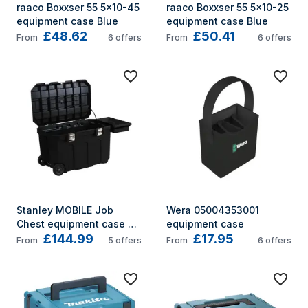
raaco Boxxser 55 5x10-45 
raaco Boxxser 55 5x10-25 
equipment case Blue
equipment case Blue
£48.62
£50.41
From
6
offers
From
6
offers
Stanley MOBILE Job 
Wera 05004353001 
Chest equipment case 
equipment case
£144.99
£17.95
Trolley case Black
From
5
offers
From
6
offers