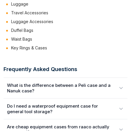
Luggage
Travel Accessories
Luggage Accessories
Duffel Bags
Waist Bags
Key Rings & Cases
Frequently Asked Questions
What is the difference between a Peli case and a
Nanuk case?
Do I need a waterproof equipment case for
general tool storage?
Are cheap equipment cases from raaco actually