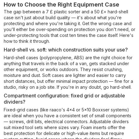
How to Choose the Right Equipment Case
The gap between a 7 £ plastic sorter and a 50 £+ hard-shell
case isn't just about build quality — it's about what you're
protecting and where you're taking it. Get the wrong case and
you'll either be over-spending on protection you don't need, or
under-protecting tools that cost ten times the case itself. Here's
how to think it through.
Hard-shell vs. soft: which construction suits your use?
Hard-shell cases (polypropylene, ABS) are the right choice for
anything that travels in the back of a van, gets stacked under
other equipment, or works outdoors. They resist crushing,
moisture and dust. Soft cases are lighter and easier to carry
short distances, but offer minimal impact protection — fine for a
studio, risky on a job site. If you're in any doubt, go hard-shell.
Compartment configuration: fixed grid or adjustable
dividers?
Fixed-grid cases (like raaco's 4x4 or 5x10 Boxxser systems)
are ideal when you have a consistent set of small components
— screws, drill bits, electrical connectors. Adjustable dividers
suit mixed tool sets where sizes vary. Foam inserts offer the
best protection for delicate or high-value items but require