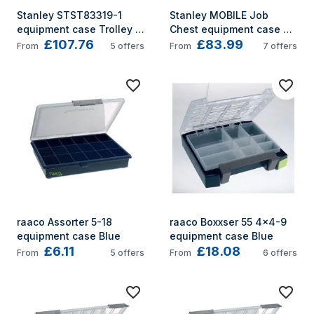
Stanley STST83319-1 
Stanley MOBILE Job 
equipment case Trolley 
Chest equipment case 
£107.76
£83.99
case Black, Yellow
Trolley case Black
From
5
offers
From
7
offers
raaco Assorter 5-18 
raaco Boxxser 55 4x4-9 
equipment case Blue
equipment case Blue
£6.11
£18.08
From
5
offers
From
6
offers