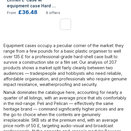
equipment case Hard 
£36.48
shell case Black, Red
From
6
offers
1
Equipment cases occupy a peculiar corner of the market: they
range from a few pounds for a basic plastic organiser to well
over 135 £ for a professional-grade hard-shell case built to
survive a construction site or a film set. Our analysis of 207
products shows a market split fairly cleanly between two
audiences — tradespeople and hobbyists who need reliable,
affordable organisation, and professionals who require genuine
impact resistance, weatherproofing and security.
Nanuk dominates the catalogue here, accounting for nearly a
quarter of all listings, with an average price that sits comfortably
in the mid-range. Peli and Pelican — effectively the same
heritage brand — command significantly higher prices and are
the go-to choice when the contents are genuinely
irreplaceable. SKB sits at the premium end, with an average
price north of 50 £, targeting audio-visual and broadcast