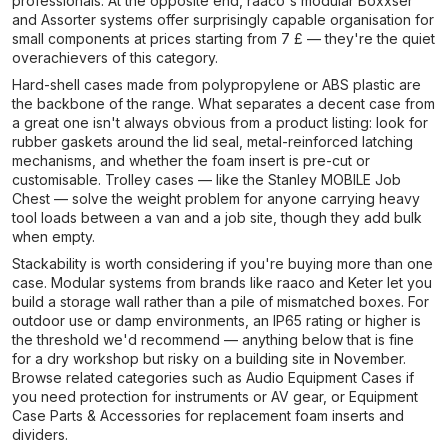
professionals. At the opposite end, raaco's modular Boxxser
and Assorter systems offer surprisingly capable organisation for
small components at prices starting from 7 £ — they're the quiet
overachievers of this category.
Hard-shell cases made from polypropylene or ABS plastic are
the backbone of the range. What separates a decent case from
a great one isn't always obvious from a product listing: look for
rubber gaskets around the lid seal, metal-reinforced latching
mechanisms, and whether the foam insert is pre-cut or
customisable. Trolley cases — like the Stanley MOBILE Job
Chest — solve the weight problem for anyone carrying heavy
tool loads between a van and a job site, though they add bulk
when empty.
Stackability is worth considering if you're buying more than one
case. Modular systems from brands like raaco and Keter let you
build a storage wall rather than a pile of mismatched boxes. For
outdoor use or damp environments, an IP65 rating or higher is
the threshold we'd recommend — anything below that is fine
for a dry workshop but risky on a building site in November.
Browse related categories such as Audio Equipment Cases if
you need protection for instruments or AV gear, or Equipment
Case Parts & Accessories for replacement foam inserts and
dividers.