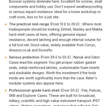
Boxxser systems dominate here. Excellent for screws, small
components and hobby use. Don't expect weatherproofing
or serious impact resistance. Ideal for a home workshop or
craft room, less so for a job site.
The practical mid-range
(From 13 £ to 29 £) : Where most
tradespeople should be looking. Einhell, Stanley and Makita
hard-shell cases sit here, offering genuine impact
resistance, decent latching and enough internal volume for
a full tool set. Good value, widely available from Currys,
Amazon.co.uk and Screwfix.
Serious protection
(From 29 £ to 50 £) : Nanuk and Gator
Cases lead this segment. You get proper rubber gasket
seals, metal-reinforced latches, customisable foam inserts
and stackable designs. Worth the investment if the tools
inside are worth significantly more than the case. Keter's
modular systems also appear here.
Professional-grade hard-shell
(Over 50 £) : Peli, Pelican,
SKB and Explorer Cases. These are built for broadcast,
military, scientific and high-value instrument transport. IP67
ratings, lifetime guarantees, and prices that reflect it. Only