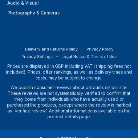
Audio & Visual
Photography & Cameras
Delivery and Returns Policy
Privacy Policy
Privacy Settings
Legal Notice & Terms of Use
Prices are displayed in GBP including VAT (shipping fees not
included). Prices, offer rankings, as well as delivery times and
costs, may be subject to change.
We publish consumer reviews about products on our site.
These reviews are not systematically verified to confirm that
they come from individuals who have actually used or
purchased the products, except where the review is marked
as 'verified review'. Additional information is available on the
product details page.