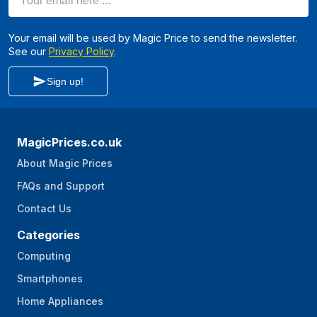
Your email will be used by Magic Price to send the newsletter.
See our
Privacy Policy
.
Sign up!
MagicPrices.co.uk
About Magic Prices
FAQs and Support
Contact Us
Categories
Computing
Smartphones
Home Appliances