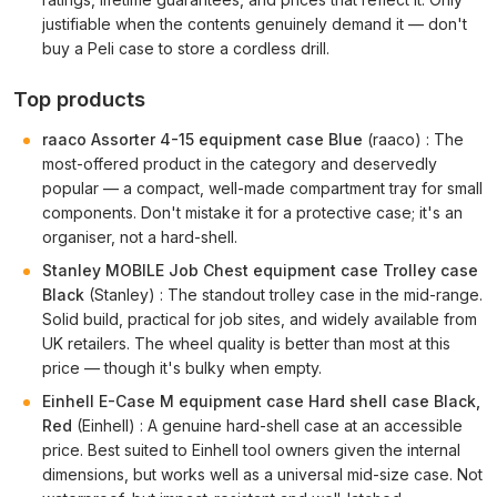
justifiable when the contents genuinely demand it — don't
buy a Peli case to store a cordless drill.
Top products
raaco Assorter 4-15 equipment case Blue
(raaco) : The
most-offered product in the category and deservedly
popular — a compact, well-made compartment tray for small
components. Don't mistake it for a protective case; it's an
organiser, not a hard-shell.
Stanley MOBILE Job Chest equipment case Trolley case
Black
(Stanley) : The standout trolley case in the mid-range.
Solid build, practical for job sites, and widely available from
UK retailers. The wheel quality is better than most at this
price — though it's bulky when empty.
Einhell E-Case M equipment case Hard shell case Black,
Red
(Einhell) : A genuine hard-shell case at an accessible
price. Best suited to Einhell tool owners given the internal
dimensions, but works well as a universal mid-size case. Not