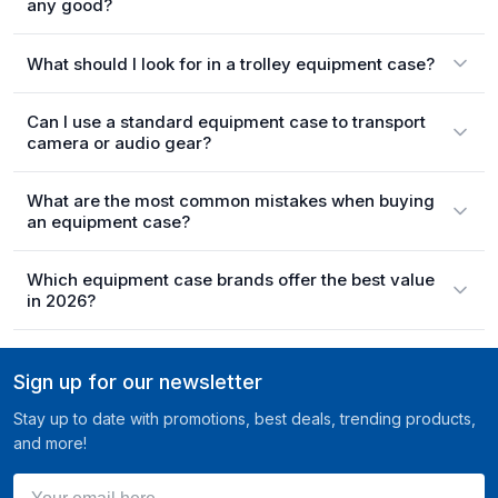
any good?
What should I look for in a trolley equipment case?
Can I use a standard equipment case to transport
camera or audio gear?
What are the most common mistakes when buying
an equipment case?
Which equipment case brands offer the best value
in 2026?
Sign up for our newsletter
Stay up to date with promotions, best deals, trending products,
and more!
Your email here ...