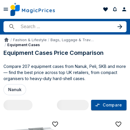
Search for a product
Fashion & Lifestyle
Bags, Luggage & Travel Gear
Accueil
Equipment Cases
Equipment Cases Price Comparison
Compare 207 equipment cases from Nanuk, Peli, SKB and more
— find the best price across top UK retailers, from compact
organisers to heavy-duty hard-shell cases.
Nanuk
Compare
Equipment Cases price comparison UK