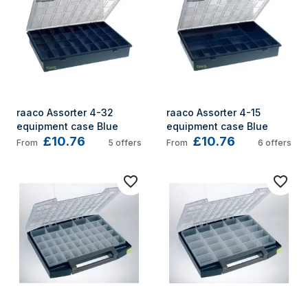
raaco Assorter 4-32 
raaco Assorter 4-15 
equipment case Blue
equipment case Blue
£10.76
£10.76
From
5
offers
From
6
offers