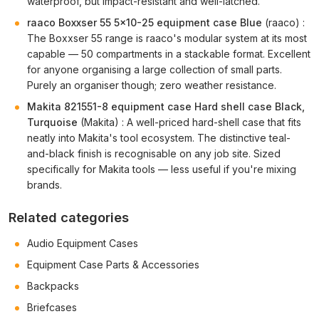
waterproof, but impact-resistant and well-latched.
raaco Boxxser 55 5x10-25 equipment case Blue
(raaco) :
The Boxxser 55 range is raaco's modular system at its most
capable — 50 compartments in a stackable format. Excellent
for anyone organising a large collection of small parts.
Purely an organiser though; zero weather resistance.
Makita 821551-8 equipment case Hard shell case Black,
Turquoise
(Makita) : A well-priced hard-shell case that fits
neatly into Makita's tool ecosystem. The distinctive teal-
and-black finish is recognisable on any job site. Sized
specifically for Makita tools — less useful if you're mixing
brands.
Related categories
Audio Equipment Cases
Equipment Case Parts & Accessories
Backpacks
Briefcases