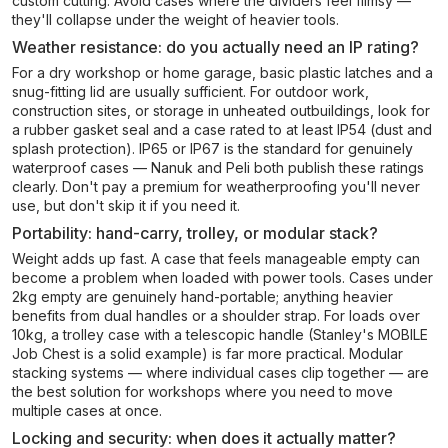
custom cutting. Avoid cases where the dividers feel flimsy —
they'll collapse under the weight of heavier tools.
Weather resistance: do you actually need an IP rating?
For a dry workshop or home garage, basic plastic latches and a
snug-fitting lid are usually sufficient. For outdoor work,
construction sites, or storage in unheated outbuildings, look for
a rubber gasket seal and a case rated to at least IP54 (dust and
splash protection). IP65 or IP67 is the standard for genuinely
waterproof cases — Nanuk and Peli both publish these ratings
clearly. Don't pay a premium for weatherproofing you'll never
use, but don't skip it if you need it.
Portability: hand-carry, trolley, or modular stack?
Weight adds up fast. A case that feels manageable empty can
become a problem when loaded with power tools. Cases under
2kg empty are genuinely hand-portable; anything heavier
benefits from dual handles or a shoulder strap. For loads over
10kg, a trolley case with a telescopic handle (Stanley's MOBILE
Job Chest is a solid example) is far more practical. Modular
stacking systems — where individual cases clip together — are
the best solution for workshops where you need to move
multiple cases at once.
Locking and security: when does it actually matter?