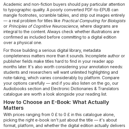
Academic and non-fiction buyers should pay particular attention
to typographic quality. A poorly converted PDF-to-EPUB can
mangle footnotes, scramble tables, and strip out images entirely
— a real problem for titles like
Practical Computing for Biologists
or
Principles of Cognitive Neuroscience
, where diagrams are
integral to the content. Always check whether illustrations are
confirmed as included before committing to a digital edition
over a physical one.
For those building a serious digital library, metadata
completeness matters more than it sounds. Incomplete author or
publisher fields make titles hard to find in your reader app
months later. It's also worth considering your annotation needs:
students and researchers will want unlimited highlighting and
note-taking, which varies considerably by platform. Compare
your options carefully — and if you also listen on the go, our
Audiobooks section and Electronic Dictionaries & Translators
catalogue are worth a look alongside your reading list.
How to Choose an E-Book: What Actually
Matters
With prices ranging from 0 £ to 0 £ in this catalogue alone,
picking the right e-book isn't just about the title — it's about
format, platform, and whether the digital edition actually delivers