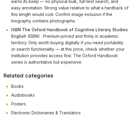
earns its keep — no physical bulk, full-text search, and
easy annotation. Strong value relative to what a hardback of
this length would cost. Confirm image inclusion if the
biography contains photographs.
ISBN The Oxford Handbook of Cognitive Literary Studies
English
(ISBN) : Premium-priced and firmly in academic
territory. Only worth buying digitally if you need portability
or search functionality — at this price, check whether your
institution provides access first. The Oxford Handbook
series is authoritative but expensive.
Related categories
Books
Audiobooks
Posters
Electronic Dictionaries & Translators