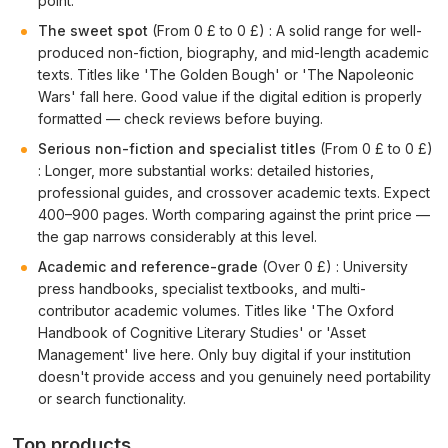
point.
The sweet spot
(From 0 £ to 0 £) : A solid range for well-
produced non-fiction, biography, and mid-length academic
texts. Titles like 'The Golden Bough' or 'The Napoleonic
Wars' fall here. Good value if the digital edition is properly
formatted — check reviews before buying.
Serious non-fiction and specialist titles
(From 0 £ to 0 £)
: Longer, more substantial works: detailed histories,
professional guides, and crossover academic texts. Expect
400–900 pages. Worth comparing against the print price —
the gap narrows considerably at this level.
Academic and reference-grade
(Over 0 £) : University
press handbooks, specialist textbooks, and multi-
contributor academic volumes. Titles like 'The Oxford
Handbook of Cognitive Literary Studies' or 'Asset
Management' live here. Only buy digital if your institution
doesn't provide access and you genuinely need portability
or search functionality.
Top products