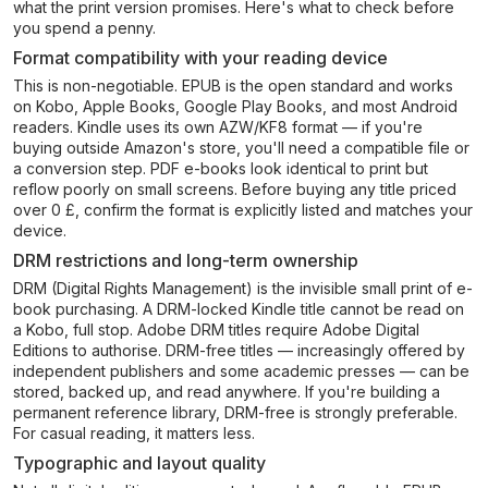
what the print version promises. Here's what to check before
you spend a penny.
Format compatibility with your reading device
This is non-negotiable. EPUB is the open standard and works
on Kobo, Apple Books, Google Play Books, and most Android
readers. Kindle uses its own AZW/KF8 format — if you're
buying outside Amazon's store, you'll need a compatible file or
a conversion step. PDF e-books look identical to print but
reflow poorly on small screens. Before buying any title priced
over 0 £, confirm the format is explicitly listed and matches your
device.
DRM restrictions and long-term ownership
DRM (Digital Rights Management) is the invisible small print of e-
book purchasing. A DRM-locked Kindle title cannot be read on
a Kobo, full stop. Adobe DRM titles require Adobe Digital
Editions to authorise. DRM-free titles — increasingly offered by
independent publishers and some academic presses — can be
stored, backed up, and read anywhere. If you're building a
permanent reference library, DRM-free is strongly preferable.
For casual reading, it matters less.
Typographic and layout quality