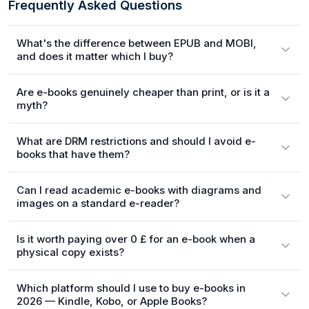
Frequently Asked Questions
What's the difference between EPUB and MOBI,
and does it matter which I buy?
Are e-books genuinely cheaper than print, or is it a
myth?
What are DRM restrictions and should I avoid e-
books that have them?
Can I read academic e-books with diagrams and
images on a standard e-reader?
Is it worth paying over 0 £ for an e-book when a
physical copy exists?
Which platform should I use to buy e-books in
2026 — Kindle, Kobo, or Apple Books?