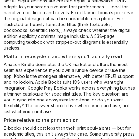
Not all digital editions are created equal. A reflowable EPUB
adapts to your screen size and font preferences — ideal for
narrative non-fiction and novels. Fixed-layout formats preserve
the original design but can be unreadable on a phone. For
illustrated or heavily formatted titles (think textbooks,
cookbooks, scientific texts), always check whether the digital
edition explicitly confirms image inclusion. A 538-page
computing textbook with stripped-out diagrams is essentially
useless.
Platform ecosystem and where you'll actually read
Amazon Kindle dominates the UK market and offers the most
seamless experience if you own a Kindle device or use the
app. Kobo is the strongest alternative, with better EPUB support
and no lock-in. Apple Books suits iOS users who want tight
integration. Google Play Books works across everything but has
a thinner catalogue for specialist titles. The key question: are
you buying into one ecosystem long-term, or do you want
flexibility? The answer should drive where you purchase, not
just what you purchase.
Price relative to the print edition
E-books should cost less than their print equivalents — but for
academic titles, this isn't always the case. Some university press