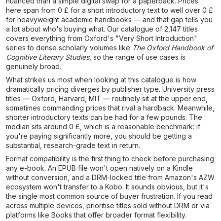
nuanced than a simple digital swap for a paperback. Prices
here span from 0 £ for a short introductory text to well over 0 £
for heavyweight academic handbooks — and that gap tells you
a lot about who's buying what. Our catalogue of 2,147 titles
covers everything from Oxford's "Very Short Introduction"
series to dense scholarly volumes like
The Oxford Handbook of
Cognitive Literary Studies
, so the range of use cases is
genuinely broad.
What strikes us most when looking at this catalogue is how
dramatically pricing diverges by publisher type. University press
titles — Oxford, Harvard, MIT — routinely sit at the upper end,
sometimes commanding prices that rival a hardback. Meanwhile,
shorter introductory texts can be had for a few pounds. The
median sits around 0 £, which is a reasonable benchmark: if
you're paying significantly more, you should be getting a
substantial, research-grade text in return.
Format compatibility is the first thing to check before purchasing
any e-book. An EPUB file won't open natively on a Kindle
without conversion, and a DRM-locked title from Amazon's AZW
ecosystem won't transfer to a Kobo. It sounds obvious, but it's
the single most common source of buyer frustration. If you read
across multiple devices, prioritise titles sold without DRM or via
platforms like Books that offer broader format flexibility.