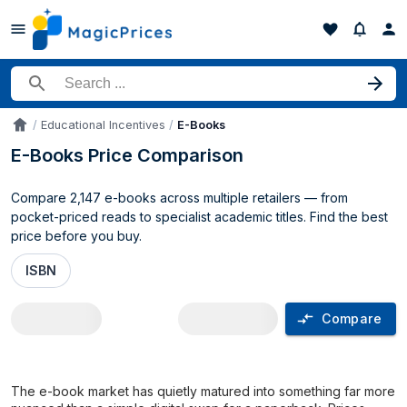
Search for a product
Educational Incentives
E-Books
Accueil
E-Books Price Comparison
Compare 2,147 e-books across multiple retailers — from
pocket-priced reads to specialist academic titles. Find the best
price before you buy.
ISBN
Compare
E-Books price comparison UK
The e-book market has quietly matured into something far more