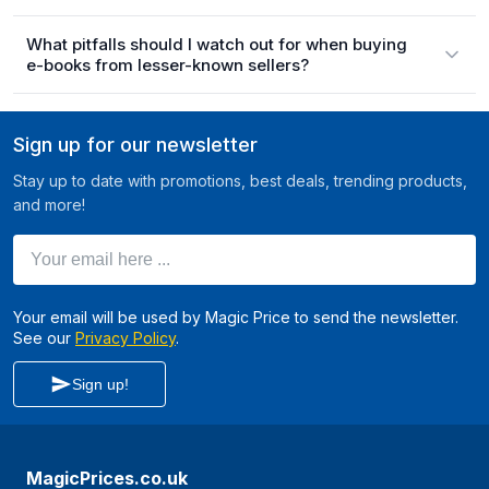
What pitfalls should I watch out for when buying
e-books from lesser-known sellers?
Sign up for our newsletter
Stay up to date with promotions, best deals, trending products,
and more!
Your email here ...
Your email will be used by Magic Price to send the newsletter.
See our
Privacy Policy
.
Sign up!
MagicPrices.co.uk