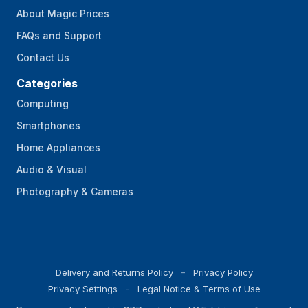
About Magic Prices
FAQs and Support
Contact Us
Categories
Computing
Smartphones
Home Appliances
Audio & Visual
Photography & Cameras
Delivery and Returns Policy
Privacy Policy
Privacy Settings
Legal Notice & Terms of Use