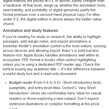
digital editions are priced at 0 £ or above, barely cheaper than
a hardback. At that level, weigh up whether the annotation tools,
searchability, and portability of digital genuinely justify the
format premium over a second-hand physical copy. For titles
under 0 £, the digital edition is almost always the better-value
choice.
Annotation and study features
If you're reading for study or research, the ability to highlight
passages, add margin notes, and export annotations is
essential. Kindle's annotation system is the most mature, syncing
across devices and allowing export. Kobo's is solid but less
feature-rich. Apple Books handles annotations well within its
ecosystem. PDF-format e-books often restrict highlighting
unless you're using a dedicated PDF reader app. Check this
before buying any academic title — it's the difference between
a useful study tool and a read-only document.
Budget reads
(From 0 £ to 0 £) : Short introductory texts,
pamphlets, and entry-level titles. Oxford's 'Very Short
Introduction' series sits comfortably here. Ideal for casual
readers or those exploring a new subject. Don't expect
extensive illustrations or complex formatting at this price