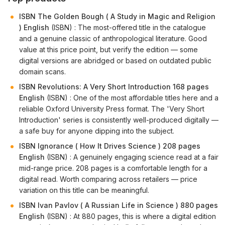
ISBN The Golden Bough ( A Study in Magic and Religion
) English
(ISBN) : The most-offered title in the catalogue
and a genuine classic of anthropological literature. Good
value at this price point, but verify the edition — some
digital versions are abridged or based on outdated public
domain scans.
ISBN Revolutions: A Very Short Introduction 168 pages
English
(ISBN) : One of the most affordable titles here and a
reliable Oxford University Press format. The 'Very Short
Introduction' series is consistently well-produced digitally —
a safe buy for anyone dipping into the subject.
ISBN Ignorance ( How It Drives Science ) 208 pages
English
(ISBN) : A genuinely engaging science read at a fair
mid-range price. 208 pages is a comfortable length for a
digital read. Worth comparing across retailers — price
variation on this title can be meaningful.
ISBN Ivan Pavlov ( A Russian Life in Science ) 880 pages
English
(ISBN) : At 880 pages, this is where a digital edition