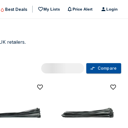
Best Deals
My Lists
Price Alert
Login
K retailers.
Compare