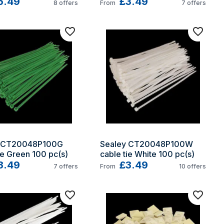
5.49
£3.49
8
offers
From
7
offers
 CT20048P100G 
Sealey CT20048P100W 
ie Green 100 pc(s)
cable tie White 100 pc(s)
3.49
£3.49
7
offers
From
10
offers