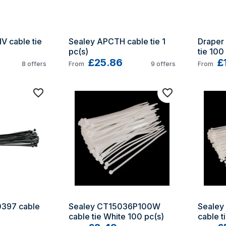
 cable tie 
Sealey APCTH cable tie 1 
Draper 
pc(s)
tie 100
£25.86
£
8
offers
From
9
offers
From
397 cable 
Sealey CT15036P100W 
Sealey
cable tie White 100 pc(s)
cable t