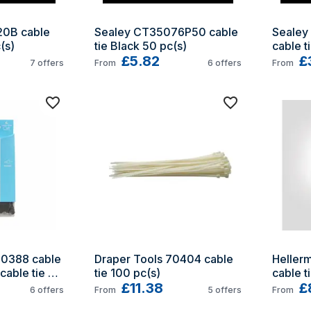
0B cable 
Sealey CT35076P50 cable 
Sealey
(s)
tie Black 50 pc(s)
cable t
£5.82
£
7
offers
From
6
offers
From
0388 cable 
Draper Tools 70404 cable 
Heller
cable tie 
tie 100 pc(s)
cable t
£11.38
100 pc(
£
6
offers
From
5
offers
From