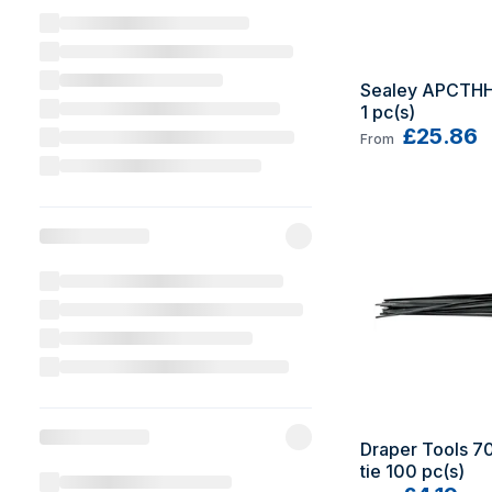
Sealey APCTHHV
1 pc(s)
£25.86
From
Draper Tools 70
tie 100 pc(s)