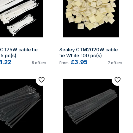
CT75W cable tie 
Sealey CTM2020W cable 
5 pc(s)
tie White 100 pc(s)
4.22
£3.95
5
offers
From
7
offers