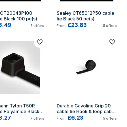
 CT20048P100 
Sealey CT65012P50 cable 
ie Black 100 pc(s)
tie Black 50 pc(s)
3.49
£23.83
7
offers
From
5
offers
mann Tyton T50R 
Durable Cavoline Grip 20 
ie Polyamide Black 
cable tie Hook & loop cable 
s)
8.27
tie Black
£6.23
7
offers
From
5
offers