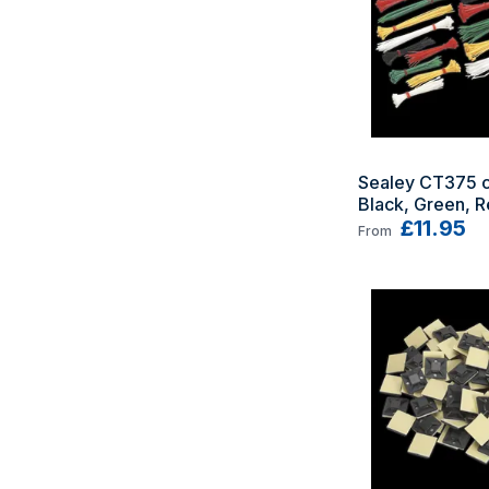
Sealey CT375 ca
Black, Green, Re
White 375 pc(s
£11.95
From