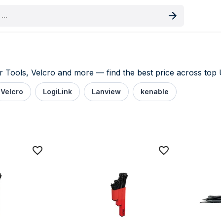
oduct
Tools, Velcro and more — find the best price across top U
Velcro
LogiLink
Lanview
kenable
price comparison UK