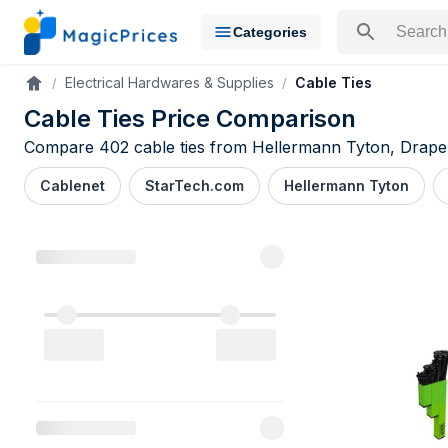
Categories
Search for a pr
Electrical Hardwares & Supplies
Cable Ties
Accueil
Cable Ties Price Comparison
Compare 402 cable ties from Hellermann Tyton, Draper 
Cablenet
StarTech.com
Hellermann Tyton
Cable Ties 