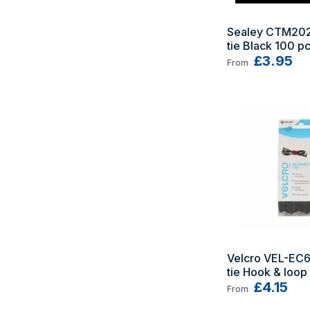
Sealey CTM202
tie Black 100 pc
£3.95
From
Velcro VEL-EC6
tie Hook & loop 
Black 6 pc(s)
£4.15
From