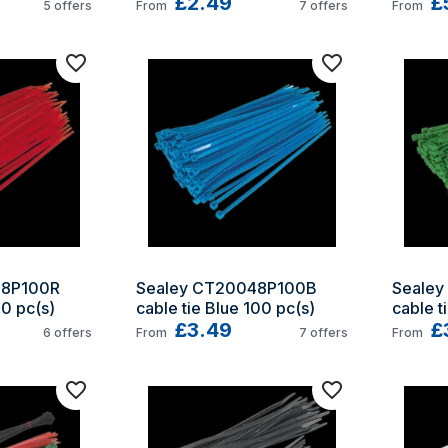
£2.49
£
5
offers
From
7
offers
From
8P100R 
Sealey CT20048P100B 
Sealey
00 pc(s)
cable tie Blue 100 pc(s)
cable t
£3.49
£
6
offers
From
7
offers
From