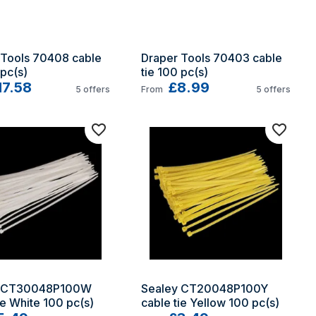
Tools 70408 cable 
Draper Tools 70403 cable 
 pc(s)
tie 100 pc(s)
17.58
£8.99
5
offers
From
5
offers
 CT30048P100W 
Sealey CT20048P100Y 
ie White 100 pc(s)
cable tie Yellow 100 pc(s)