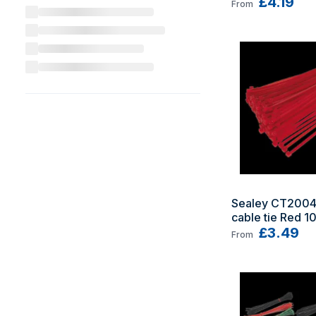
£4.19
From
Sealey CT2004
cable tie Red 1
£3.49
From