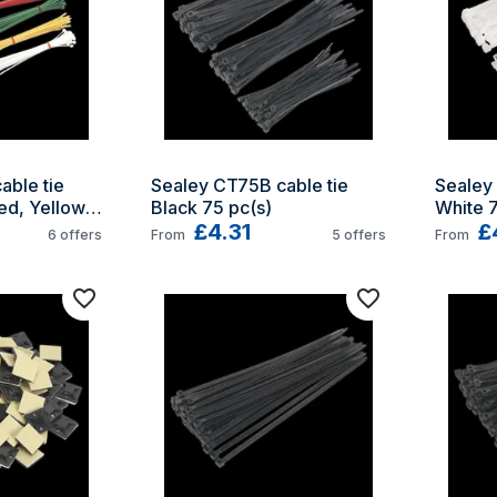
ble tie 
Sealey CT75B cable tie 
Sealey 
d, Yellow, 
Black 75 pc(s)
White 7
)
£4.31
£
6
offers
From
5
offers
From