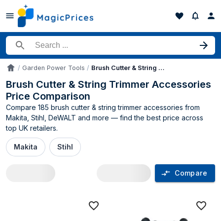
Search for a product
Garden Power Tools
Brush Cutter & String Trimmer Accessories
Accueil
Brush Cutter & String Trimmer Accessories
Price Comparison
Compare 185 brush cutter & string trimmer accessories from
Makita, Stihl, DeWALT and more — find the best price across
top UK retailers.
Makita
Stihl
Compare
Brush Cutter & String Trimmer Accessor