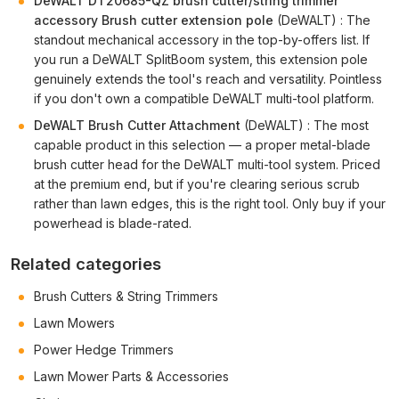
DeWALT DT20685-QZ brush cutter/string trimmer
accessory Brush cutter extension pole
(DeWALT) : The
standout mechanical accessory in the top-by-offers list. If
you run a DeWALT SplitBoom system, this extension pole
genuinely extends the tool's reach and versatility. Pointless
if you don't own a compatible DeWALT multi-tool platform.
DeWALT Brush Cutter Attachment
(DeWALT) : The most
capable product in this selection — a proper metal-blade
brush cutter head for the DeWALT multi-tool system. Priced
at the premium end, but if you're clearing serious scrub
rather than lawn edges, this is the right tool. Only buy if your
powerhead is blade-rated.
Related categories
Brush Cutters & String Trimmers
Lawn Mowers
Power Hedge Trimmers
Lawn Mower Parts & Accessories