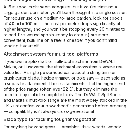
A 15 m spool might seem adequate, but if you're trimming a
large garden perimeter, you'll burn through it in a single session.
For regular use on a medium-to-large garden, look for spools
of
40 m to 100 m
— the cost per metre drops significantly at
higher lengths, and you won't be stopping every 20 minutes to
reload. Pre-wound spools (ready to drop in) are more
convenient; bulk line on a reel is cheaper if you don't mind
winding it yourself.
Attachment system for multi-tool platforms
If you own a split-shaft or multi-tool machine from DeWALT,
Makita, or Husqvarna, the attachment ecosystem is where real
value lies. A single powerhead can accept a string trimmer,
brush cutter blade, hedge trimmer, or pole saw — each sold as
a separate attachment. These attachments sit at the higher end
of the price range (often
over 22 £
), but they eliminate the
need to buy multiple complete tools. The DeWALT SplitBoom
and Makita's multi-tool range are the most widely stocked in the
UK. Just confirm your powerhead's generation before ordering
— compatibility isn't always cross-generational.
Blade type for tackling tougher vegetation
For anything beyond grass — brambles, thick weeds, woody