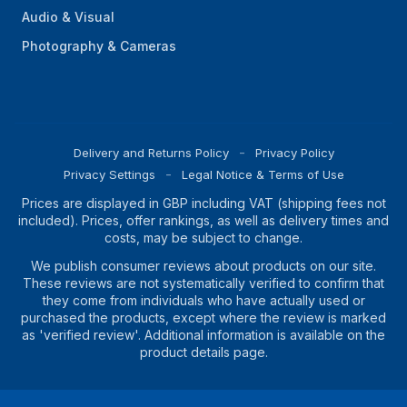
Audio & Visual
Photography & Cameras
Delivery and Returns Policy
Privacy Policy
Privacy Settings
Legal Notice & Terms of Use
Prices are displayed in GBP including VAT (shipping fees not
included). Prices, offer rankings, as well as delivery times and
costs, may be subject to change.
We publish consumer reviews about products on our site.
These reviews are not systematically verified to confirm that
they come from individuals who have actually used or
purchased the products, except where the review is marked
as 'verified review'. Additional information is available on the
product details page.