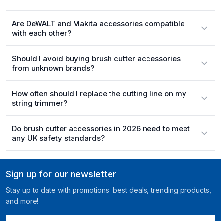
Are DeWALT and Makita accessories compatible
with each other?
Should I avoid buying brush cutter accessories
from unknown brands?
How often should I replace the cutting line on my
string trimmer?
Do brush cutter accessories in 2026 need to meet
any UK safety standards?
Sign up for our newsletter
Stay up to date with promotions, best deals, trending products,
and more!
Your email here ...