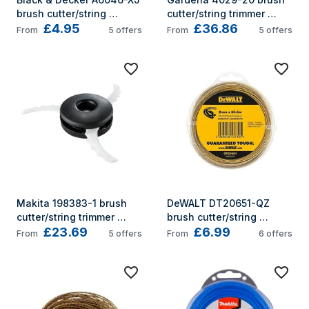
brush cutter/string 
cutter/string trimmer 
£4.95
£36.86
trimmer accessory String 
accessory
From
5
offers
From
5
offers
trimmer line
Makita 198383-1 brush 
DeWALT DT20651-QZ 
cutter/string trimmer 
brush cutter/string 
£23.69
£6.99
accessory
trimmer accessory String 
From
5
offers
From
6
offers
trimmer line