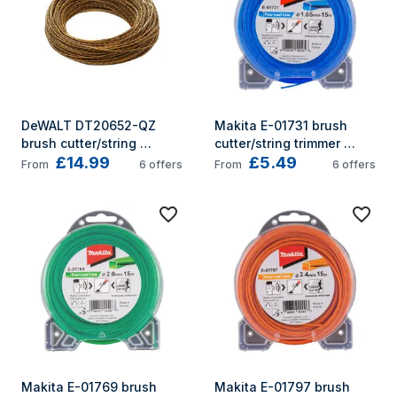
DeWALT DT20652-QZ 
Makita E-01731 brush 
brush cutter/string 
cutter/string trimmer 
£14.99
£5.49
trimmer accessory Brush 
accessory String trimmer 
From
6
offers
From
6
offers
cutter line
throttle cable
Makita E-01769 brush 
Makita E-01797 brush 