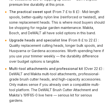
premium line durability at this price.
The practical sweet spot
(From 7 £ to 8 £) : Mid-length
spools, better-quality nylon line (reinforced or twisted), and
some replacement heads. This is where most buyers should
be shopping for regular garden maintenance. Makita,
Bosch, and DeWALT all have solid options in this band.
Upgrade heads and specialist line
(From 8 £ to 22 £) :
Quality replacement cutting heads, longer bulk spools, and
Husqvarna or Gardena accessories. Worth spending here if
you use your trimmer weekly — the durability difference
over budget options is tangible.
Multi-tool attachments and professional kit
(Over 22 £) :
DeWALT and Makita multi-tool attachments, professional-
grade brush cutter heads, and high-capacity accessories.
Only makes sense if you already own a compatible multi-
tool platform. The DeWALT Brush Cutter Attachment and
Makita's 191F65-0 live here — serious kit for serious
gardens.