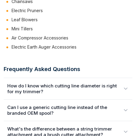
Chainsaws
Electric Pruners
Leaf Blowers
Mini Tillers
Air Compressor Accessories
Electric Earth Auger Accessories
Frequently Asked Questions
How do I know which cutting line diameter is right
for my trimmer?
Can I use a generic cutting line instead of the
branded OEM spool?
What's the difference between a string trimmer
attachment and a brush cutter attachment?