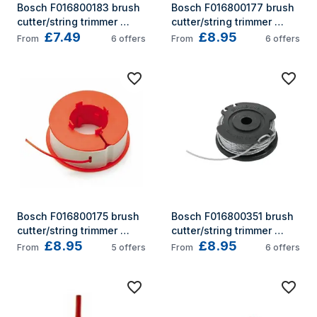
Bosch F016800183 brush 
Bosch F016800177 brush 
cutter/string trimmer 
cutter/string trimmer 
£7.49
£8.95
accessory
accessory
From
6
offers
From
6
offers
Bosch F016800175 brush 
Bosch F016800351 brush 
cutter/string trimmer 
cutter/string trimmer 
£8.95
£8.95
accessory
accessory
From
5
offers
From
6
offers