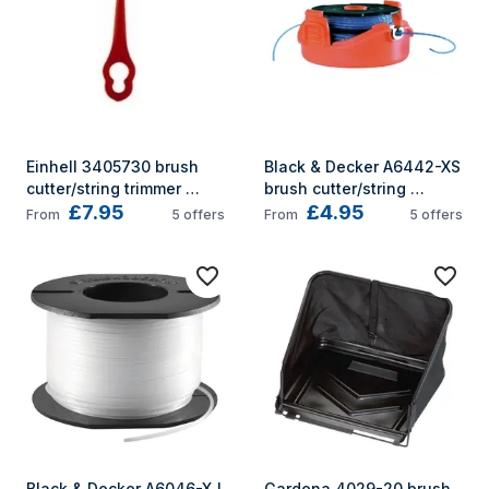
Einhell 3405730 brush 
Black & Decker A6442-XS 
cutter/string trimmer 
brush cutter/string 
£7.95
£4.95
accessory
trimmer accessory
From
5
offers
From
5
offers
Black & Decker A6046-XJ 
Gardena 4029-20 brush 