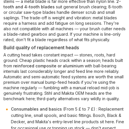
stems — a metal blade is far more effective than nylon line.
2-
tooth and 4-tooth blades
suit general brush clearing; 8-tooth
or circular saw-type blades handle denser scrub and small
saplings. The trade-off is weight and vibration: metal blades
require a harness and add fatigue on long sessions. They're
also not compatible with all machines — your brush cutter needs
a blade-rated gearbox and guard. If your machine is line-only
rated, don't fit a blade regardless of what fits physically.
Build quality of replacement heads
A cutting head takes constant impact — stones, roots, hard
ground. Cheap plastic heads crack within a season; heads built
from
reinforced composite or aluminium
with ball-bearing
internals last considerably longer and feed line more reliably.
Automatic and semi-automatic feed systems are worth the small
premium over manual bump-feed heads if you're using the
machine regularly — fumbling with a manual reload mid-job is
genuinely frustrating. Stihl and Makita OEM heads are the
benchmark here; third-party alternatives vary wildly in quality.
Consumables and basics
(From 5 £ to 7 £) : Replacement
cutting line, small spools, and basic fittings. Bosch, Black &
Decker, and Makita's entry-level line products sit here. Fine
for occasional use or topping up stock — don't expect