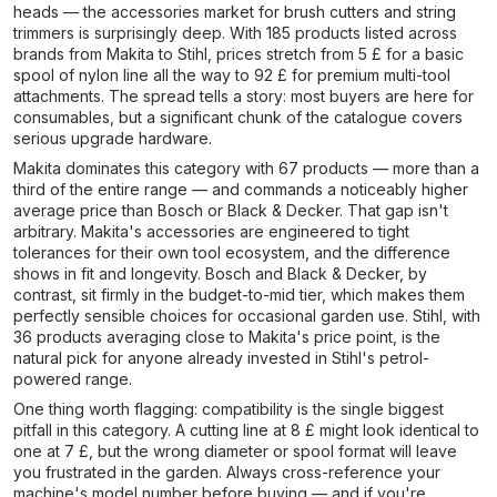
heads — the accessories market for brush cutters and string
trimmers is surprisingly deep. With 185 products listed across
brands from Makita to Stihl, prices stretch from 5 £ for a basic
spool of nylon line all the way to 92 £ for premium multi-tool
attachments. The spread tells a story: most buyers are here for
consumables, but a significant chunk of the catalogue covers
serious upgrade hardware.
Makita dominates this category with 67 products — more than a
third of the entire range — and commands a noticeably higher
average price than Bosch or Black & Decker. That gap isn't
arbitrary. Makita's accessories are engineered to tight
tolerances for their own tool ecosystem, and the difference
shows in fit and longevity. Bosch and Black & Decker, by
contrast, sit firmly in the budget-to-mid tier, which makes them
perfectly sensible choices for occasional garden use. Stihl, with
36 products averaging close to Makita's price point, is the
natural pick for anyone already invested in Stihl's petrol-
powered range.
One thing worth flagging: compatibility is the single biggest
pitfall in this category. A cutting line at 8 £ might look identical to
one at 7 £, but the wrong diameter or spool format will leave
you frustrated in the garden. Always cross-reference your
machine's model number before buying — and if you're