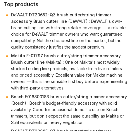
Top products
DeWALT DT20652-QZ brush cutter/string trimmer
accessory Brush cutter line
(DeWALT) : DeWALT's own-
brand cutting line with strong retailer coverage — a reliable
choice for DeWALT trimmer owners who want guaranteed
compatibility. Not the cheapest line on the market, but the
quality consistency justifies the modest premium.
Makita E-01797 brush cutter/string trimmer accessory
Brush cutter line
(Makita) : One of Makita's most widely
stocked cutting line products, available from five retailers
and priced accessibly. Excellent value for Makita machine
owners — this is the sensible first buy before experimenting
with third-party alternatives.
Bosch F016800183 brush cutter/string trimmer accessory
(Bosch) : Bosch's budget-friendly accessory with solid
availability. Good for occasional domestic use on Bosch
trimmers, but don't expect the same durability as Makita or
Stihl equivalents on heavy vegetation.