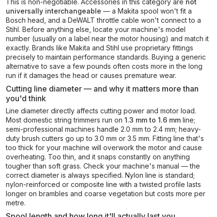
This is non-negotiable. Accessories in this category are
not
universally interchangeable
— a Makita spool won't fit a
Bosch head, and a DeWALT throttle cable won't connect to a
Stihl. Before anything else, locate your machine's model
number (usually on a label near the motor housing) and match it
exactly. Brands like Makita and Stihl use proprietary fittings
precisely to maintain performance standards. Buying a generic
alternative to save a few pounds often costs more in the long
run if it damages the head or causes premature wear.
Cutting line diameter — and why it matters more than
you'd think
Line diameter directly affects cutting power and motor load.
Most domestic string trimmers run on
1.3 mm to 1.6 mm
line;
semi-professional machines handle 2.0 mm to 2.4 mm; heavy-
duty brush cutters go up to 3.0 mm or 3.5 mm. Fitting line that's
too thick for your machine will overwork the motor and cause
overheating. Too thin, and it snaps constantly on anything
tougher than soft grass. Check your machine's manual — the
correct diameter is always specified. Nylon line is standard;
nylon-reinforced or composite line with a twisted profile lasts
longer on brambles and coarse vegetation but costs more per
metre.
Spool length and how long it'll actually last you