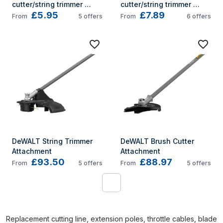
cutter/string trimmer 
cutter/string trimmer 
£5.95
£7.89
accessory Brush cutter 
accessory Brush cutter 
From
5
offers
From
6
offers
line
line
DeWALT String Trimmer 
DeWALT Brush Cutter 
Attachment
Attachment
£93.50
£88.97
From
5
offers
From
5
offers
1
Replacement cutting line, extension poles, throttle cables, blade