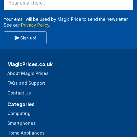
Your email will be used by Magic Price to send the newsletter.
See our
Privacy Policy
.
Sign up!
MagicPrices.co.uk
About Magic Prices
FAQs and Support
Contact Us
Categories
Computing
Smartphones
Home Appliances