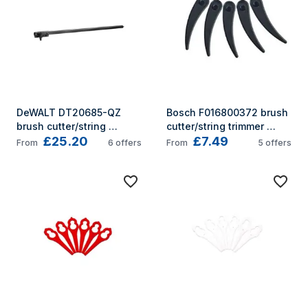
DeWALT DT20685-QZ 
Bosch F016800372 brush 
brush cutter/string 
cutter/string trimmer 
£25.20
£7.49
trimmer accessory Brush 
accessory
From
6
offers
From
5
offers
cutter extension pole