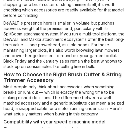
shopping for a brush cutter or string trimmer itself, it's worth
checking which accessories are readily available for that model
before committing.
DeWALT's presence here is smaller in volume but punches
above its weight at the premium end, particularly with its
SplitBoom attachment system. If you run a multi-tool platform, the
DeWALT and Makita attachment ecosystems offer the best long-
term value — one powerhead, multiple heads. For those
maintaining larger plots, it's also worth browsing lawn mowers
and power hedge trimmers to round out your garden toolkit.
Black Friday and the January sales remain the best windows to
stock up on consumables like cutting line in bulk.
How to Choose the Right Brush Cutter & String
Trimmer Accessory
Most people only think about accessories when something
breaks or runs out — which is exactly the wrong time to be
making rushed decisions. The difference between a well-
matched accessory and a generic substitute can mean a seized
head, a snapped cable, or a motor running under strain. Here's
what actually matters when buying in this category.
Compatibility with your specific machine model