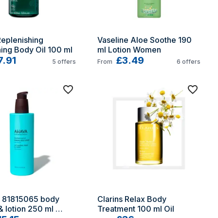
eplenishing 
Vaseline Aloe Soothe 190 
ing Body Oil 100 ml
ml Lotion Women
7.91
£3.49
5
offers
From
6
offers
81815065 body 
Clarins Relax Body 
 lotion 250 ml 
Treatment 100 ml Oil