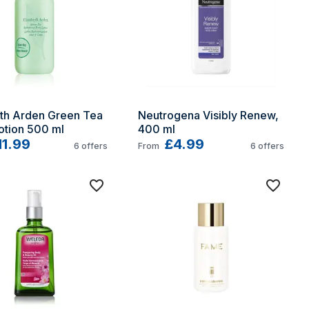
th Arden Green Tea 
Neutrogena Visibly Renew, 
otion 500 ml
400 ml
11.99
£4.99
6
offers
From
6
offers