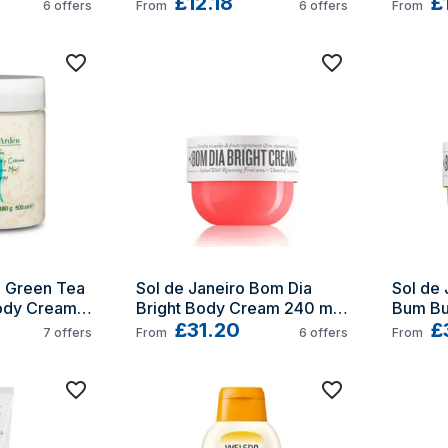
Combination-oily skin 30 ml 
£12.18
Wome
£
6
offers
From
6
offers
From
Cream Women
 Green Tea 
Sol de Janeiro Bom Dia 
Sol de 
dy Cream 
Bright Body Cream 240 ml 
Bum Bu
Women
£31.20
240 g
£
7
offers
From
6
offers
From