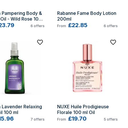
 Pampering Body & 
Rabanne Fame Body Lotion 
Oil - Wild Rose 100 
200ml
23.79
£22.85
6
offers
From
6
offers
 Lavender Relaxing 
NUXE Huile Prodigieuse 
l 100 ml
Florale 100 ml Oil
15.96
£19.70
7
offers
From
5
offers