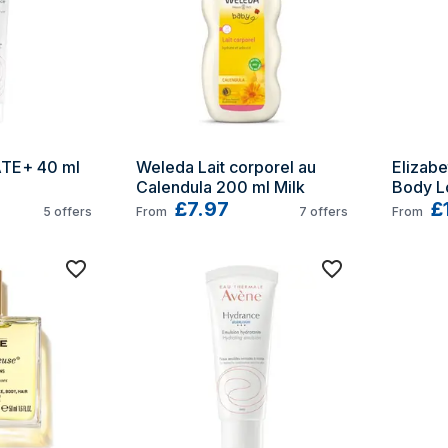
TE+ 40 ml 
Weleda Lait corporel au 
Elizabe
Calendula 200 ml Milk
Body L
£7.97
£
5
offers
From
7
offers
From