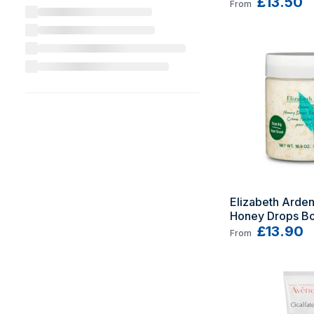
£13.50
From
Elizabeth Arden
Honey Drops Bo
500 ml
£13.90
From