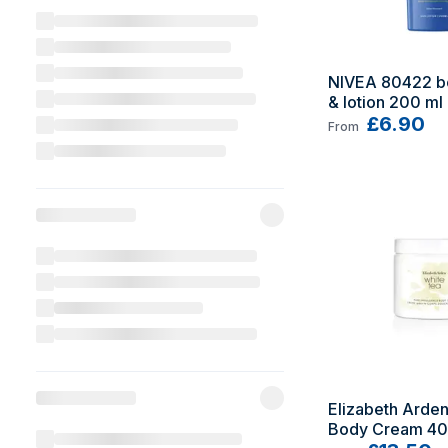
NIVEA 80422 b
& lotion 200 ml
£6.90
From
Elizabeth Arden
Body Cream 40