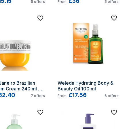
n
15.15
£36
5
offers
From
5
offers
Janeiro Brazilian 
Weleda Hydrating Body & 
m Cream 240 ml 
Beauty Oil 100 ml
 Women
32.40
£17.56
7
offers
From
6
offers