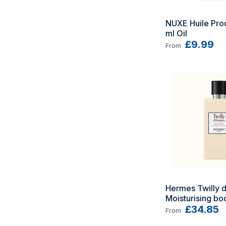
NUXE Huile Prod
ml Oil
£9.99
From
Hermes Twilly d'
Moisturising bod
200 ml
£34.85
From