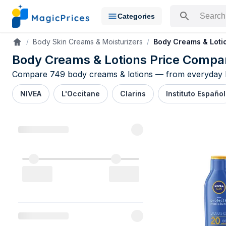
Categories
Search for a pr
Body Skin Creams & Moisturizers
Body Creams & Loti
Accueil
Body Creams & Lotions Price Compa
Compare 749 body creams & lotions — from everyday NIV
NIVEA
L'Occitane
Clarins
Instituto Español
Body Creams