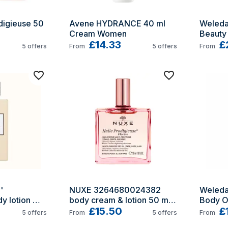
igieuse 50 
Avene HYDRANCE 40 ml 
Weleda
Cream Women
Beauty 
£14.33
ml
£
5
offers
From
5
offers
From
 
NUXE 3264680024382 
Weleda
y lotion 
body cream & lotion 50 ml 
Body Oi
Oil
£15.50
£
5
offers
From
5
offers
From