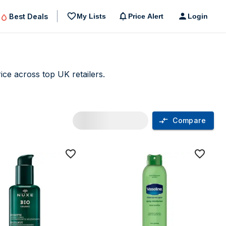
Best Deals
My Lists
Price Alert
Login
ce across top UK retailers.
Compare