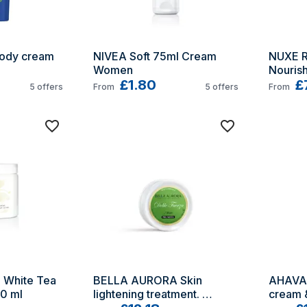
ody cream 
NIVEA Soft 75ml Cream 
NUXE R
Women
Nourish
£1.80
£
5
offers
From
5
offers
From
 White Tea 
BELLA AURORA Skin 
AHAVA 
0 ml
lightening treatment. 
cream &