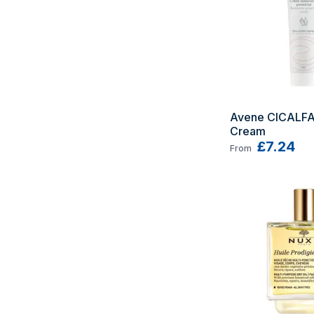
Avene CICALFA
Cream
£7.24
From