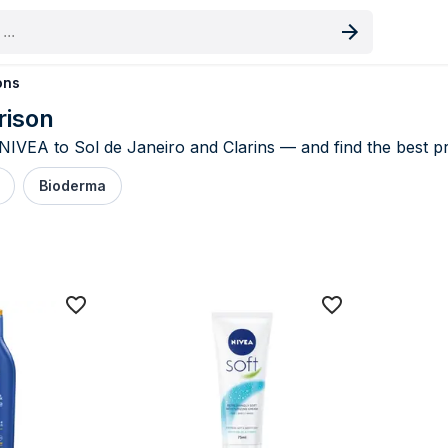
oduct
ons
rison
EA to Sol de Janeiro and Clarins — and find the best pri
Bioderma
 & Lotions price comparison UK