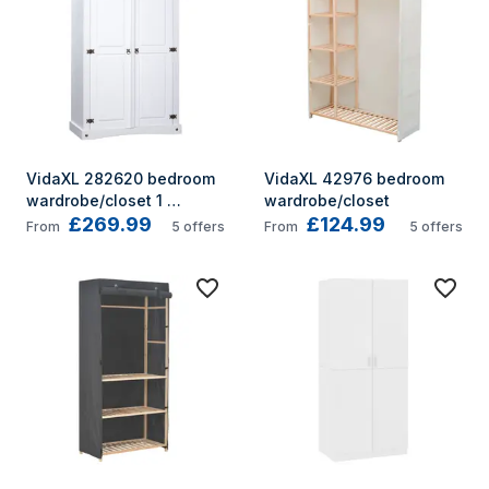
VidaXL 282620 bedroom 
VidaXL 42976 bedroom 
wardrobe/closet 1 
wardrobe/closet
£269.99
£124.99
shelves 2 door(s) White
From
5
offers
From
5
offers