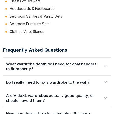
Chests of Drawers
Headboards & Footboards
Bedroom Vanities & Vanity Sets
Bedroom Furniture Sets
Clothes Valet Stands
Frequently Asked Questions
What wardrobe depth do I need for coat hangers
to fit properly?
Do I really need to fix a wardrobe to the wall?
Are VidaXL wardrobes actually good quality, or
should I avoid them?
How long does it take to assemble a flat-pack