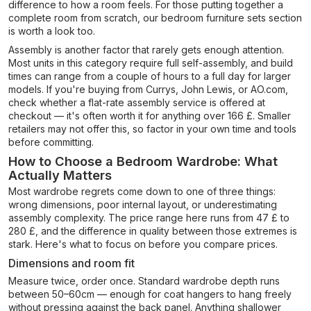
difference to how a room feels. For those putting together a
complete room from scratch, our bedroom furniture sets section
is worth a look too.
Assembly is another factor that rarely gets enough attention.
Most units in this category require full self-assembly, and build
times can range from a couple of hours to a full day for larger
models. If you're buying from Currys, John Lewis, or AO.com,
check whether a flat-rate assembly service is offered at
checkout — it's often worth it for anything over 166 £. Smaller
retailers may not offer this, so factor in your own time and tools
before committing.
How to Choose a Bedroom Wardrobe: What
Actually Matters
Most wardrobe regrets come down to one of three things:
wrong dimensions, poor internal layout, or underestimating
assembly complexity. The price range here runs from 47 £ to
280 £, and the difference in quality between those extremes is
stark. Here's what to focus on before you compare prices.
Dimensions and room fit
Measure twice, order once. Standard wardrobe depth runs
between 50–60cm — enough for coat hangers to hang freely
without pressing against the back panel. Anything shallower