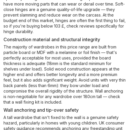
have more moving parts that can wear or derail over time. Soft-
close hinges are a genuine quality-of-life upgrade — they
prevent slamming and reduce wear on the carcass. At the
budget end of this market, hinges are often the first thing to fail,
so if you're buying below 103 £, check reviews specifically for
hinge durability.
Construction material and structural integrity
The majority of wardrobes in this price range are built from
particle board or MDF with a melamine or foil finish — that's
perfectly acceptable for most uses, provided the board
thickness is adequate (18mm is the standard minimum for
shelves under load). Solid wood construction appears at the
higher end and offers better longevity and a more premium
feel, but it also adds significant weight. Avoid units with very thin
back panels (less than 6mm): they bow under load and
compromise the overall rigidity of the structure. Wall anchoring
is non-negotiable for any wardrobe over 180cm tall — check
that a wall fixing kit is included.
Wall anchoring and tip-over safety
A tall wardrobe that isn't fixed to the wall is a genuine safety
hazard, particularly in homes with young children. UK consumer
safety guidance recommends anchoring any freestanding unit