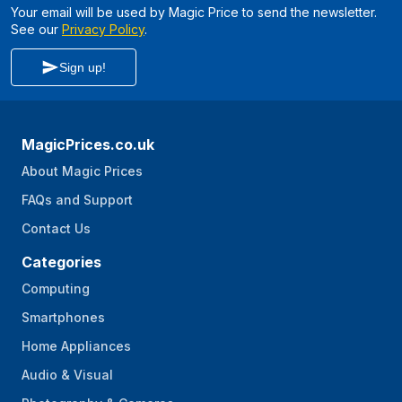
Your email will be used by Magic Price to send the newsletter.
See our
Privacy Policy
.
Sign up!
MagicPrices.co.uk
About Magic Prices
FAQs and Support
Contact Us
Categories
Computing
Smartphones
Home Appliances
Audio & Visual