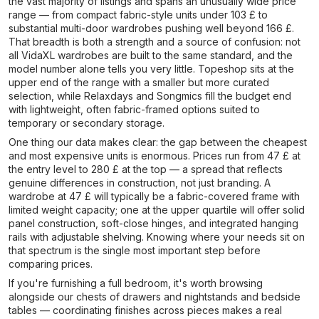
the vast majority of listings and spans an unusually wide price
range — from compact fabric-style units under 103 £ to
substantial multi-door wardrobes pushing well beyond 166 £.
That breadth is both a strength and a source of confusion: not
all VidaXL wardrobes are built to the same standard, and the
model number alone tells you very little. Topeshop sits at the
upper end of the range with a smaller but more curated
selection, while Relaxdays and Songmics fill the budget end
with lightweight, often fabric-framed options suited to
temporary or secondary storage.
One thing our data makes clear: the gap between the cheapest
and most expensive units is enormous. Prices run from 47 £ at
the entry level to 280 £ at the top — a spread that reflects
genuine differences in construction, not just branding. A
wardrobe at 47 £ will typically be a fabric-covered frame with
limited weight capacity; one at the upper quartile will offer solid
panel construction, soft-close hinges, and integrated hanging
rails with adjustable shelving. Knowing where your needs sit on
that spectrum is the single most important step before
comparing prices.
If you're furnishing a full bedroom, it's worth browsing
alongside our chests of drawers and nightstands and bedside
tables — coordinating finishes across pieces makes a real