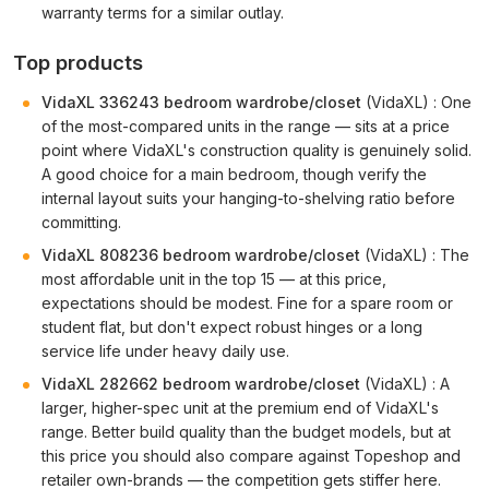
warranty terms for a similar outlay.
Top products
VidaXL 336243 bedroom wardrobe/closet
(VidaXL) : One
of the most-compared units in the range — sits at a price
point where VidaXL's construction quality is genuinely solid.
A good choice for a main bedroom, though verify the
internal layout suits your hanging-to-shelving ratio before
committing.
VidaXL 808236 bedroom wardrobe/closet
(VidaXL) : The
most affordable unit in the top 15 — at this price,
expectations should be modest. Fine for a spare room or
student flat, but don't expect robust hinges or a long
service life under heavy daily use.
VidaXL 282662 bedroom wardrobe/closet
(VidaXL) : A
larger, higher-spec unit at the premium end of VidaXL's
range. Better build quality than the budget models, but at
this price you should also compare against Topeshop and
retailer own-brands — the competition gets stiffer here.