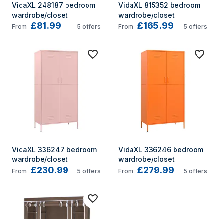
VidaXL 248187 bedroom 
VidaXL 815352 bedroom 
wardrobe/closet
wardrobe/closet
£81.99
£165.99
From
5
offers
From
5
offers
VidaXL 336247 bedroom 
VidaXL 336246 bedroom 
wardrobe/closet
wardrobe/closet
£230.99
£279.99
From
5
offers
From
5
offers