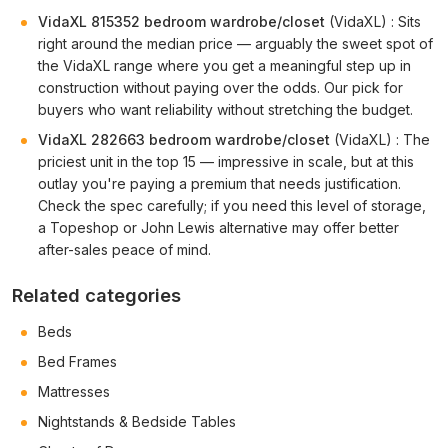
VidaXL 815352 bedroom wardrobe/closet
(VidaXL) : Sits
right around the median price — arguably the sweet spot of
the VidaXL range where you get a meaningful step up in
construction without paying over the odds. Our pick for
buyers who want reliability without stretching the budget.
VidaXL 282663 bedroom wardrobe/closet
(VidaXL) : The
priciest unit in the top 15 — impressive in scale, but at this
outlay you're paying a premium that needs justification.
Check the spec carefully; if you need this level of storage,
a Topeshop or John Lewis alternative may offer better
after-sales peace of mind.
Related categories
Beds
Bed Frames
Mattresses
Nightstands & Bedside Tables