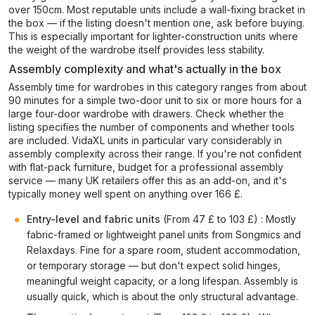
over 150cm. Most reputable units include a wall-fixing bracket in
the box — if the listing doesn't mention one, ask before buying.
This is especially important for lighter-construction units where
the weight of the wardrobe itself provides less stability.
Assembly complexity and what's actually in the box
Assembly time for wardrobes in this category ranges from about
90 minutes for a simple two-door unit to six or more hours for a
large four-door wardrobe with drawers. Check whether the
listing specifies the number of components and whether tools
are included. VidaXL units in particular vary considerably in
assembly complexity across their range. If you're not confident
with flat-pack furniture, budget for a professional assembly
service — many UK retailers offer this as an add-on, and it's
typically money well spent on anything over 166 £.
Entry-level and fabric units
(From 47 £ to 103 £) : Mostly
fabric-framed or lightweight panel units from Songmics and
Relaxdays. Fine for a spare room, student accommodation,
or temporary storage — but don't expect solid hinges,
meaningful weight capacity, or a long lifespan. Assembly is
usually quick, which is about the only structural advantage.