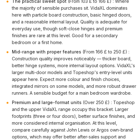
The practical sweet spot
(From 103 £ to 166 £) : Where
the majority of sensible purchases sit. VidaXL dominates
here with particle board construction, basic hinged doors,
and a reasonable internal layout. Quality is adequate for
everyday use, though soft-close hinges and premium
finishes are rare at this level. Good for a secondary
bedroom or a first home.
Mid-range with proper features
(From 166 £ to 250 £) :
Construction quality improves noticeably — thicker board,
better hinge systems, more internal layout options. VidaXL's
larger multi-door models and Topeshop's entry-level units
appear here. Expect more colour and finish choices,
integrated mirrors on some models, and more robust drawer
runners. A sensible budget for a main bedroom wardrobe.
Premium and large-format units
(Over 250 £) : Topeshop
and the upper VidaXL range occupy this bracket. Larger
footprints (three or four doors), better surface finishes, and
more considered internal organisation. At this level,
compare carefully against John Lewis or Argos own-brand
options, which may offer better after-sales support and