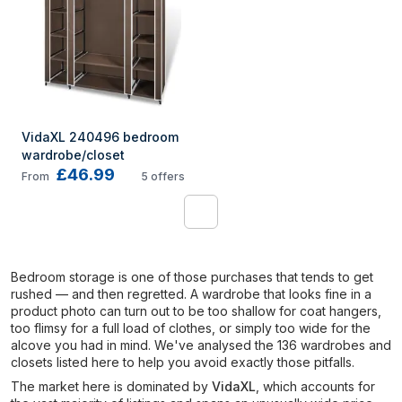
VidaXL 240496 bedroom 
wardrobe/closet
£46.99
From
5
offers
1
Bedroom storage is one of those purchases that tends to get
rushed — and then regretted. A wardrobe that looks fine in a
product photo can turn out to be too shallow for coat hangers,
too flimsy for a full load of clothes, or simply too wide for the
alcove you had in mind. We've analysed the 136 wardrobes and
closets listed here to help you avoid exactly those pitfalls.
The market here is dominated by
VidaXL
, which accounts for