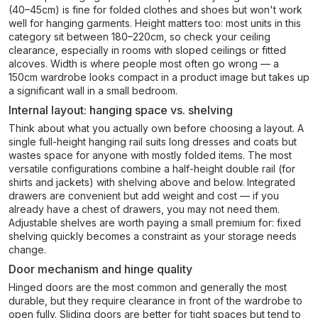
(40–45cm) is fine for folded clothes and shoes but won't work
well for hanging garments. Height matters too: most units in this
category sit between 180–220cm, so check your ceiling
clearance, especially in rooms with sloped ceilings or fitted
alcoves. Width is where people most often go wrong — a
150cm wardrobe looks compact in a product image but takes up
a significant wall in a small bedroom.
Internal layout: hanging space vs. shelving
Think about what you actually own before choosing a layout. A
single full-height hanging rail suits long dresses and coats but
wastes space for anyone with mostly folded items. The most
versatile configurations combine a half-height double rail (for
shirts and jackets) with shelving above and below. Integrated
drawers are convenient but add weight and cost — if you
already have a chest of drawers, you may not need them.
Adjustable shelves are worth paying a small premium for: fixed
shelving quickly becomes a constraint as your storage needs
change.
Door mechanism and hinge quality
Hinged doors are the most common and generally the most
durable, but they require clearance in front of the wardrobe to
open fully. Sliding doors are better for tight spaces but tend to