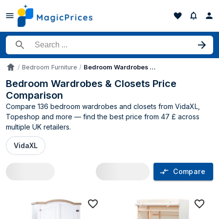
Search for a product
Bedroom Furniture
Bedroom Wardrobes & Closets
Accueil
Bedroom Wardrobes & Closets Price
Comparison
Compare 136 bedroom wardrobes and closets from VidaXL,
Topeshop and more — find the best price from 47 £ across
multiple UK retailers.
VidaXL
Compare
Bedroom Wardrobes & Closets price co