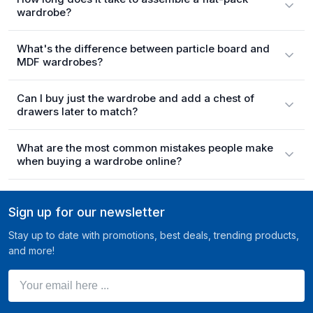
wardrobe?
What's the difference between particle board and
MDF wardrobes?
Can I buy just the wardrobe and add a chest of
drawers later to match?
What are the most common mistakes people make
when buying a wardrobe online?
Sign up for our newsletter
Stay up to date with promotions, best deals, trending products,
and more!
Your email here ...