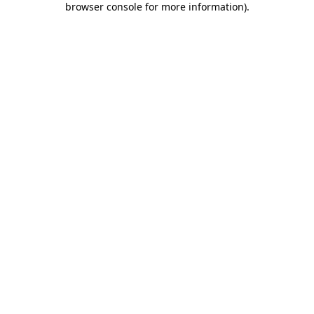
browser console for more information)
.