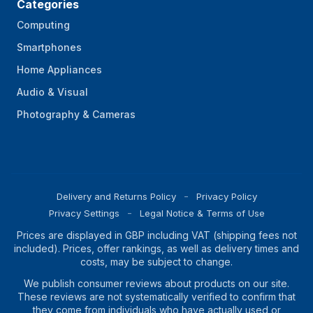
Categories
Computing
Smartphones
Home Appliances
Audio & Visual
Photography & Cameras
Delivery and Returns Policy
Privacy Policy
Privacy Settings
Legal Notice & Terms of Use
Prices are displayed in GBP including VAT (shipping fees not
included). Prices, offer rankings, as well as delivery times and
costs, may be subject to change.
We publish consumer reviews about products on our site.
These reviews are not systematically verified to confirm that
they come from individuals who have actually used or