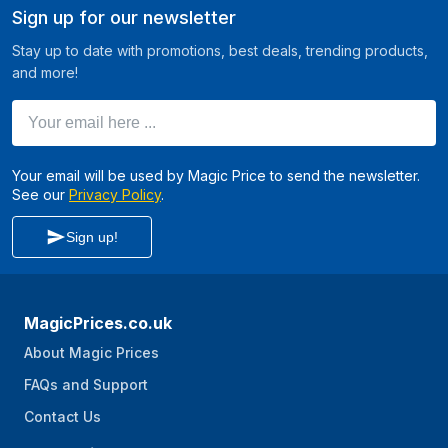
Sign up for our newsletter
Stay up to date with promotions, best deals, trending products,
and more!
Your email here ...
Your email will be used by Magic Price to send the newsletter.
See our
Privacy Policy
.
Sign up!
MagicPrices.co.uk
About Magic Prices
FAQs and Support
Contact Us