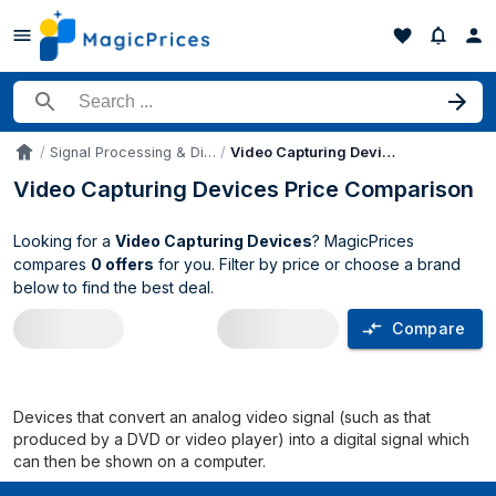
Search for a product
Signal Processing & Distribution
Video Capturing Devices
Accueil
Video Capturing Devices Price Comparison
Looking for a
Video Capturing Devices
? MagicPrices
compares
0 offers
for you. Filter by price or choose a brand
below to find the best deal.
Compare
Video Capturing Devices price compari
Devices that convert an analog video signal (such as that
produced by a DVD or video player) into a digital signal which
can then be shown on a computer.