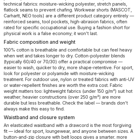
technical fabrics: moisture-wicking polyester, stretch panels,
flatlock seams to prevent chafing. Workwear shorts (MASCOT,
Carhartt, NEO tools) are a different product category entirely —
reinforced seams, tool pockets, high-abrasion fabrics, often
rated for specific occupational use. Buying a fashion short for
physical work is a false economy; it won't last.
Fabric composition and weight
100% cotton is breathable and comfortable but can feel heavy
when wet and takes longer to dry. Cotton-polyester blends
(typically 60/40 or 70/30) offer a practical compromise —
easier to wash, quicker to dry, more shape-retentive. For sport,
look for polyester or polyamide with moisture-wicking
treatment. For outdoor use, nylon or treated fabrics with anti-UV
or water-repellent finishes are worth the extra cost. Fabric
weight matters too: lightweight fabrics (under 150 g/m²) suit hot
weather; heavier constructions (over 250 g/m²) are more
durable but less breathable. Check the label — brands don't
always make this easy to find.
Waistband and closure system
An elasticated waistband with a drawcord is the most forgiving
fit — ideal for sport, loungewear, and anyone between sizes. A
button-and-zip closure with belt loops gives a smarter, more