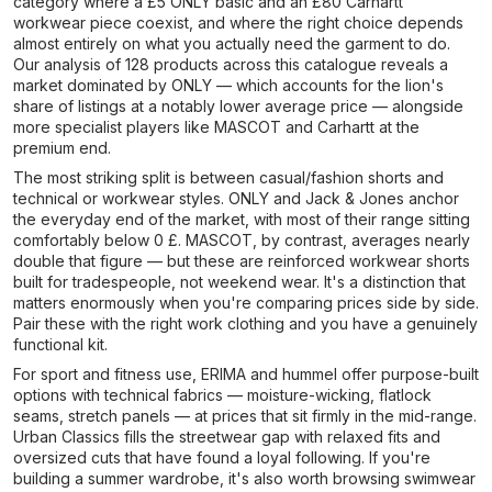
category where a £5 ONLY basic and an £80 Carhartt
workwear piece coexist, and where the right choice depends
almost entirely on what you actually need the garment to do.
Our analysis of 128 products across this catalogue reveals a
market dominated by ONLY — which accounts for the lion's
share of listings at a notably lower average price — alongside
more specialist players like MASCOT and Carhartt at the
premium end.
The most striking split is between casual/fashion shorts and
technical or workwear styles. ONLY and Jack & Jones anchor
the everyday end of the market, with most of their range sitting
comfortably below 0 £. MASCOT, by contrast, averages nearly
double that figure — but these are reinforced workwear shorts
built for tradespeople, not weekend wear. It's a distinction that
matters enormously when you're comparing prices side by side.
Pair these with the right work clothing and you have a genuinely
functional kit.
For sport and fitness use, ERIMA and hummel offer purpose-built
options with technical fabrics — moisture-wicking, flatlock
seams, stretch panels — at prices that sit firmly in the mid-range.
Urban Classics fills the streetwear gap with relaxed fits and
oversized cuts that have found a loyal following. If you're
building a summer wardrobe, it's also worth browsing swimwear