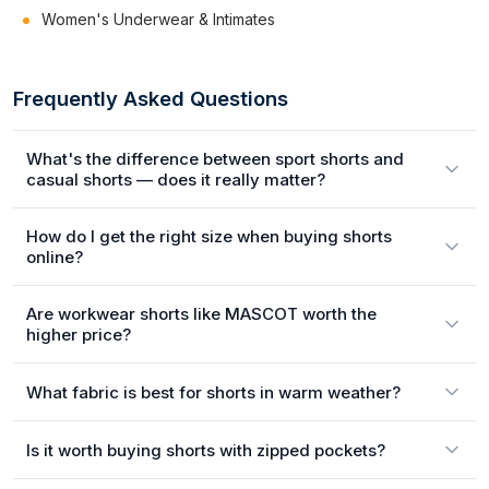
Women's Underwear & Intimates
Frequently Asked Questions
What's the difference between sport shorts and
casual shorts — does it really matter?
How do I get the right size when buying shorts
online?
Are workwear shorts like MASCOT worth the
higher price?
What fabric is best for shorts in warm weather?
Is it worth buying shorts with zipped pockets?