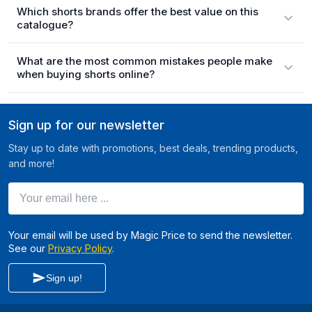
Which shorts brands offer the best value on this
catalogue?
What are the most common mistakes people make
when buying shorts online?
Sign up for our newsletter
Stay up to date with promotions, best deals, trending products,
and more!
Your email here ...
Your email will be used by Magic Price to send the newsletter.
See our
Privacy Policy
.
Sign up!