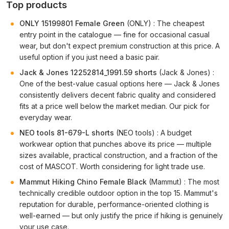
Top products
ONLY 15199801 Female Green
(ONLY) : The cheapest
entry point in the catalogue — fine for occasional casual
wear, but don't expect premium construction at this price. A
useful option if you just need a basic pair.
Jack & Jones 12252814_1991.59 shorts
(Jack & Jones) :
One of the best-value casual options here — Jack & Jones
consistently delivers decent fabric quality and considered
fits at a price well below the market median. Our pick for
everyday wear.
NEO tools 81-679-L shorts
(NEO tools) : A budget
workwear option that punches above its price — multiple
sizes available, practical construction, and a fraction of the
cost of MASCOT. Worth considering for light trade use.
Mammut Hiking Chino Female Black
(Mammut) : The most
technically credible outdoor option in the top 15. Mammut's
reputation for durable, performance-oriented clothing is
well-earned — but only justify the price if hiking is genuinely
your use case.