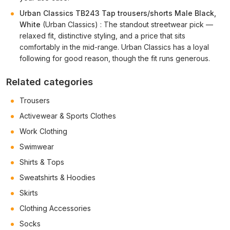
Urban Classics TB243 Tap trousers/shorts Male Black,
White
(Urban Classics) : The standout streetwear pick —
relaxed fit, distinctive styling, and a price that sits
comfortably in the mid-range. Urban Classics has a loyal
following for good reason, though the fit runs generous.
Related categories
Trousers
Activewear & Sports Clothes
Work Clothing
Swimwear
Shirts & Tops
Sweatshirts & Hoodies
Skirts
Clothing Accessories
Socks