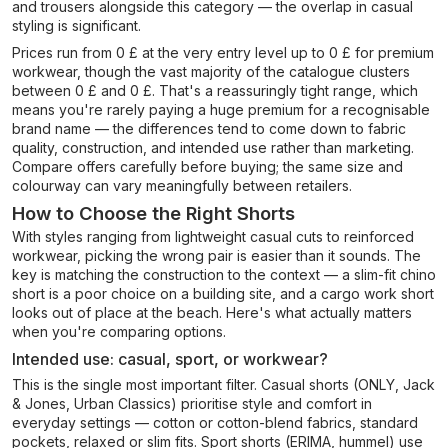
and trousers alongside this category — the overlap in casual
styling is significant.
Prices run from 0 £ at the very entry level up to 0 £ for premium
workwear, though the vast majority of the catalogue clusters
between 0 £ and 0 £. That's a reassuringly tight range, which
means you're rarely paying a huge premium for a recognisable
brand name — the differences tend to come down to fabric
quality, construction, and intended use rather than marketing.
Compare offers carefully before buying; the same size and
colourway can vary meaningfully between retailers.
How to Choose the Right Shorts
With styles ranging from lightweight casual cuts to reinforced
workwear, picking the wrong pair is easier than it sounds. The
key is matching the construction to the context — a slim-fit chino
short is a poor choice on a building site, and a cargo work short
looks out of place at the beach. Here's what actually matters
when you're comparing options.
Intended use: casual, sport, or workwear?
This is the single most important filter. Casual shorts (ONLY, Jack
& Jones, Urban Classics) prioritise style and comfort in
everyday settings — cotton or cotton-blend fabrics, standard
pockets, relaxed or slim fits. Sport shorts (ERIMA, hummel) use