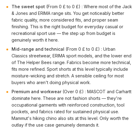
The sweet spot
(From 0 £ to 0 £) : Where most of the Jack
& Jones and ERIMA range sits. You get noticeably better
fabric quality, more considered fits, and proper seam
finishing. This is the right budget for everyday casual or
recreational sport use — the step up from budget is
genuinely worth it here.
Mid-range and technical
(From 0 £ to 0 £) : Urban
Classics streetwear, ERIMA sport models, and the lower end
of The Helper Bees range. Fabrics become more technical,
fits more refined. Sport shorts at this level typically include
moisture-wicking and stretch. A sensible ceiling for most
buyers who aren't doing physical work.
Premium and workwear
(Over 0 £) : MASCOT and Carhartt
dominate here. These are not fashion shorts — they're
occupational garments with reinforced construction, tool
pockets, and fabrics rated for sustained physical use.
Mammut's hiking chino also sits at this level. Only worth the
outlay if the use case genuinely demands it.