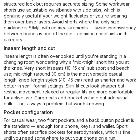
structured look but requires accurate sizing. Some workwear
shorts use adjustable waistbands with side tabs, which is
genuinely useful if your weight fluctuates or you're wearing
them over base layers. Avoid shorts where the only size
guidance is S/M/L with no measurements — sizing inconsistency
between brands is one of the most common complaints in this
category.
Inseam length and cut
Inseam length is often overlooked until you're standing in a
changing room wondering why a 'mid-thigh' short hits you at
the knee. Very short inseams (10–15 cm) suit sport and beach
use; mid-thigh (around 30 cm) is the most versatile casual
length; knee-length styles (40–45 cm) read as smarter and work
better in semi-formal settings. Slim-fit cuts look sharper but
restrict movement; relaxed or regular fits are more comfortable
for active use. Cargo cuts add pocket volume but add visual
bulk — not always a problem, but worth knowing.
Pocket configuration
For casual wear, two front pockets and a back button pocket is
the standard — enough for a phone, keys, and wallet. Sport
shorts often sacrifice pockets for aerodynamics, which is fine
until you need somewhere to put your phone on a run.