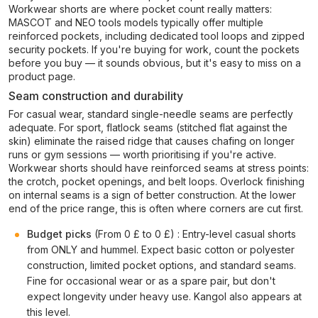
Workwear shorts are where pocket count really matters:
MASCOT and NEO tools models typically offer multiple
reinforced pockets, including dedicated tool loops and zipped
security pockets. If you're buying for work, count the pockets
before you buy — it sounds obvious, but it's easy to miss on a
product page.
Seam construction and durability
For casual wear, standard single-needle seams are perfectly
adequate. For sport, flatlock seams (stitched flat against the
skin) eliminate the raised ridge that causes chafing on longer
runs or gym sessions — worth prioritising if you're active.
Workwear shorts should have reinforced seams at stress points:
the crotch, pocket openings, and belt loops. Overlock finishing
on internal seams is a sign of better construction. At the lower
end of the price range, this is often where corners are cut first.
Budget picks
(From 0 £ to 0 £) : Entry-level casual shorts
from ONLY and hummel. Expect basic cotton or polyester
construction, limited pocket options, and standard seams.
Fine for occasional wear or as a spare pair, but don't
expect longevity under heavy use. Kangol also appears at
this level.