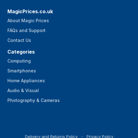
MagicPrices.co.uk
About Magic Prices
FAQs and Support
Contact Us
Categories
Computing
Smartphones
Home Appliances
Audio & Visual
Photography & Cameras
Delivery and Returns Policy
Privacy Policy