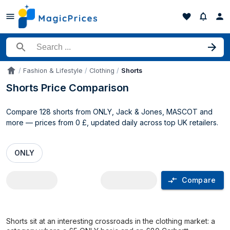
Search for a product
Fashion & Lifestyle
Clothing
Shorts
Accueil
Shorts Price Comparison
Compare 128 shorts from ONLY, Jack & Jones, MASCOT and
more — prices from 0 £, updated daily across top UK retailers.
ONLY
Compare
Shorts price comparison UK
Shorts sit at an interesting crossroads in the clothing market: a