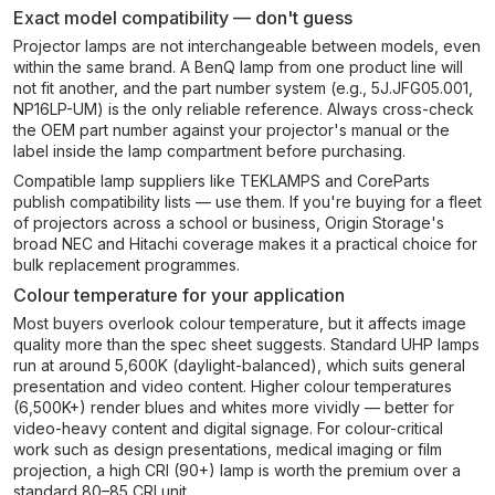
Exact model compatibility — don't guess
Projector lamps are not interchangeable between models, even
within the same brand. A BenQ lamp from one product line will
not fit another, and the part number system (e.g., 5J.JFG05.001,
NP16LP-UM) is the only reliable reference. Always cross-check
the OEM part number against your projector's manual or the
label inside the lamp compartment before purchasing.
Compatible lamp suppliers like TEKLAMPS and CoreParts
publish compatibility lists — use them. If you're buying for a fleet
of projectors across a school or business, Origin Storage's
broad NEC and Hitachi coverage makes it a practical choice for
bulk replacement programmes.
Colour temperature for your application
Most buyers overlook colour temperature, but it affects image
quality more than the spec sheet suggests. Standard UHP lamps
run at around 5,600K (daylight-balanced), which suits general
presentation and video content. Higher colour temperatures
(6,500K+) render blues and whites more vividly — better for
video-heavy content and digital signage. For colour-critical
work such as design presentations, medical imaging or film
projection, a high CRI (90+) lamp is worth the premium over a
standard 80–85 CRI unit.