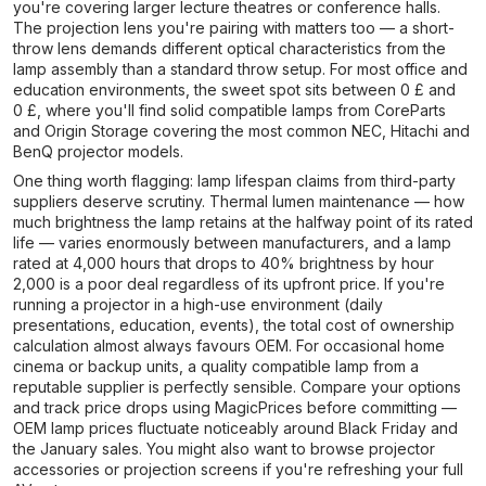
you're covering larger lecture theatres or conference halls.
The projection lens you're pairing with matters too — a short-
throw lens demands different optical characteristics from the
lamp assembly than a standard throw setup. For most office and
education environments, the sweet spot sits between 0 £ and
0 £, where you'll find solid compatible lamps from CoreParts
and Origin Storage covering the most common NEC, Hitachi and
BenQ projector models.
One thing worth flagging: lamp lifespan claims from third-party
suppliers deserve scrutiny. Thermal lumen maintenance — how
much brightness the lamp retains at the halfway point of its rated
life — varies enormously between manufacturers, and a lamp
rated at 4,000 hours that drops to 40% brightness by hour
2,000 is a poor deal regardless of its upfront price. If you're
running a projector in a high-use environment (daily
presentations, education, events), the total cost of ownership
calculation almost always favours OEM. For occasional home
cinema or backup units, a quality compatible lamp from a
reputable supplier is perfectly sensible. Compare your options
and track price drops using MagicPrices before committing —
OEM lamp prices fluctuate noticeably around Black Friday and
the January sales. You might also want to browse projector
accessories or projection screens if you're refreshing your full