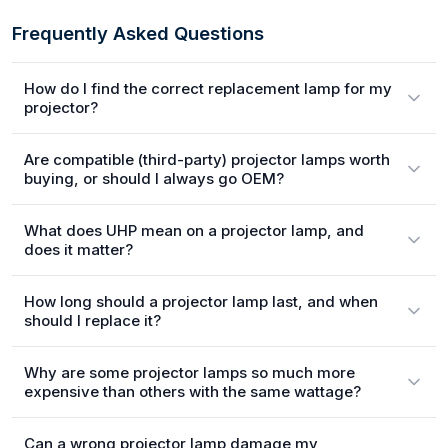
Frequently Asked Questions
How do I find the correct replacement lamp for my
projector?
Are compatible (third-party) projector lamps worth
buying, or should I always go OEM?
What does UHP mean on a projector lamp, and
does it matter?
How long should a projector lamp last, and when
should I replace it?
Why are some projector lamps so much more
expensive than others with the same wattage?
Can a wrong projector lamp damage my