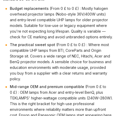
Budget replacements
(From 0 £ to 0 £) : Mostly halogen
overhead projector lamps (Nobo-style 36V/400W units)
and entry-level compatible UHP lamps for older projector
models. Suitable for low-use or legacy equipment where
you're not expecting long lifespan. Quality is variable —
check for CE marking and avoid unbranded options entirely.
The practical sweet spot
(From 0 £ to 0 £) : Where most
compatible UHP lamps from BTI, CoreParts and Origin
Storage sit. Covers a wide range of NEC, Hitachi, Acer and
BenQ projector models. A sensible choice for business and
education environments with moderate usage, provided
you buy from a supplier with a clear returns and warranty
policy.
Mid-range OEM and premium compatible
(From 0 £ to
0 £) : OEM lamps from Acer and entry-level BenQ, plus
TEKLAMPS' higher-wattage compatible units (240W–280W).
This is the right bracket for high-use professional
environments where reliability matters more than upfront
cost. Epson and Panasonic OEM lamps start appearing here.