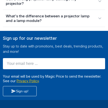
projector?
What's the difference between a projector lamp
and a lamp module?
Sign up for our newsletter
Stay up to date with promotions, best deals, trending products,
and more!
Your email here ...
Your email will be used by Magic Price to send the newsletter.
See our
Privacy Policy
.
Sign up!