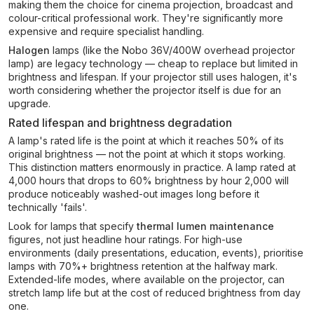
making them the choice for cinema projection, broadcast and
colour-critical professional work. They're significantly more
expensive and require specialist handling.
Halogen
lamps (like the Nobo 36V/400W overhead projector
lamp) are legacy technology — cheap to replace but limited in
brightness and lifespan. If your projector still uses halogen, it's
worth considering whether the projector itself is due for an
upgrade.
Rated lifespan and brightness degradation
A lamp's rated life is the point at which it reaches 50% of its
original brightness — not the point at which it stops working.
This distinction matters enormously in practice. A lamp rated at
4,000 hours that drops to 60% brightness by hour 2,000 will
produce noticeably washed-out images long before it
technically 'fails'.
Look for lamps that specify
thermal lumen maintenance
figures, not just headline hour ratings. For high-use
environments (daily presentations, education, events), prioritise
lamps with 70%+ brightness retention at the halfway mark.
Extended-life modes, where available on the projector, can
stretch lamp life but at the cost of reduced brightness from day
one.