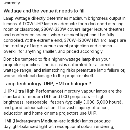
warranty.
Wattage and the venue it needs to fill
Lamp wattage directly determines maximum brightness output in
lumens. A 170W UHP lamp is adequate for a darkened meeting
room or classroom; 280W–330W covers larger lecture theatres
and conference spaces where ambient light can't be fully
controlled. At the extreme end, 370W–1200W HMI arc lamps are
the territory of large-venue event projection and cinema —
overkill for anything smaller, and priced accordingly.
Don't be tempted to fit a higher-wattage lamp than your
projector specifies. The ballast is calibrated for a specific
wattage range, and mismatching risks premature lamp failure or,
worse, electrical damage to the projector itself.
Lamp technology: UHP, HMI or halogen?
UHP (Ultra High Performance)
mercury vapour lamps are the
standard for modern DLP and LCD projectors — high
brightness, reasonable lifespan (typically 3,000–5,000 hours),
and good colour saturation. The vast majority of office,
education and home cinema projectors use UHP.
HMI (Hydrargyrum Medium-arc Iodide)
lamps produce
daylight-balanced light with exceptional colour rendering,