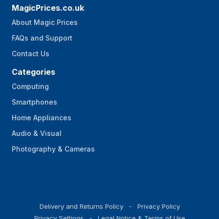
MagicPrices.co.uk
About Magic Prices
FAQs and Support
Contact Us
Categories
Computing
Smartphones
Home Appliances
Audio & Visual
Photography & Cameras
Delivery and Returns Policy
Privacy Policy
Privacy Settings
Legal Notice & Terms of Use