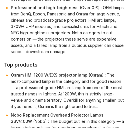
Professional and high-brightness
(Over 0 £) : OEM lamps
from BenQ, Epson, Panasonic and Osram for large-venue,
cinema and broadcast-grade projectors. HMI arc lamps,
370W+ UHP modules, and specialist units for Hitachi and
NEC high-brightness projectors. Not a category to cut
corners on — the projectors these serve are expensive
assets, and a failed lamp from a dubious supplier can cause
serious downstream damage.
Top products
Osram HMI 1200 W/DXS projector lamp
(Osram) : The
most-compared lamp in the category and for good reason
— a professional-grade HMI arc lamp from one of the most
trusted names in lighting. At 1200W, this is strictly large-
venue and cinema territory. Overkill for anything smaller, but
if you need it, Osram is the right brand to trust.
Nobo Replacement Overhead Projector Lamps
36V/400W
(Nobo) : The budget outlier in this category — a
legacy halogen lamp for overhead projectors at a fraction