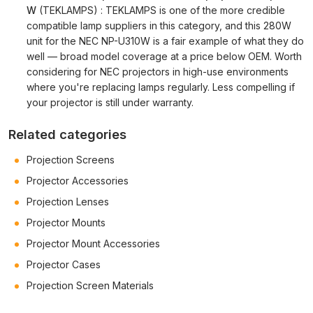
W
(TEKLAMPS) : TEKLAMPS is one of the more credible
compatible lamp suppliers in this category, and this 280W
unit for the NEC NP-U310W is a fair example of what they do
well — broad model coverage at a price below OEM. Worth
considering for NEC projectors in high-use environments
where you're replacing lamps regularly. Less compelling if
your projector is still under warranty.
Related categories
Projection Screens
Projector Accessories
Projection Lenses
Projector Mounts
Projector Mount Accessories
Projector Cases
Projection Screen Materials