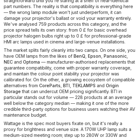
straightforward until you're staring at a shelf of near-identical
part numbers. The reality is that compatibility is everything here
— the wrong lamp module won't just underperform, it can
damage your projector's ballast or void your warranty entirely.
We've analysed 759 products across this category, and the
price spread tells its own story: from 0 £ for basic overhead
projector halogen bulbs right up to 0 £ for professional-grade
HMI arc lamps used in cinema and large-venue installations.
The market splits fairly cleanly into two camps. On one side, you
have OEM lamps from the likes of
BenQ
,
Epson
,
Panasonic
,
NEC
and
Optoma
— manufacturer-authorised replacements that
guarantee compatibility, come with proper warranty coverage,
and maintain the colour point stability your projector was
calibrated for. On the other, a growing ecosystem of compatible
alternatives from
CoreParts
,
BTI
,
TEKLAMPS
and
Origin
Storage
that can undercut OEM pricing significantly. BTI in
particular stands out for volume — 228 products at an average
well below the category median — making it one of the more
credible third-party options for business users watching their AV
maintenance budget.
Wattage is the spec most buyers fixate on, but it's really a
proxy for brightness and venue size. A 170W UHP lamp suits a
medium-sized meeting room; step up to 280W or 330W and