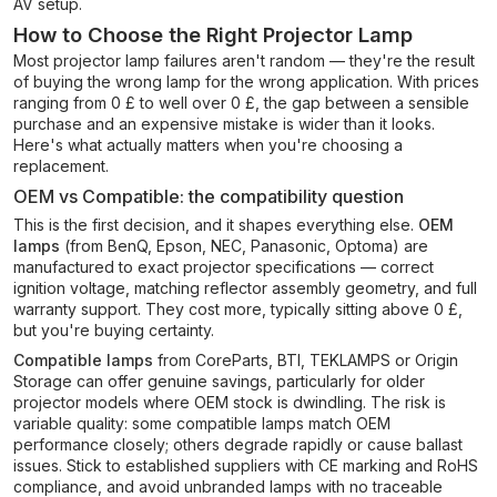
AV setup.
How to Choose the Right Projector Lamp
Most projector lamp failures aren't random — they're the result
of buying the wrong lamp for the wrong application. With prices
ranging from 0 £ to well over 0 £, the gap between a sensible
purchase and an expensive mistake is wider than it looks.
Here's what actually matters when you're choosing a
replacement.
OEM vs Compatible: the compatibility question
This is the first decision, and it shapes everything else.
OEM
lamps
(from BenQ, Epson, NEC, Panasonic, Optoma) are
manufactured to exact projector specifications — correct
ignition voltage, matching reflector assembly geometry, and full
warranty support. They cost more, typically sitting above 0 £,
but you're buying certainty.
Compatible lamps
from CoreParts, BTI, TEKLAMPS or Origin
Storage can offer genuine savings, particularly for older
projector models where OEM stock is dwindling. The risk is
variable quality: some compatible lamps match OEM
performance closely; others degrade rapidly or cause ballast
issues. Stick to established suppliers with CE marking and RoHS
compliance, and avoid unbranded lamps with no traceable