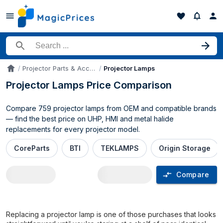
Search for a product
Projector Parts & Accessories
Projector Lamps
Accueil
Projector Lamps Price Comparison
Compare 759 projector lamps from OEM and compatible brands
— find the best price on UHP, HMI and metal halide
replacements for every projector model.
CoreParts
BTI
TEKLAMPS
Origin Storage
Compare
Projector Lamps price comparison UK
Replacing a projector lamp is one of those purchases that looks