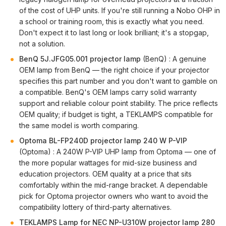
of the cost of UHP units. If you're still running a Nobo OHP in
a school or training room, this is exactly what you need.
Don't expect it to last long or look brilliant; it's a stopgap,
not a solution.
BenQ 5J.JFG05.001 projector lamp
(BenQ) : A genuine
OEM lamp from BenQ — the right choice if your projector
specifies this part number and you don't want to gamble on
a compatible. BenQ's OEM lamps carry solid warranty
support and reliable colour point stability. The price reflects
OEM quality; if budget is tight, a TEKLAMPS compatible for
the same model is worth comparing.
Optoma BL-FP240D projector lamp 240 W P-VIP
(Optoma) : A 240W P-VIP UHP lamp from Optoma — one of
the more popular wattages for mid-size business and
education projectors. OEM quality at a price that sits
comfortably within the mid-range bracket. A dependable
pick for Optoma projector owners who want to avoid the
compatibility lottery of third-party alternatives.
TEKLAMPS Lamp for NEC NP-U310W projector lamp 280