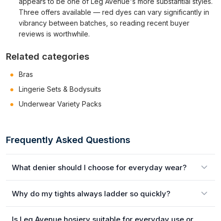
appears to be one of Leg Avenue's more substantial styles.
Three offers available — red dyes can vary significantly in
vibrancy between batches, so reading recent buyer
reviews is worthwhile.
Related categories
Bras
Lingerie Sets & Bodysuits
Underwear Variety Packs
Frequently Asked Questions
What denier should I choose for everyday wear?
Why do my tights always ladder so quickly?
Is Leg Avenue hosiery suitable for everyday use or