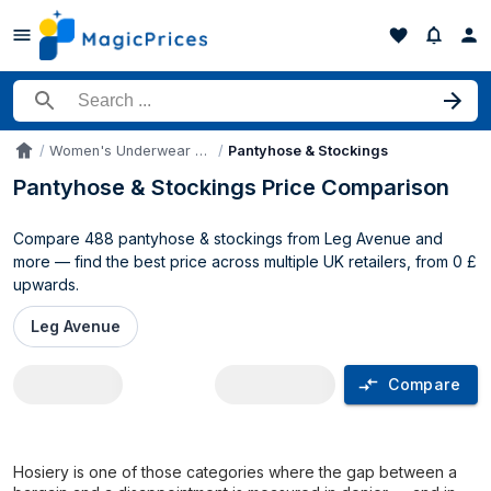
Search for a product
Women's Underwear & Intimates
Pantyhose & Stockings
Accueil
Pantyhose & Stockings Price Comparison
Compare 488 pantyhose & stockings from Leg Avenue and
more — find the best price across multiple UK retailers, from 0 £
upwards.
Leg Avenue
Compare
Pantyhose & Stockings price compariso
Hosiery is one of those categories where the gap between a