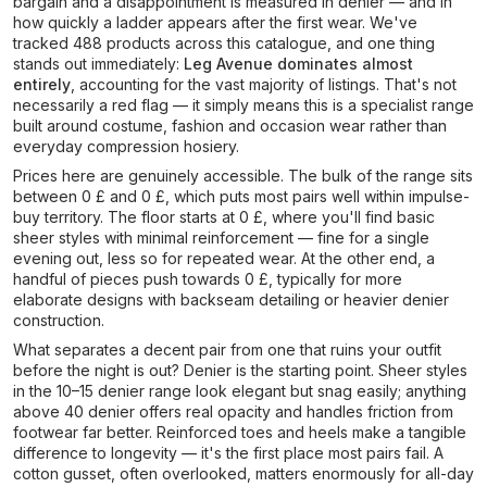
bargain and a disappointment is measured in denier — and in
how quickly a ladder appears after the first wear. We've
tracked 488 products across this catalogue, and one thing
stands out immediately:
Leg Avenue dominates almost
entirely
, accounting for the vast majority of listings. That's not
necessarily a red flag — it simply means this is a specialist range
built around costume, fashion and occasion wear rather than
everyday compression hosiery.
Prices here are genuinely accessible. The bulk of the range sits
between 0 £ and 0 £, which puts most pairs well within impulse-
buy territory. The floor starts at 0 £, where you'll find basic
sheer styles with minimal reinforcement — fine for a single
evening out, less so for repeated wear. At the other end, a
handful of pieces push towards 0 £, typically for more
elaborate designs with backseam detailing or heavier denier
construction.
What separates a decent pair from one that ruins your outfit
before the night is out? Denier is the starting point. Sheer styles
in the 10–15 denier range look elegant but snag easily; anything
above 40 denier offers real opacity and handles friction from
footwear far better. Reinforced toes and heels make a tangible
difference to longevity — it's the first place most pairs fail. A
cotton gusset, often overlooked, matters enormously for all-day