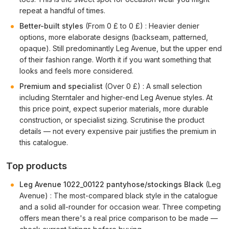
repeat a handful of times.
Better-built styles
(From 0 £ to 0 £) : Heavier denier
options, more elaborate designs (backseam, patterned,
opaque). Still predominantly Leg Avenue, but the upper end
of their fashion range. Worth it if you want something that
looks and feels more considered.
Premium and specialist
(Over 0 £) : A small selection
including Sterntaler and higher-end Leg Avenue styles. At
this price point, expect superior materials, more durable
construction, or specialist sizing. Scrutinise the product
details — not every expensive pair justifies the premium in
this catalogue.
Top products
Leg Avenue 1022_00122 pantyhose/stockings Black
(Leg
Avenue) : The most-compared black style in the catalogue
and a solid all-rounder for occasion wear. Three competing
offers mean there's a real price comparison to be made —