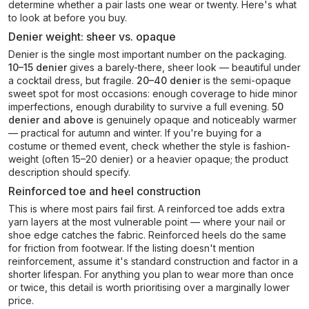
determine whether a pair lasts one wear or twenty. Here's what
to look at before you buy.
Denier weight: sheer vs. opaque
Denier is the single most important number on the packaging.
10–15 denier
gives a barely-there, sheer look — beautiful under
a cocktail dress, but fragile.
20–40 denier
is the semi-opaque
sweet spot for most occasions: enough coverage to hide minor
imperfections, enough durability to survive a full evening.
50
denier and above
is genuinely opaque and noticeably warmer
— practical for autumn and winter. If you're buying for a
costume or themed event, check whether the style is fashion-
weight (often 15–20 denier) or a heavier opaque; the product
description should specify.
Reinforced toe and heel construction
This is where most pairs fail first. A reinforced toe adds extra
yarn layers at the most vulnerable point — where your nail or
shoe edge catches the fabric. Reinforced heels do the same
for friction from footwear. If the listing doesn't mention
reinforcement, assume it's standard construction and factor in a
shorter lifespan. For anything you plan to wear more than once
or twice, this detail is worth prioritising over a marginally lower
price.