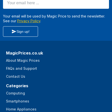
Your email will be used by Magic Price to send the newsletter.
See our
Privacy Policy
.
Sign up!
MagicPrices.co.uk
About Magic Prices
FAQs and Support
Contact Us
Categories
Computing
Smartphones
Home Appliances