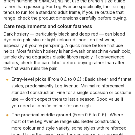
offers numeric or S/M/L/XL sizing, use the brand's size guide
rather than guessing. For Leg Avenue specifically, their sizing
tends to run for a standard adult frame; if you're outside that
range, check the product dimensions carefully before buying.
Care requirements and colour fastness
Dark hosiery — particularly black and deep red — can bleed
dye onto pale skin or light-coloured shoes on first wear,
especially if you're perspiring. A quick rinse before first use
helps. Most fashion hosiery is hand-wash or machine-wash cold;
tumble drying degrades elastic fibres rapidly. If convenience
matters, check the care label before buying rather than after
the first wash ruins the pair.
Entry-level picks
(From 0 £ to 0 £) : Basic sheer and fishnet
styles, predominantly Leg Avenue. Minimal reinforcement,
standard construction. Fine for a single occasion or costume
use — don't expect them to last a season. Good value if
you need a specific colour for one night.
The practical middle ground
(From 0 £ to 0 £) : Where
most of the Leg Avenue range sits. Better construction,
more colour and style variety, some styles with reinforced
toes. This is the sweet spot for occasion wear you might