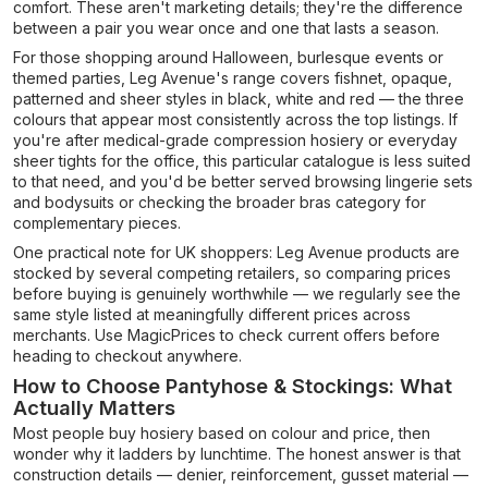
comfort. These aren't marketing details; they're the difference
between a pair you wear once and one that lasts a season.
For those shopping around Halloween, burlesque events or
themed parties, Leg Avenue's range covers fishnet, opaque,
patterned and sheer styles in black, white and red — the three
colours that appear most consistently across the top listings. If
you're after medical-grade compression hosiery or everyday
sheer tights for the office, this particular catalogue is less suited
to that need, and you'd be better served browsing lingerie sets
and bodysuits or checking the broader bras category for
complementary pieces.
One practical note for UK shoppers: Leg Avenue products are
stocked by several competing retailers, so comparing prices
before buying is genuinely worthwhile — we regularly see the
same style listed at meaningfully different prices across
merchants. Use MagicPrices to check current offers before
heading to checkout anywhere.
How to Choose Pantyhose & Stockings: What
Actually Matters
Most people buy hosiery based on colour and price, then
wonder why it ladders by lunchtime. The honest answer is that
construction details — denier, reinforcement, gusset material —