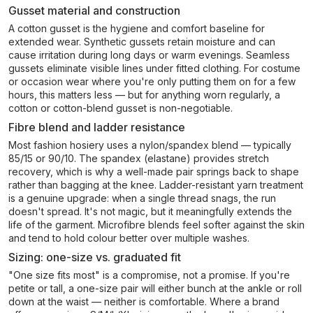
Gusset material and construction
A cotton gusset is the hygiene and comfort baseline for
extended wear. Synthetic gussets retain moisture and can
cause irritation during long days or warm evenings. Seamless
gussets eliminate visible lines under fitted clothing. For costume
or occasion wear where you're only putting them on for a few
hours, this matters less — but for anything worn regularly, a
cotton or cotton-blend gusset is non-negotiable.
Fibre blend and ladder resistance
Most fashion hosiery uses a nylon/spandex blend — typically
85/15 or 90/10. The spandex (elastane) provides stretch
recovery, which is why a well-made pair springs back to shape
rather than bagging at the knee. Ladder-resistant yarn treatment
is a genuine upgrade: when a single thread snags, the run
doesn't spread. It's not magic, but it meaningfully extends the
life of the garment. Microfibre blends feel softer against the skin
and tend to hold colour better over multiple washes.
Sizing: one-size vs. graduated fit
"One size fits most" is a compromise, not a promise. If you're
petite or tall, a one-size pair will either bunch at the ankle or roll
down at the waist — neither is comfortable. Where a brand