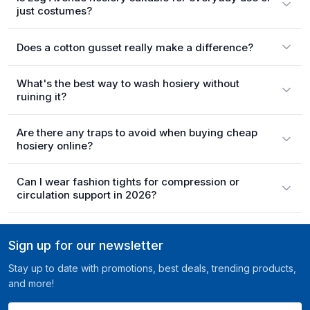
just costumes?
Does a cotton gusset really make a difference?
What's the best way to wash hosiery without
ruining it?
Are there any traps to avoid when buying cheap
hosiery online?
Can I wear fashion tights for compression or
circulation support in 2026?
Sign up for our newsletter
Stay up to date with promotions, best deals, trending products,
and more!
Your email here ...