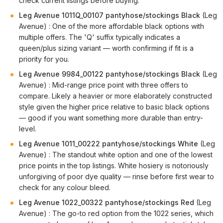
check current listings before buying.
Leg Avenue 1011Q_00107 pantyhose/stockings Black
(Leg
Avenue) : One of the more affordable black options with
multiple offers. The 'Q' suffix typically indicates a
queen/plus sizing variant — worth confirming if fit is a
priority for you.
Leg Avenue 9984_00122 pantyhose/stockings Black
(Leg
Avenue) : Mid-range price point with three offers to
compare. Likely a heavier or more elaborately constructed
style given the higher price relative to basic black options
— good if you want something more durable than entry-
level.
Leg Avenue 1011_00222 pantyhose/stockings White
(Leg
Avenue) : The standout white option and one of the lowest
price points in the top listings. White hosiery is notoriously
unforgiving of poor dye quality — rinse before first wear to
check for any colour bleed.
Leg Avenue 1022_00322 pantyhose/stockings Red
(Leg
Avenue) : The go-to red option from the 1022 series, which