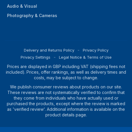
Audio & Visual
Photography & Cameras
Delivery and Returns Policy
Privacy Policy
Privacy Settings
Legal Notice & Terms of Use
Prices are displayed in GBP including VAT (shipping fees not
included). Prices, offer rankings, as well as delivery times and
costs, may be subject to change.
We publish consumer reviews about products on our site.
These reviews are not systematically verified to confirm that
they come from individuals who have actually used or
purchased the products, except where the review is marked
as 'verified review'. Additional information is available on the
product details page.