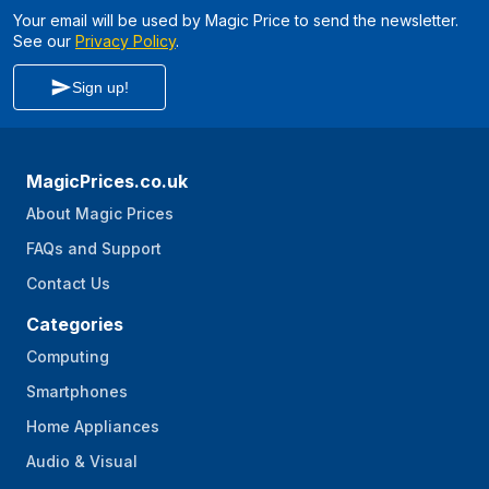
Your email will be used by Magic Price to send the newsletter.
See our
Privacy Policy
.
Sign up!
MagicPrices.co.uk
About Magic Prices
FAQs and Support
Contact Us
Categories
Computing
Smartphones
Home Appliances
Audio & Visual