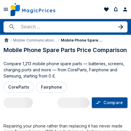
Search for a product
Mobile Communication Device Parts & Accessories
Mobile Phone Spare Parts
Accueil
Mobile Phone Spare Parts Price Comparison
Compare 1,213 mobile phone spare parts — batteries, screens,
charging ports and more — from CoreParts, Fairphone and
Samsung, starting from 0 £.
CoreParts
Fairphone
Compare
Mobile Phone Spare Parts price compar
Repairing your phone rather than replacing it has never made