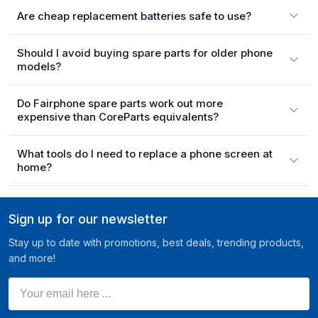
Are cheap replacement batteries safe to use?
Should I avoid buying spare parts for older phone
models?
Do Fairphone spare parts work out more
expensive than CoreParts equivalents?
What tools do I need to replace a phone screen at
home?
Sign up for our newsletter
Stay up to date with promotions, best deals, trending products,
and more!
Your email here ...