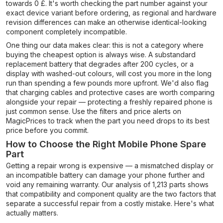
towards 0 £. It's worth checking the part number against your
exact device variant before ordering, as regional and hardware
revision differences can make an otherwise identical-looking
component completely incompatible.
One thing our data makes clear: this is not a category where
buying the cheapest option is always wise. A substandard
replacement battery that degrades after 200 cycles, or a
display with washed-out colours, will cost you more in the long
run than spending a few pounds more upfront. We'd also flag
that charging cables and protective cases are worth comparing
alongside your repair — protecting a freshly repaired phone is
just common sense. Use the filters and price alerts on
MagicPrices to track when the part you need drops to its best
price before you commit.
How to Choose the Right Mobile Phone Spare
Part
Getting a repair wrong is expensive — a mismatched display or
an incompatible battery can damage your phone further and
void any remaining warranty. Our analysis of 1,213 parts shows
that compatibility and component quality are the two factors that
separate a successful repair from a costly mistake. Here's what
actually matters.