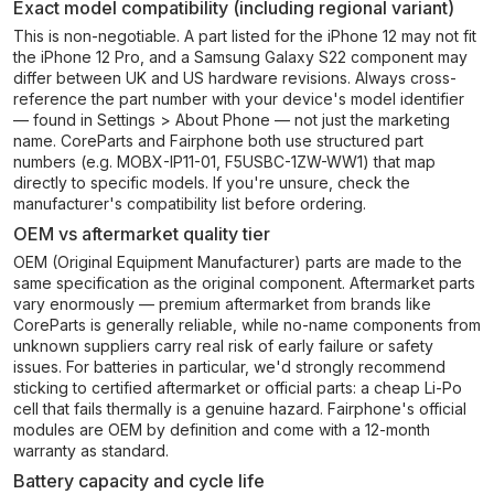
Exact model compatibility (including regional variant)
This is non-negotiable. A part listed for the iPhone 12 may not fit
the iPhone 12 Pro, and a Samsung Galaxy S22 component may
differ between UK and US hardware revisions. Always cross-
reference the part number with your device's model identifier
— found in Settings > About Phone — not just the marketing
name. CoreParts and Fairphone both use structured part
numbers (e.g. MOBX-IP11-01, F5USBC-1ZW-WW1) that map
directly to specific models. If you're unsure, check the
manufacturer's compatibility list before ordering.
OEM vs aftermarket quality tier
OEM (Original Equipment Manufacturer) parts are made to the
same specification as the original component. Aftermarket parts
vary enormously — premium aftermarket from brands like
CoreParts is generally reliable, while no-name components from
unknown suppliers carry real risk of early failure or safety
issues. For batteries in particular, we'd strongly recommend
sticking to certified aftermarket or official parts: a cheap Li-Po
cell that fails thermally is a genuine hazard. Fairphone's official
modules are OEM by definition and come with a 12-month
warranty as standard.
Battery capacity and cycle life