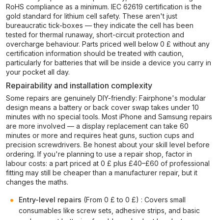
RoHS compliance as a minimum. IEC 62619 certification is the
gold standard for lithium cell safety. These aren't just
bureaucratic tick-boxes — they indicate the cell has been
tested for thermal runaway, short-circuit protection and
overcharge behaviour. Parts priced well below 0 £ without any
certification information should be treated with caution,
particularly for batteries that will be inside a device you carry in
your pocket all day.
Repairability and installation complexity
Some repairs are genuinely DIY-friendly: Fairphone's modular
design means a battery or back cover swap takes under 10
minutes with no special tools. Most iPhone and Samsung repairs
are more involved — a display replacement can take 60
minutes or more and requires heat guns, suction cups and
precision screwdrivers. Be honest about your skill level before
ordering. If you're planning to use a repair shop, factor in
labour costs: a part priced at 0 £ plus £40–£60 of professional
fitting may still be cheaper than a manufacturer repair, but it
changes the maths.
Entry-level repairs
(From 0 £ to 0 £) : Covers small
consumables like screw sets, adhesive strips, and basic