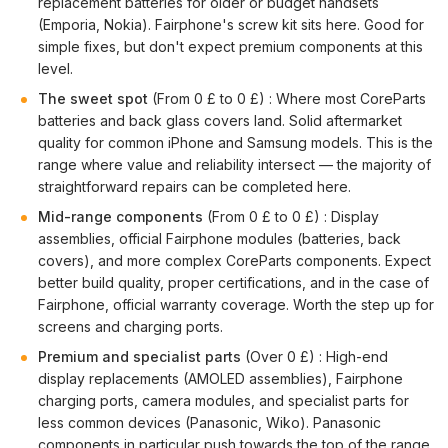
replacement batteries for older or budget handsets
(Emporia, Nokia). Fairphone's screw kit sits here. Good for
simple fixes, but don't expect premium components at this
level.
The sweet spot
(From 0 £ to 0 £) : Where most CoreParts
batteries and back glass covers land. Solid aftermarket
quality for common iPhone and Samsung models. This is the
range where value and reliability intersect — the majority of
straightforward repairs can be completed here.
Mid-range components
(From 0 £ to 0 £) : Display
assemblies, official Fairphone modules (batteries, back
covers), and more complex CoreParts components. Expect
better build quality, proper certifications, and in the case of
Fairphone, official warranty coverage. Worth the step up for
screens and charging ports.
Premium and specialist parts
(Over 0 £) : High-end
display replacements (AMOLED assemblies), Fairphone
charging ports, camera modules, and specialist parts for
less common devices (Panasonic, Wiko). Panasonic
components in particular push towards the top of the range.