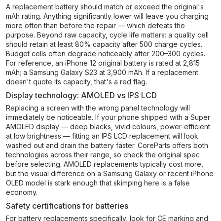
A replacement battery should match or exceed the original's
mAh rating. Anything significantly lower will leave you charging
more often than before the repair — which defeats the
purpose. Beyond raw capacity, cycle life matters: a quality cell
should retain at least 80% capacity after 500 charge cycles.
Budget cells often degrade noticeably after 200–300 cycles.
For reference, an iPhone 12 original battery is rated at 2,815
mAh; a Samsung Galaxy S23 at 3,900 mAh. If a replacement
doesn't quote its capacity, that's a red flag.
Display technology: AMOLED vs IPS LCD
Replacing a screen with the wrong panel technology will
immediately be noticeable. If your phone shipped with a Super
AMOLED display — deep blacks, vivid colours, power-efficient
at low brightness — fitting an IPS LCD replacement will look
washed out and drain the battery faster. CoreParts offers both
technologies across their range, so check the original spec
before selecting. AMOLED replacements typically cost more,
but the visual difference on a Samsung Galaxy or recent iPhone
OLED model is stark enough that skimping here is a false
economy.
Safety certifications for batteries
For battery replacements specifically, look for CE marking and