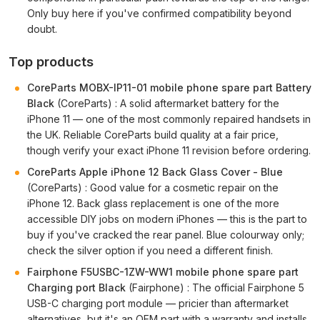
Only buy here if you've confirmed compatibility beyond
doubt.
Top products
CoreParts MOBX-IP11-01 mobile phone spare part Battery
Black
(CoreParts) : A solid aftermarket battery for the
iPhone 11 — one of the most commonly repaired handsets in
the UK. Reliable CoreParts build quality at a fair price,
though verify your exact iPhone 11 revision before ordering.
CoreParts Apple iPhone 12 Back Glass Cover - Blue
(CoreParts) : Good value for a cosmetic repair on the
iPhone 12. Back glass replacement is one of the more
accessible DIY jobs on modern iPhones — this is the part to
buy if you've cracked the rear panel. Blue colourway only;
check the silver option if you need a different finish.
Fairphone F5USBC-1ZW-WW1 mobile phone spare part
Charging port Black
(Fairphone) : The official Fairphone 5
USB-C charging port module — pricier than aftermarket
alternatives, but it's an OEM part with a warranty and installs