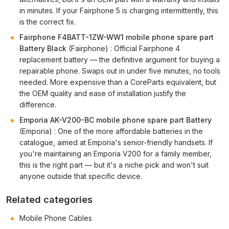
in minutes. If your Fairphone 5 is charging intermittently, this
is the correct fix.
Fairphone F4BATT-1ZW-WW1 mobile phone spare part
Battery Black
(Fairphone) : Official Fairphone 4
replacement battery — the definitive argument for buying a
repairable phone. Swaps out in under five minutes, no tools
needed. More expensive than a CoreParts equivalent, but
the OEM quality and ease of installation justify the
difference.
Emporia AK-V200-BC mobile phone spare part Battery
(Emporia) : One of the more affordable batteries in the
catalogue, aimed at Emporia's senior-friendly handsets. If
you're maintaining an Emporia V200 for a family member,
this is the right part — but it's a niche pick and won't suit
anyone outside that specific device.
Related categories
Mobile Phone Cables