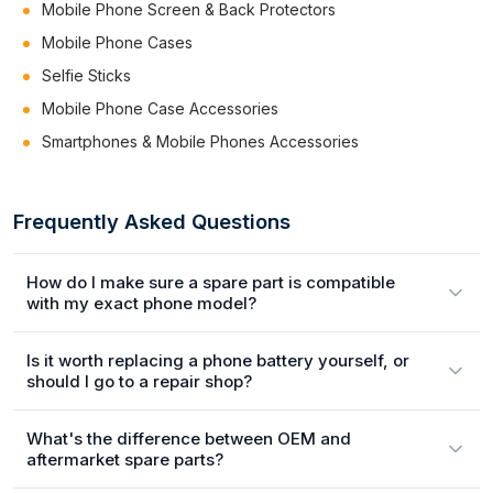
Mobile Phone Screen & Back Protectors
Mobile Phone Cases
Selfie Sticks
Mobile Phone Case Accessories
Smartphones & Mobile Phones Accessories
Frequently Asked Questions
How do I make sure a spare part is compatible
with my exact phone model?
Is it worth replacing a phone battery yourself, or
should I go to a repair shop?
What's the difference between OEM and
aftermarket spare parts?