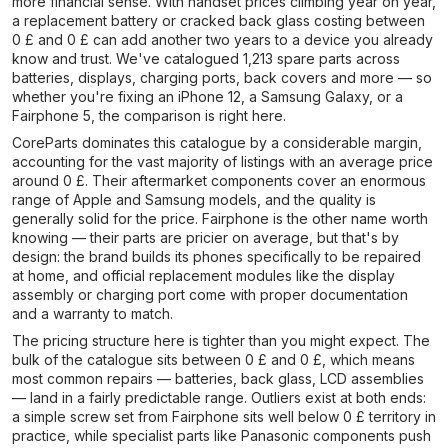
more financial sense. With handset prices climbing year on year,
a replacement battery or cracked back glass costing between
0 £ and 0 £ can add another two years to a device you already
know and trust. We've catalogued 1,213 spare parts across
batteries, displays, charging ports, back covers and more — so
whether you're fixing an iPhone 12, a Samsung Galaxy, or a
Fairphone 5, the comparison is right here.
CoreParts dominates this catalogue by a considerable margin,
accounting for the vast majority of listings with an average price
around 0 £. Their aftermarket components cover an enormous
range of Apple and Samsung models, and the quality is
generally solid for the price. Fairphone is the other name worth
knowing — their parts are pricier on average, but that's by
design: the brand builds its phones specifically to be repaired
at home, and official replacement modules like the display
assembly or charging port come with proper documentation
and a warranty to match.
The pricing structure here is tighter than you might expect. The
bulk of the catalogue sits between 0 £ and 0 £, which means
most common repairs — batteries, back glass, LCD assemblies
— land in a fairly predictable range. Outliers exist at both ends:
a simple screw set from Fairphone sits well below 0 £ territory in
practice, while specialist parts like Panasonic components push