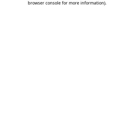
browser console for more information)
.