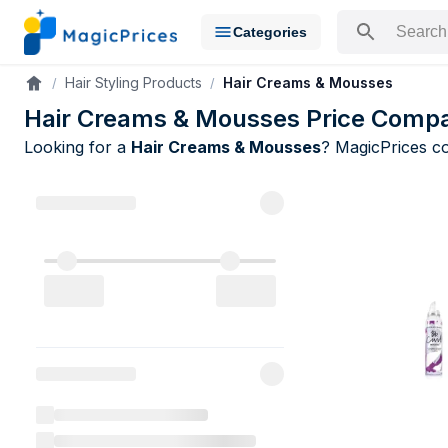
Categories
Search for a pr
Hair Styling Products
Hair Creams & Mousses
Accueil
Hair Creams & Mousses Price Compa
Looking for a
Hair Creams & Mousses
? MagicPrices 
Hair Creams