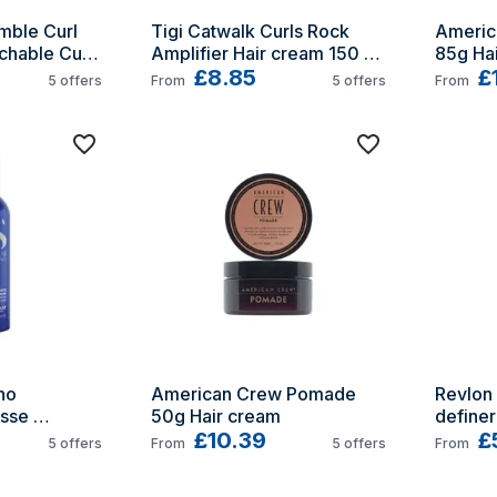
ble Curl 
Tigi Catwalk Curls Rock 
Americ
hable Curls 
Amplifier Hair cream 150 ml 
85g Ha
6ml
Curling
£8.85
£
5
offers
From
5
offers
From
o 
American Crew Pomade 
Revlon
sse 
50g Hair cream
definer
0ml
£10.39
£
5
offers
From
5
offers
From