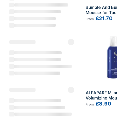
Bumble And Bum
Mousse for Touc
with Volume 14
£21.70
From
ALFAPARF Milan
Volumizing Mou
Conditioner 20
£8.90
From