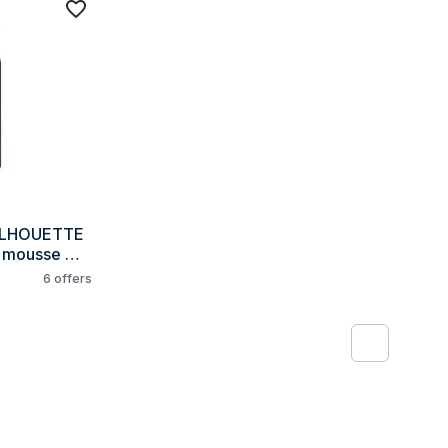
ILHOUETTE 
 mousse 
6
offers
1