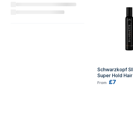
Schwarzkopf S
Super Hold Hair
500 ml Fixation
£7
From