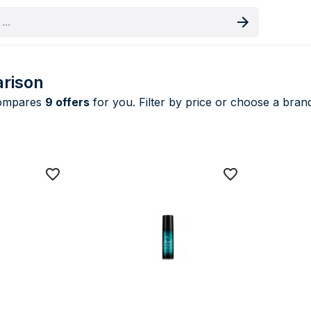
oduct
rison
compares
9 offers
for you. Filter by price or choose a brand
 & Mousses price comparison UK