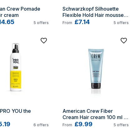
an Crew Pomade 
Schwarzkopf Silhouette 
ir cream
Flexible Hold Hair mousse 
14.65
200 ml Fixation
£7.14
5
offers
From
5
offers
 PRO YOU the 
American Crew Fiber 
Cream Hair cream 100 ml 
5.19
Texturing
£9.99
6
offers
From
5
offers