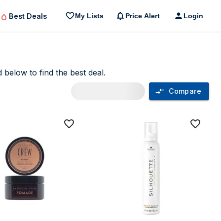
Best Deals
My Lists
Price Alert
Login
 below to find the best deal.
Compare