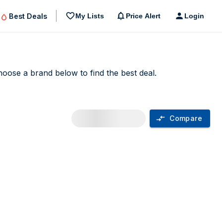
Best Deals
My Lists
Price Alert
Login
choose a brand below to find the best deal.
Compare
n UK