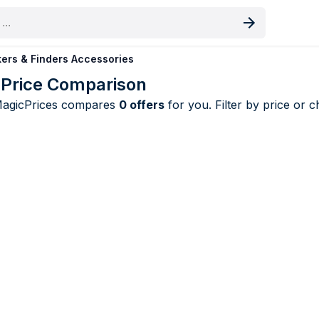
oduct
ers & Finders Accessories
 Price Comparison
MagicPrices compares
0 offers
for you. Filter by price or 
s & Finders Accessories price compariso