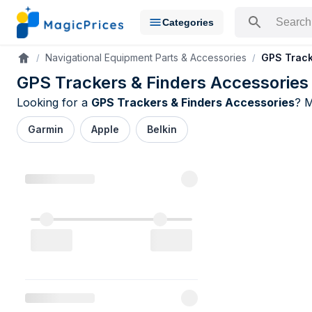
Categories
Search for a pr
Navigational Equipment Parts & Accessories
GPS Track
Accueil
GPS Trackers & Finders Accessories
Looking for a
GPS Trackers & Finders Accessories
? 
Garmin
Apple
Belkin
GPS Tracker