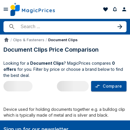
Search for a product
Clips & Fasteners
Document Clips
Accueil
Document Clips Price Comparison
Looking for a
Document Clips
? MagicPrices compares
0
offers
for you. Filter by price or choose a brand below to find
the best deal.
Compare
Document Clips price comparison UK
Device used for holding documents together e.g. a bulldog clip
which is typically made of metal and is silver and black.
Sign up for our newsletter