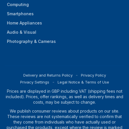
Computing
Smartphones
Home Appliances
Audio & Visual
Photography & Cameras
Delivery and Returns Policy
Privacy Policy
Privacy Settings
Legal Notice & Terms of Use
Prices are displayed in GBP including VAT (shipping fees not
included). Prices, offer rankings, as well as delivery times and
costs, may be subject to change.
We publish consumer reviews about products on our site.
These reviews are not systematically verified to confirm that
they come from individuals who have actually used or
purchased the products, except where the review is marked