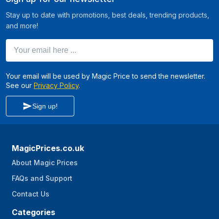
Stay up to date with promotions, best deals, trending products,
and more!
Your email here ...
Your email will be used by Magic Price to send the newsletter.
See our
Privacy Policy
.
Sign up!
MagicPrices.co.uk
About Magic Prices
FAQs and Support
Contact Us
Categories