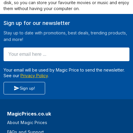
disk, so you can store your favourite movies or music and enjoy
them without having your computer on.
Sign up for our newsletter
Stay up to date with promotions, best deals, trending products,
and more!
Your email here ...
Your email will be used by Magic Price to send the newsletter.
See our
Privacy Policy
.
Sign up!
MagicPrices.co.uk
About Magic Prices
FAQs and Support