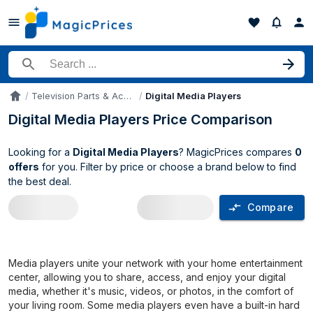
Search for a product
Television Parts & Accessories
Digital Media Players
Accueil
Digital Media Players Price Comparison
Looking for a
Digital Media Players
? MagicPrices compares
0
offers
for you. Filter by price or choose a brand below to find
the best deal.
Compare
Digital Media Players price comparison
Media players unite your network with your home entertainment
center, allowing you to share, access, and enjoy your digital
media, whether it's music, videos, or photos, in the comfort of
your living room. Some media players even have a built-in hard