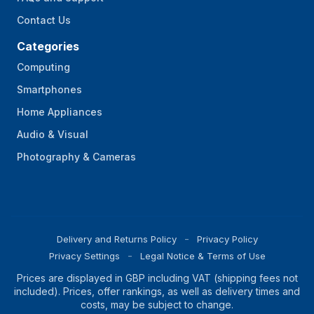
Contact Us
Categories
Computing
Smartphones
Home Appliances
Audio & Visual
Photography & Cameras
Delivery and Returns Policy
Privacy Policy
Privacy Settings
Legal Notice & Terms of Use
Prices are displayed in GBP including VAT (shipping fees not
included). Prices, offer rankings, as well as delivery times and
costs, may be subject to change.