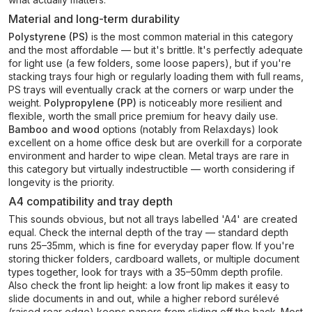
Material and long-term durability
Polystyrene (PS)
is the most common material in this category
and the most affordable — but it's brittle. It's perfectly adequate
for light use (a few folders, some loose papers), but if you're
stacking trays four high or regularly loading them with full reams,
PS trays will eventually crack at the corners or warp under the
weight.
Polypropylene (PP)
is noticeably more resilient and
flexible, worth the small price premium for heavy daily use.
Bamboo and wood
options (notably from Relaxdays) look
excellent on a home office desk but are overkill for a corporate
environment and harder to wipe clean. Metal trays are rare in
this category but virtually indestructible — worth considering if
longevity is the priority.
A4 compatibility and tray depth
This sounds obvious, but not all trays labelled 'A4' are created
equal. Check the internal depth of the tray — standard depth
runs 25–35mm, which is fine for everyday paper flow. If you're
storing thicker folders, cardboard wallets, or multiple document
types together, look for trays with a 35–50mm depth profile.
Also check the front lip height: a low front lip makes it easy to
slide documents in and out, while a higher rebord surélevé
(raised rear edge) keeps papers from sliding off the back. Most