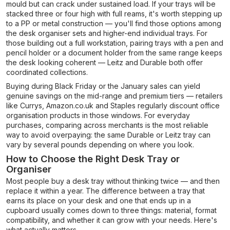
mould but can crack under sustained load. If your trays will be
stacked three or four high with full reams, it's worth stepping up
to a PP or metal construction — you'll find those options among
the desk organiser sets and higher-end individual trays. For
those building out a full workstation, pairing trays with a pen and
pencil holder or a document holder from the same range keeps
the desk looking coherent — Leitz and Durable both offer
coordinated collections.
Buying during Black Friday or the January sales can yield
genuine savings on the mid-range and premium tiers — retailers
like Currys, Amazon.co.uk and Staples regularly discount office
organisation products in those windows. For everyday
purchases, comparing across merchants is the most reliable
way to avoid overpaying: the same Durable or Leitz tray can
vary by several pounds depending on where you look.
How to Choose the Right Desk Tray or
Organiser
Most people buy a desk tray without thinking twice — and then
replace it within a year. The difference between a tray that
earns its place on your desk and one that ends up in a
cupboard usually comes down to three things: material, format
compatibility, and whether it can grow with your needs. Here's
what actually matters.