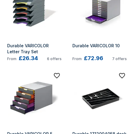
Durable VARICOLOR 
Durable VARICOLOR 10
Letter Tray Set
£26.34
£72.96
From
6
offers
From
7
offers
Durable VARICOLOR 5
Durable 1712004058 desk 