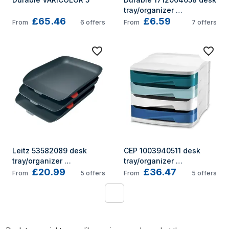
tray/organizer 
£65.46
£6.59
Polystyrene Charcoal
From
6
offers
From
7
offers
Leitz 53582089 desk 
CEP 1003940511 desk 
tray/organizer 
tray/organizer 
£20.99
£36.47
Polystyrene (PS) Black
Polystyrene (PS) 
From
5
offers
From
5
offers
Multicolour
1