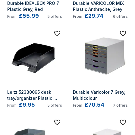
Durable IDEALBOX PRO 7 
Durable VARICOLOR MIX 
Plastic Grey, Red
Plastic Anthracite, Grey
£55.99
£29.74
From
5
offers
From
6
offers
Leitz 52330095 desk 
Durable Varicolor 7 Grey, 
tray/organizer Plastic 
Multicolour
£9.95
£70.54
Black
From
5
offers
From
7
offers