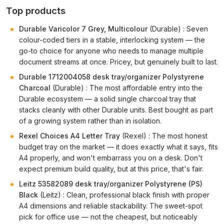
Top products
Durable Varicolor 7 Grey, Multicolour
(Durable) : Seven
colour-coded tiers in a stable, interlocking system — the
go-to choice for anyone who needs to manage multiple
document streams at once. Pricey, but genuinely built to last.
Durable 1712004058 desk tray/organizer Polystyrene
Charcoal
(Durable) : The most affordable entry into the
Durable ecosystem — a solid single charcoal tray that
stacks cleanly with other Durable units. Best bought as part
of a growing system rather than in isolation.
Rexel Choices A4 Letter Tray
(Rexel) : The most honest
budget tray on the market — it does exactly what it says, fits
A4 properly, and won't embarrass you on a desk. Don't
expect premium build quality, but at this price, that's fair.
Leitz 53582089 desk tray/organizer Polystyrene (PS)
Black
(Leitz) : Clean, professional black finish with proper
A4 dimensions and reliable stackability. The sweet-spot
pick for office use — not the cheapest, but noticeably