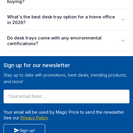
buying?
What's the best desk tray option for a home office
in 2026?
Do desk trays come with any environmental
certifications?
Sign up for our newsletter
Stay up to date with promotions, best deals, trending products,
and more!
Your email here ...
Your email will be used by Magic Price to send the newsletter.
See our
Privacy Policy
.
Sign up!