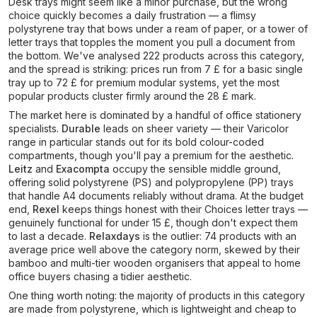
Desk trays might seem like a minor purchase, but the wrong
choice quickly becomes a daily frustration — a flimsy
polystyrene tray that bows under a ream of paper, or a tower of
letter trays that topples the moment you pull a document from
the bottom. We've analysed 222 products across this category,
and the spread is striking: prices run from 7 £ for a basic single
tray up to 72 £ for premium modular systems, yet the most
popular products cluster firmly around the 28 £ mark.
The market here is dominated by a handful of office stationery
specialists.
Durable
leads on sheer variety — their Varicolor
range in particular stands out for its bold colour-coded
compartments, though you'll pay a premium for the aesthetic.
Leitz
and
Exacompta
occupy the sensible middle ground,
offering solid polystyrene (PS) and polypropylene (PP) trays
that handle A4 documents reliably without drama. At the budget
end,
Rexel
keeps things honest with their Choices letter trays —
genuinely functional for under 15 £, though don't expect them
to last a decade.
Relaxdays
is the outlier: 74 products with an
average price well above the category norm, skewed by their
bamboo and multi-tier wooden organisers that appeal to home
office buyers chasing a tidier aesthetic.
One thing worth noting: the majority of products in this category
are made from polystyrene, which is lightweight and cheap to