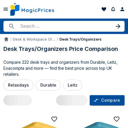
Search for a product
Desk & Workspace Organizers
Desk Trays/Organizers
Accueil
Desk Trays/Organizers Price Comparison
Compare 222 desk trays and organizers from Durable, Leitz,
Exacompta and more — find the best price across top UK
retailers.
Relaxdays
Durable
Leitz
Compare
Desk Trays/Organizers price compariso