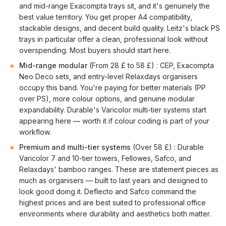
and mid-range Exacompta trays sit, and it's genuinely the
best value territory. You get proper A4 compatibility,
stackable designs, and decent build quality. Leitz's black PS
trays in particular offer a clean, professional look without
overspending. Most buyers should start here.
Mid-range modular
(From 28 £ to 58 £) : CEP, Exacompta
Neo Deco sets, and entry-level Relaxdays organisers
occupy this band. You're paying for better materials (PP
over PS), more colour options, and genuine modular
expandability. Durable's Varicolor multi-tier systems start
appearing here — worth it if colour coding is part of your
workflow.
Premium and multi-tier systems
(Over 58 £) : Durable
Varicolor 7 and 10-tier towers, Fellowes, Safco, and
Relaxdays' bamboo ranges. These are statement pieces as
much as organisers — built to last years and designed to
look good doing it. Deflecto and Safco command the
highest prices and are best suited to professional office
environments where durability and aesthetics both matter.