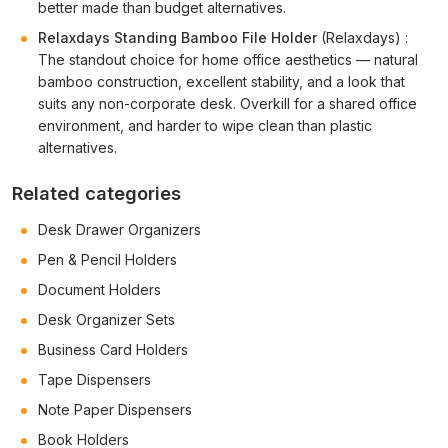
better made than budget alternatives.
Relaxdays Standing Bamboo File Holder
(Relaxdays) :
The standout choice for home office aesthetics — natural
bamboo construction, excellent stability, and a look that
suits any non-corporate desk. Overkill for a shared office
environment, and harder to wipe clean than plastic
alternatives.
Related categories
Desk Drawer Organizers
Pen & Pencil Holders
Document Holders
Desk Organizer Sets
Business Card Holders
Tape Dispensers
Note Paper Dispensers
Book Holders