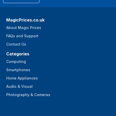
MagicPrices.co.uk
About Magic Prices
FAQs and Support
Contact Us
Categories
Computing
Smartphones
Home Appliances
Audio & Visual
Photography & Cameras