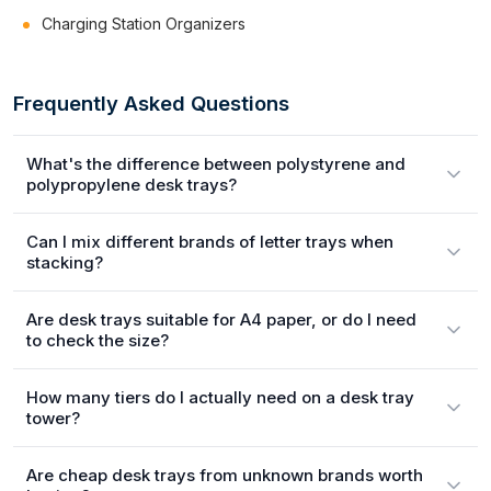
Charging Station Organizers
Frequently Asked Questions
What's the difference between polystyrene and
polypropylene desk trays?
Can I mix different brands of letter trays when
stacking?
Are desk trays suitable for A4 paper, or do I need
to check the size?
How many tiers do I actually need on a desk tray
tower?
Are cheap desk trays from unknown brands worth