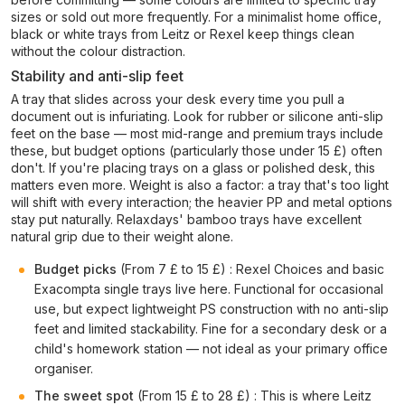
sizes or sold out more frequently. For a minimalist home office,
black or white trays from Leitz or Rexel keep things clean
without the colour distraction.
Stability and anti-slip feet
A tray that slides across your desk every time you pull a
document out is infuriating. Look for rubber or silicone anti-slip
feet on the base — most mid-range and premium trays include
these, but budget options (particularly those under 15 £) often
don't. If you're placing trays on a glass or polished desk, this
matters even more. Weight is also a factor: a tray that's too light
will shift with every interaction; the heavier PP and metal options
stay put naturally. Relaxdays' bamboo trays have excellent
natural grip due to their weight alone.
Budget picks
(From 7 £ to 15 £) : Rexel Choices and basic
Exacompta single trays live here. Functional for occasional
use, but expect lightweight PS construction with no anti-slip
feet and limited stackability. Fine for a secondary desk or a
child's homework station — not ideal as your primary office
organiser.
The sweet spot
(From 15 £ to 28 £) : This is where Leitz