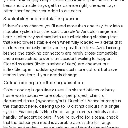
Leitz and Durable trays get this balance right; cheaper trays
often sacrifice the rear edge to cut costs.
Stackability and modular expansion
If there's any chance you'll need more than one tray, buy into a
modular system from the start. Durable's Varicolor range and
Leitz's letter tray systems both use interlocking stacking feet
that keep towers stable even when fully loaded — a detail that
matters enormously once you're past three tiers. Avoid mixing
brands: the stacking connectors are rarely cross-compatible,
and a mismatched tower is an accident waiting to happen.
Closed systems (fixed number of tiers) are cheaper but
inflexible; open modular systems cost more upfront but save
money long-term if your needs change.
Colour coding for office organisation
Colour coding is genuinely useful in shared offices or busy
home workspaces — one colour per project, client, or
document status (in/pending/out). Durable's Varicolor range is
the standout here, offering up to 10 distinct colours in a single
system. Exacompta's Neo Deco range covers neutrals and a
handful of accent colours. If you're buying for a team, check
that the colour you need is available across the full range
before committing — some colours are limited to specific tray