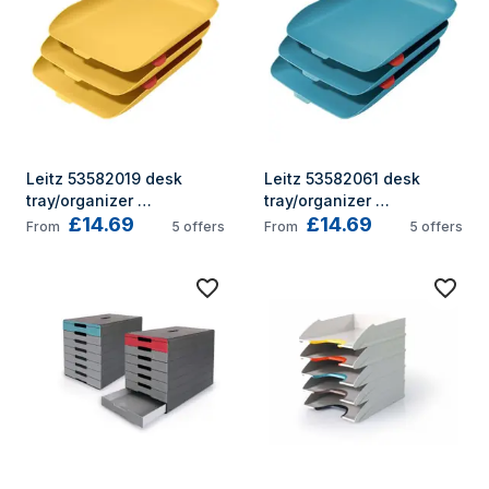
Leitz 53582019 desk 
Leitz 53582061 desk 
tray/organizer 
tray/organizer 
£14.69
£14.69
Polystyrene (PS) Yellow
Polystyrene (PS) Blue
From
5
offers
From
5
offers