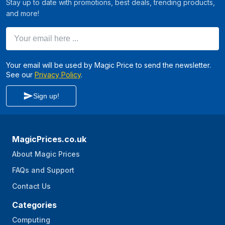
Stay up to date with promotions, best deals, trending products,
and more!
Your email here ...
Your email will be used by Magic Price to send the newsletter.
See our
Privacy Policy
.
Sign up!
MagicPrices.co.uk
About Magic Prices
FAQs and Support
Contact Us
Categories
Computing