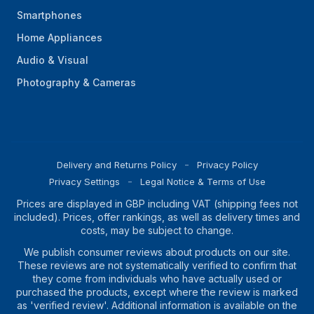
Smartphones
Home Appliances
Audio & Visual
Photography & Cameras
Delivery and Returns Policy
Privacy Policy
Privacy Settings
Legal Notice & Terms of Use
Prices are displayed in GBP including VAT (shipping fees not
included). Prices, offer rankings, as well as delivery times and
costs, may be subject to change.
We publish consumer reviews about products on our site.
These reviews are not systematically verified to confirm that
they come from individuals who have actually used or
purchased the products, except where the review is marked
as 'verified review'. Additional information is available on the