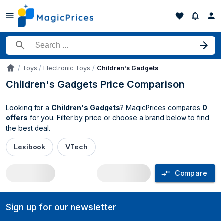
Search for a product
Toys
Electronic Toys
Children's Gadgets
Accueil
Children's Gadgets Price Comparison
Looking for a
Children's Gadgets
? MagicPrices compares
0
offers
for you. Filter by price or choose a brand below to find
the best deal.
Lexibook
VTech
Compare
Children's Gadgets price comparison U
Sign up for our newsletter