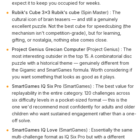
expect it to keep you occupied for weeks.
Rubik's Cube 3x3 Rubik's cube
(Spin Master) : The
cultural icon of brain teasers — and still a genuinely
excellent puzzle. Not the best cube for speedcubing (the
mechanism isn't competition-grade), but for learning,
gifting, or nostalgia, nothing else comes close.
Project Genius Grecian Computer
(Project Genius) : The
most interesting outsider in the top 15. A combinatorial disc
puzzle with a historical theme — genuinely different from
the Gigamic and SmartGames formula. Worth considering if
you want something that looks as good as it plays.
SmartGames IQ Six Pro
(SmartGames) : The best value for
replayability in the entire category. 120 challenges across
six difficulty levels in a pocket-sized format — this is the
one we'd recommend most confidently for adults and older
children who want sustained engagement rather than a one-
off solve.
SmartGames IQ Love
(SmartGames) : Essentially the same
multi-challenge format as IQ Six Pro but with a different