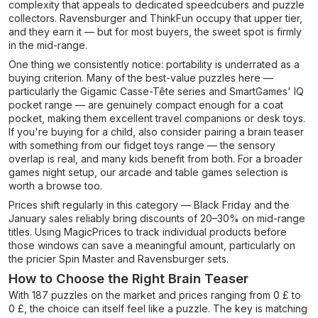
complexity that appeals to dedicated speedcubers and puzzle
collectors. Ravensburger and ThinkFun occupy that upper tier,
and they earn it — but for most buyers, the sweet spot is firmly
in the mid-range.
One thing we consistently notice: portability is underrated as a
buying criterion. Many of the best-value puzzles here —
particularly the Gigamic Casse-Tête series and SmartGames' IQ
pocket range — are genuinely compact enough for a coat
pocket, making them excellent travel companions or desk toys.
If you're buying for a child, also consider pairing a brain teaser
with something from our fidget toys range — the sensory
overlap is real, and many kids benefit from both. For a broader
games night setup, our arcade and table games selection is
worth a browse too.
Prices shift regularly in this category — Black Friday and the
January sales reliably bring discounts of 20–30% on mid-range
titles. Using MagicPrices to track individual products before
those windows can save a meaningful amount, particularly on
the pricier Spin Master and Ravensburger sets.
How to Choose the Right Brain Teaser
With 187 puzzles on the market and prices ranging from 0 £ to
0 £, the choice can itself feel like a puzzle. The key is matching