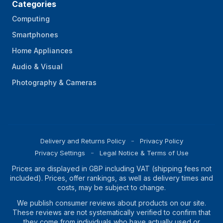
Categories
Computing
Smartphones
Home Appliances
Audio & Visual
Photography & Cameras
Delivery and Returns Policy
Privacy Policy
Privacy Settings
Legal Notice & Terms of Use
Prices are displayed in GBP including VAT (shipping fees not
included). Prices, offer rankings, as well as delivery times and
costs, may be subject to change.
We publish consumer reviews about products on our site.
These reviews are not systematically verified to confirm that
they come from individuals who have actually used or