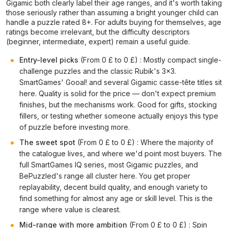
Gigamic both clearly label their age ranges, and it's worth taking
those seriously rather than assuming a bright younger child can
handle a puzzle rated 8+. For adults buying for themselves, age
ratings become irrelevant, but the difficulty descriptors
(beginner, intermediate, expert) remain a useful guide.
Entry-level picks
(From 0 £ to 0 £) : Mostly compact single-
challenge puzzles and the classic Rubik's 3×3.
SmartGames' Gooal! and several Gigamic casse-tête titles sit
here. Quality is solid for the price — don't expect premium
finishes, but the mechanisms work. Good for gifts, stocking
fillers, or testing whether someone actually enjoys this type
of puzzle before investing more.
The sweet spot
(From 0 £ to 0 £) : Where the majority of
the catalogue lives, and where we'd point most buyers. The
full SmartGames IQ series, most Gigamic puzzles, and
BePuzzled's range all cluster here. You get proper
replayability, decent build quality, and enough variety to
find something for almost any age or skill level. This is the
range where value is clearest.
Mid-range with more ambition
(From 0 £ to 0 £) : Spin