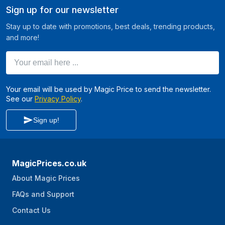
Sign up for our newsletter
Stay up to date with promotions, best deals, trending products,
and more!
Your email here ...
Your email will be used by Magic Price to send the newsletter.
See our
Privacy Policy
.
Sign up!
MagicPrices.co.uk
About Magic Prices
FAQs and Support
Contact Us