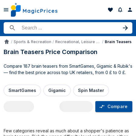
Search for a product
Sports & Recreation
Recreational, Leisure Sports Equipment & Games
Brain Teasers
Accueil
Brain Teasers Price Comparison
Compare 187 brain teasers from SmartGames, Gigamic & Rubik's
— find the best price across top UK retailers, from 0 £ to 0 £.
SmartGames
Gigamic
Spin Master
Compare
Brain Teasers price comparison UK
Few categories reveal as much about a shopper's patience as