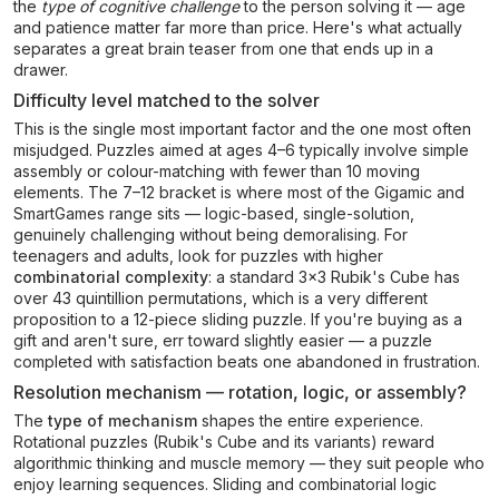
the
type of cognitive challenge
to the person solving it — age
and patience matter far more than price. Here's what actually
separates a great brain teaser from one that ends up in a
drawer.
Difficulty level matched to the solver
This is the single most important factor and the one most often
misjudged. Puzzles aimed at ages 4–6 typically involve simple
assembly or colour-matching with fewer than 10 moving
elements. The 7–12 bracket is where most of the Gigamic and
SmartGames range sits — logic-based, single-solution,
genuinely challenging without being demoralising. For
teenagers and adults, look for puzzles with higher
combinatorial complexity
: a standard 3×3 Rubik's Cube has
over 43 quintillion permutations, which is a very different
proposition to a 12-piece sliding puzzle. If you're buying as a
gift and aren't sure, err toward slightly easier — a puzzle
completed with satisfaction beats one abandoned in frustration.
Resolution mechanism — rotation, logic, or assembly?
The
type of mechanism
shapes the entire experience.
Rotational puzzles (Rubik's Cube and its variants) reward
algorithmic thinking and muscle memory — they suit people who
enjoy learning sequences. Sliding and combinatorial logic