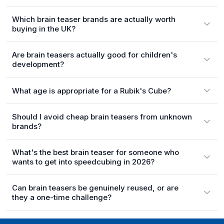
Which brain teaser brands are actually worth
buying in the UK?
Are brain teasers actually good for children's
development?
What age is appropriate for a Rubik's Cube?
Should I avoid cheap brain teasers from unknown
brands?
What's the best brain teaser for someone who
wants to get into speedcubing in 2026?
Can brain teasers be genuinely reused, or are
they a one-time challenge?