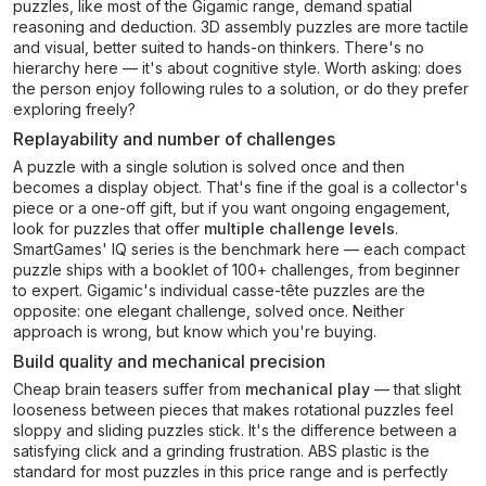
puzzles, like most of the Gigamic range, demand spatial
reasoning and deduction. 3D assembly puzzles are more tactile
and visual, better suited to hands-on thinkers. There's no
hierarchy here — it's about cognitive style. Worth asking: does
the person enjoy following rules to a solution, or do they prefer
exploring freely?
Replayability and number of challenges
A puzzle with a single solution is solved once and then
becomes a display object. That's fine if the goal is a collector's
piece or a one-off gift, but if you want ongoing engagement,
look for puzzles that offer
multiple challenge levels
.
SmartGames' IQ series is the benchmark here — each compact
puzzle ships with a booklet of 100+ challenges, from beginner
to expert. Gigamic's individual casse-tête puzzles are the
opposite: one elegant challenge, solved once. Neither
approach is wrong, but know which you're buying.
Build quality and mechanical precision
Cheap brain teasers suffer from
mechanical play
— that slight
looseness between pieces that makes rotational puzzles feel
sloppy and sliding puzzles stick. It's the difference between a
satisfying click and a grinding frustration. ABS plastic is the
standard for most puzzles in this price range and is perfectly