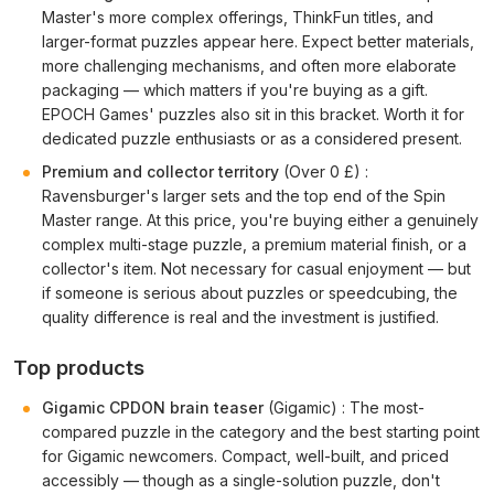
Master's more complex offerings, ThinkFun titles, and
larger-format puzzles appear here. Expect better materials,
more challenging mechanisms, and often more elaborate
packaging — which matters if you're buying as a gift.
EPOCH Games' puzzles also sit in this bracket. Worth it for
dedicated puzzle enthusiasts or as a considered present.
Premium and collector territory
(Over 0 £) :
Ravensburger's larger sets and the top end of the Spin
Master range. At this price, you're buying either a genuinely
complex multi-stage puzzle, a premium material finish, or a
collector's item. Not necessary for casual enjoyment — but
if someone is serious about puzzles or speedcubing, the
quality difference is real and the investment is justified.
Top products
Gigamic CPDON brain teaser
(Gigamic) : The most-
compared puzzle in the category and the best starting point
for Gigamic newcomers. Compact, well-built, and priced
accessibly — though as a single-solution puzzle, don't