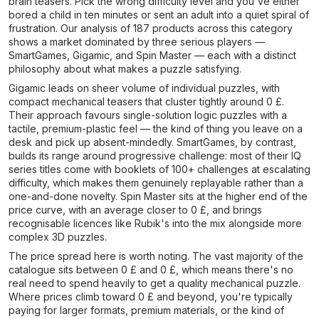
brain teasers. Pick the wrong difficulty level and you've either
bored a child in ten minutes or sent an adult into a quiet spiral of
frustration. Our analysis of 187 products across this category
shows a market dominated by three serious players —
SmartGames, Gigamic, and Spin Master — each with a distinct
philosophy about what makes a puzzle satisfying.
Gigamic leads on sheer volume of individual puzzles, with
compact mechanical teasers that cluster tightly around 0 £.
Their approach favours single-solution logic puzzles with a
tactile, premium-plastic feel — the kind of thing you leave on a
desk and pick up absent-mindedly. SmartGames, by contrast,
builds its range around progressive challenge: most of their IQ
series titles come with booklets of 100+ challenges at escalating
difficulty, which makes them genuinely replayable rather than a
one-and-done novelty. Spin Master sits at the higher end of the
price curve, with an average closer to 0 £, and brings
recognisable licences like Rubik's into the mix alongside more
complex 3D puzzles.
The price spread here is worth noting. The vast majority of the
catalogue sits between 0 £ and 0 £, which means there's no
real need to spend heavily to get a quality mechanical puzzle.
Where prices climb toward 0 £ and beyond, you're typically
paying for larger formats, premium materials, or the kind of