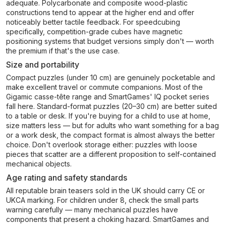
adequate. Polycarbonate and composite wood-plastic
constructions tend to appear at the higher end and offer
noticeably better tactile feedback. For speedcubing
specifically, competition-grade cubes have magnetic
positioning systems that budget versions simply don't — worth
the premium if that's the use case.
Size and portability
Compact puzzles (under 10 cm) are genuinely pocketable and
make excellent travel or commute companions. Most of the
Gigamic casse-tête range and SmartGames' IQ pocket series
fall here. Standard-format puzzles (20–30 cm) are better suited
to a table or desk. If you're buying for a child to use at home,
size matters less — but for adults who want something for a bag
or a work desk, the compact format is almost always the better
choice. Don't overlook storage either: puzzles with loose
pieces that scatter are a different proposition to self-contained
mechanical objects.
Age rating and safety standards
All reputable brain teasers sold in the UK should carry CE or
UKCA marking. For children under 8, check the small parts
warning carefully — many mechanical puzzles have
components that present a choking hazard. SmartGames and