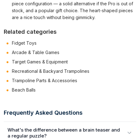
piece configuration — a solid alternative if the Pro is out of
stock, and a popular gift choice. The heart-shaped pieces
are a nice touch without being gimmicky.
Related categories
Fidget Toys
Arcade & Table Games
Target Games & Equipment
Recreational & Backyard Trampolines
Trampoline Parts & Accessories
Beach Balls
Frequently Asked Questions
What's the difference between a brain teaser and
a regular puzzle?