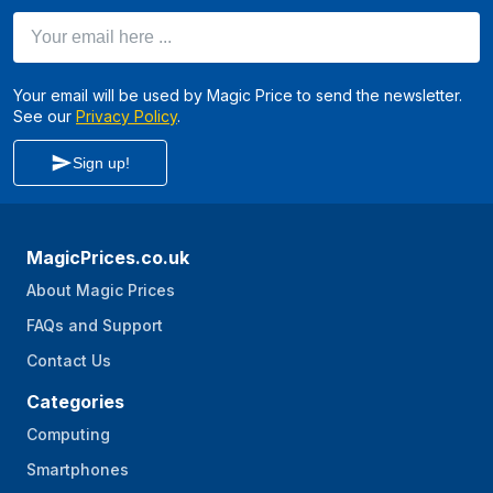
Your email here ...
Your email will be used by Magic Price to send the newsletter.
See our
Privacy Policy
.
Sign up!
MagicPrices.co.uk
About Magic Prices
FAQs and Support
Contact Us
Categories
Computing
Smartphones