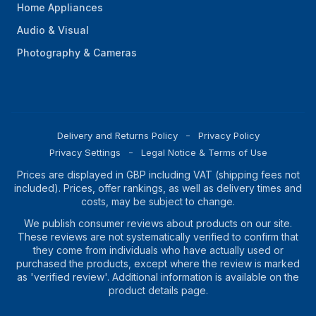
Home Appliances
Audio & Visual
Photography & Cameras
Delivery and Returns Policy
Privacy Policy
Privacy Settings
Legal Notice & Terms of Use
Prices are displayed in GBP including VAT (shipping fees not
included). Prices, offer rankings, as well as delivery times and
costs, may be subject to change.
We publish consumer reviews about products on our site.
These reviews are not systematically verified to confirm that
they come from individuals who have actually used or
purchased the products, except where the review is marked
as 'verified review'. Additional information is available on the
product details page.