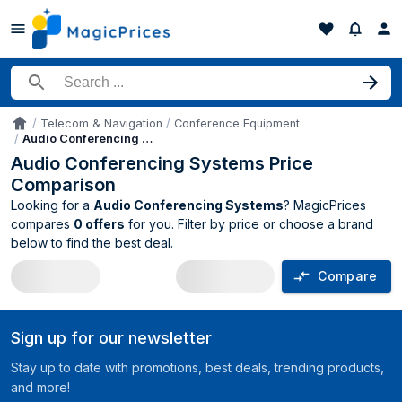
Search for a product
Telecom & Navigation
Conference Equipment
Accueil
Audio Conferencing Systems
Audio Conferencing Systems Price
Comparison
Looking for a
Audio Conferencing Systems
? MagicPrices
compares
0 offers
for you. Filter by price or choose a brand
below to find the best deal.
Compare
Audio Conferencing Systems price com
Sign up for our newsletter
Stay up to date with promotions, best deals, trending products,
and more!