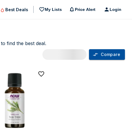
Best Deals
My Lists
Price Alert
Login
o find the best deal.
Compare