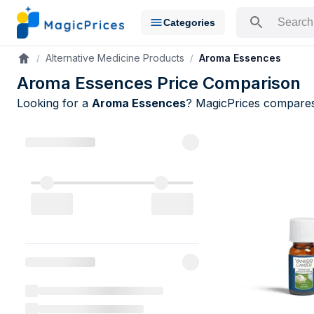
Categories
Search for a pr
Alternative Medicine Products
Aroma Essences
Accueil
Aroma Essences Price Comparison
Looking for a
Aroma Essences
? MagicPrices compar
Aroma Esse