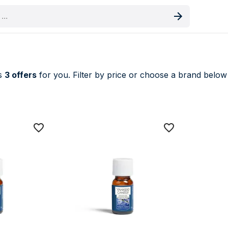
oduct
es
3 offers
for you. Filter by price or choose a brand below t
nces price comparison UK