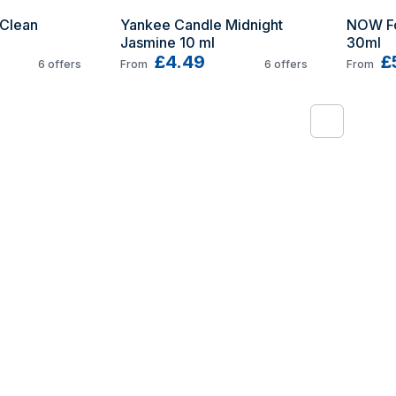
Clean 
Yankee Candle Midnight 
NOW Fo
Jasmine 10 ml
30ml
£4.49
£
6
offers
From
6
offers
From
1