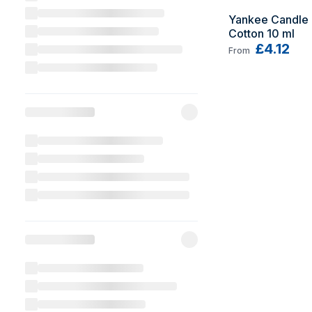
Yankee Candle 
Cotton 10 ml
£4.12
From