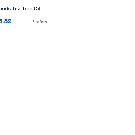
ods Tea Tree Oil 
5.89
5
offers