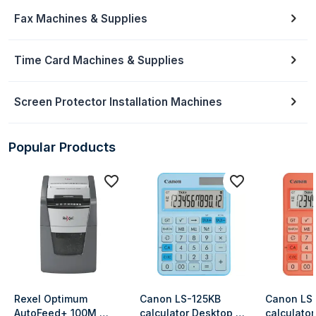
Fax Machines & Supplies
Time Card Machines & Supplies
Screen Protector Installation Machines
Popular Products
Rexel Optimum 
Canon LS-125KB 
Canon LS-
AutoFeed+ 100M 
calculator Desktop 
calculator