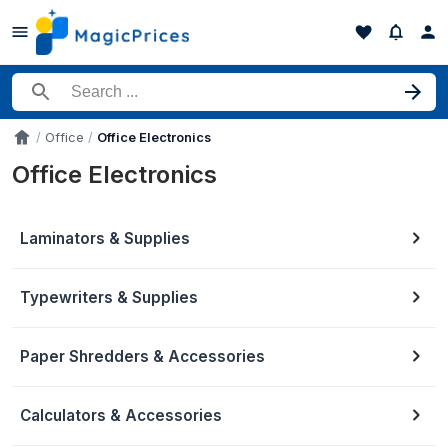
Search for a product
Office
Office Electronics
Accueil
Office Electronics
Laminators & Supplies
Typewriters & Supplies
Paper Shredders & Accessories
Calculators & Accessories