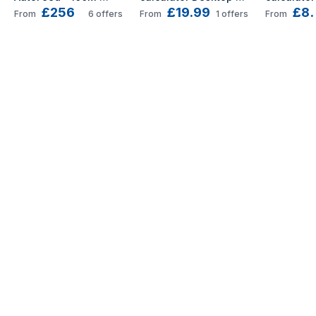
£256
£19.99
£8.
paper shredder 
Basic Blue
Basic Ora
From
6
offers
From
1
offers
From
Micro-cut shredding 
55 dB 22 cm Black, 
Silver