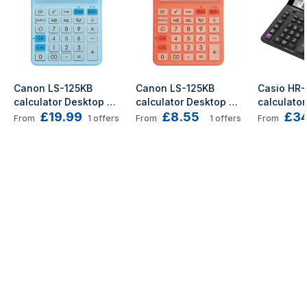
Canon LS-125KB 
Canon LS-125KB 
Casio HR-
calculator Desktop 
calculator Desktop 
calculator
£19.99
£8.55
£34
Basic Blue
Basic Orange
Printing B
From
1
offers
From
1
offers
From