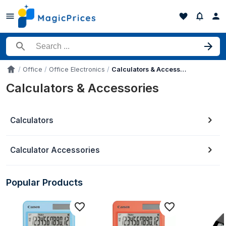
Search for a product
Office
Office Electronics
Calculators & Accessories
Accueil
Calculators & Accessories
Calculators
Calculator Accessories
Popular Products