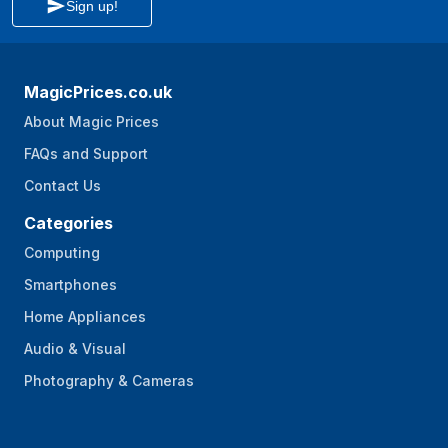
Sign up!
MagicPrices.co.uk
About Magic Prices
FAQs and Support
Contact Us
Categories
Computing
Smartphones
Home Appliances
Audio & Visual
Photography & Cameras