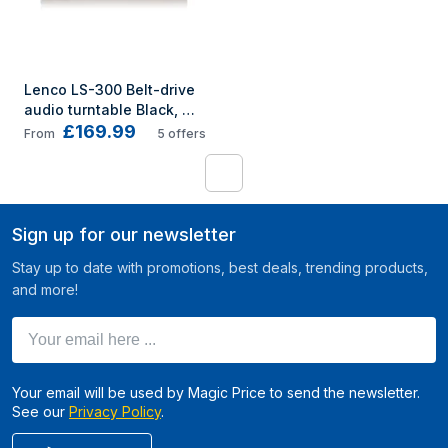
Lenco LS-300 Belt-drive 
audio turntable Black, 
£169.99
Wood
From
5
offers
1
Sign up for our newsletter
Stay up to date with promotions, best deals, trending products,
and more!
Your email here ...
Your email will be used by Magic Price to send the newsletter.
See our
Privacy Policy
.