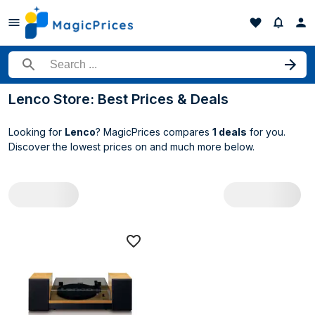
Search for a product
Lenco Store: Best Prices & Deals
Looking for
Lenco
? MagicPrices compares
1 deals
for you.
Discover the lowest prices on
and much more below.
All Lenco deals