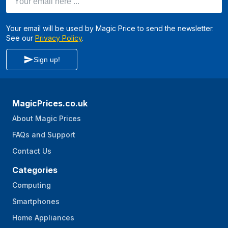
Your email will be used by Magic Price to send the newsletter.
See our
Privacy Policy
.
Sign up!
MagicPrices.co.uk
About Magic Prices
FAQs and Support
Contact Us
Categories
Computing
Smartphones
Home Appliances