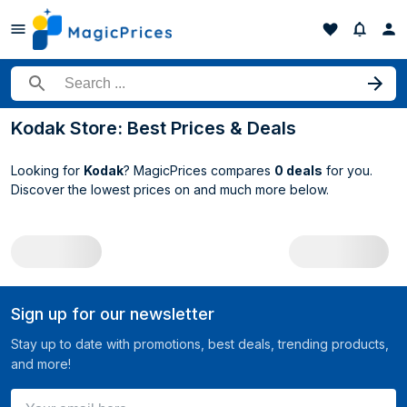
Search for a product
Kodak Store: Best Prices & Deals
Looking for
Kodak
? MagicPrices compares
0 deals
for you.
Discover the lowest prices on
and much more below.
All Kodak deals
Sign up for our newsletter
Stay up to date with promotions, best deals, trending products,
and more!
Your email here ...