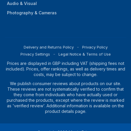
Audio & Visual
Photography & Cameras
Delivery and Returns Policy
Privacy Policy
Privacy Settings
Legal Notice & Terms of Use
Prices are displayed in GBP including VAT (shipping fees not
included). Prices, offer rankings, as well as delivery times and
costs, may be subject to change.
We publish consumer reviews about products on our site.
These reviews are not systematically verified to confirm that
they come from individuals who have actually used or
purchased the products, except where the review is marked
as 'verified review'. Additional information is available on the
product details page.