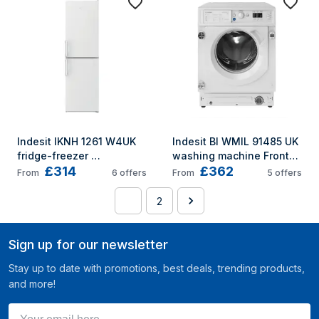
Indesit IKNH 1261 W4UK 
Indesit BI WMIL 91485 UK 
fridge-freezer 
washing machine Front-
£314
£362
Freestanding 270 L E 
load 9 kg 1400 RPM 
From
6
offers
From
5
offers
White
White
1
2
Sign up for our newsletter
Stay up to date with promotions, best deals, trending products,
and more!
Your email here ...