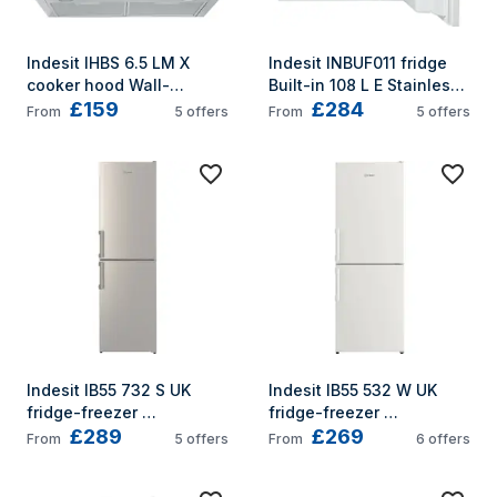
Indesit IHBS 6.5 LM X 
Indesit INBUF011 fridge 
cooker hood Wall-
Built-in 108 L E Stainless 
£159
£284
mounted Stainless steel 
steel
From
5
offers
From
5
offers
432 m³/h
Indesit IB55 732 S UK 
Indesit IB55 532 W UK 
fridge-freezer 
fridge-freezer 
£289
£269
Freestanding 235 L E 
Freestanding 235 L E 
From
5
offers
From
6
offers
Silver
White