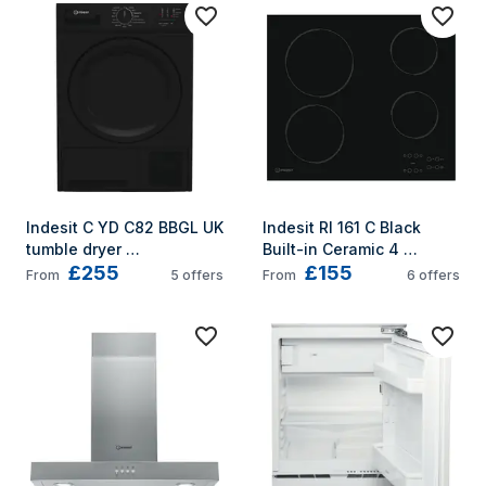
Indesit C YD C82 BBGL UK 
Indesit RI 161 C Black 
tumble dryer 
Built-in Ceramic 4 
£255
£155
Freestanding Front-load 
zone(s)
From
5
offers
From
6
offers
8 kg B Black