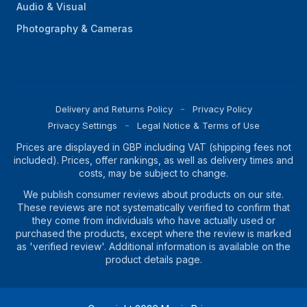
Audio & Visual
Photography & Cameras
Delivery and Returns Policy
Privacy Policy
Privacy Settings
Legal Notice & Terms of Use
Prices are displayed in GBP including VAT (shipping fees not
included). Prices, offer rankings, as well as delivery times and
costs, may be subject to change.
We publish consumer reviews about products on our site.
These reviews are not systematically verified to confirm that
they come from individuals who have actually used or
purchased the products, except where the review is marked
as 'verified review'. Additional information is available on the
product details page.