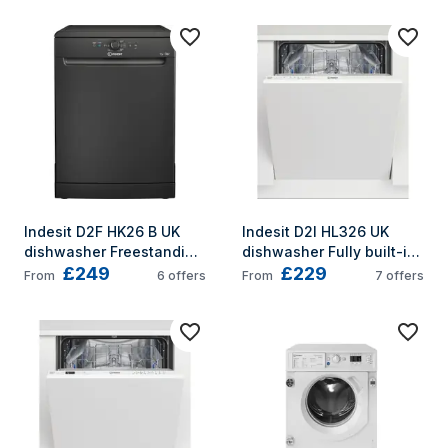
Indesit D2F HK26 B UK 
Indesit D2I HL326 UK 
dishwasher Freestanding 
dishwasher Fully built-in 
£249
£229
14 place settings E
14 place settings E
From
6
offers
From
7
offers