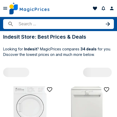
Search for a product
Indesit Store: Best Prices & Deals
Looking for
Indesit
? MagicPrices compares
34 deals
for you.
Discover the lowest prices on
and much more below.
All Indesit deals