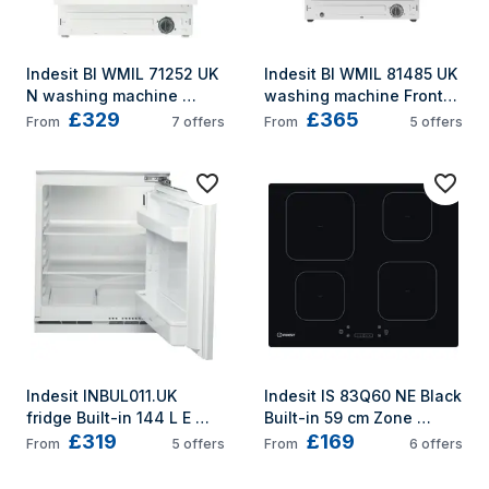
Indesit BI WMIL 71252 UK 
Indesit BI WMIL 81485 UK 
N washing machine 
washing machine Front-
£329
£365
Front-load 7 kg 1200 RPM 
load 8 kg 1400 RPM 
From
7
offers
From
5
offers
White
White
Indesit INBUL011.UK 
Indesit IS 83Q60 NE Black 
fridge Built-in 144 L E 
Built-in 59 cm Zone 
£319
£169
Stainless steel
induction hob 4 zone(s)
From
5
offers
From
6
offers