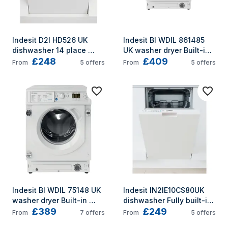
Indesit D2I HD526 UK 
Indesit BI WDIL 861485 
dishwasher 14 place 
UK washer dryer Built-in 
£248
£409
settings E
Front-load White D
From
5
offers
From
5
offers
Indesit BI WDIL 75148 UK 
Indesit IN2IE10CS80UK 
washer dryer Built-in 
dishwasher Fully built-in 
£389
£249
Front-load White E
10 place settings E
From
7
offers
From
5
offers