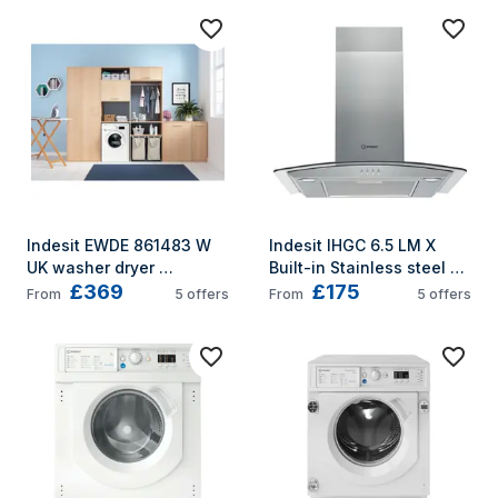
Indesit EWDE 861483 W 
Indesit IHGC 6.5 LM X 
UK washer dryer 
Built-in Stainless steel 
£369
£175
Freestanding Front-load 
432 m³/h
From
5
offers
From
5
offers
White D