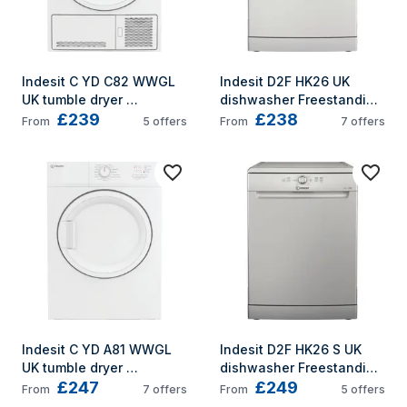
Indesit C YD C82 WWGL 
Indesit D2F HK26 UK 
UK tumble dryer 
dishwasher Freestanding 
£239
£238
Freestanding Front-load 
14 place settings E
From
5
offers
From
7
offers
8 kg B White
Indesit C YD A81 WWGL 
Indesit D2F HK26 S UK 
UK tumble dryer 
dishwasher Freestanding 
£247
£249
Freestanding Front-load 
14 place settings E
From
7
offers
From
5
offers
8 kg White