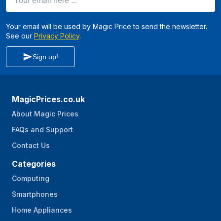
Your email will be used by Magic Price to send the newsletter.
See our
Privacy Policy
.
Sign up!
MagicPrices.co.uk
About Magic Prices
FAQs and Support
Contact Us
Categories
Computing
Smartphones
Home Appliances