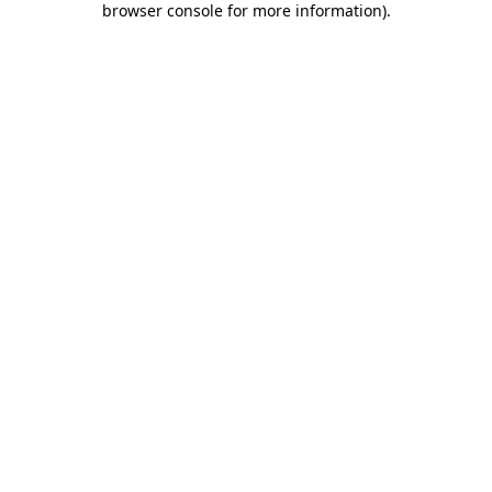
browser console for more information)
.