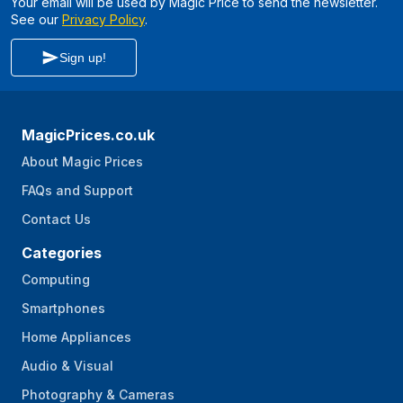
Your email will be used by Magic Price to send the newsletter.
See our
Privacy Policy
.
Sign up!
MagicPrices.co.uk
About Magic Prices
FAQs and Support
Contact Us
Categories
Computing
Smartphones
Home Appliances
Audio & Visual
Photography & Cameras