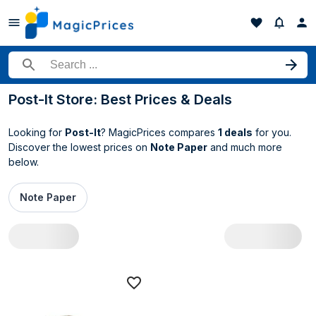
Search for a product
Post-It Store: Best Prices & Deals
Looking for
Post-It
? MagicPrices compares
1 deals
for you.
Discover the lowest prices on
Note Paper
and much more
below.
Note Paper
All Post-It deals