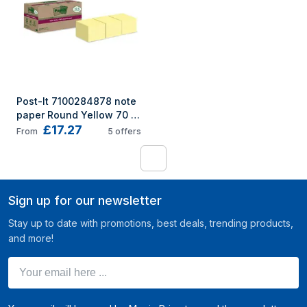
Post-It 7100284878 note 
paper Round Yellow 70 
£17.27
sheets Self-adhesive
From
5
offers
1
Sign up for our newsletter
Stay up to date with promotions, best deals, trending products,
and more!
Your email here ...