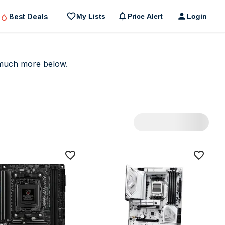
Best Deals
My Lists
Price Alert
Login
uch more below.