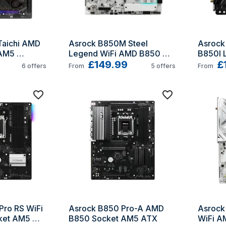
aichi AMD 
Asrock B850M Steel 
Asrock
AM5 
Legend WiFi AMD B850 
B850I L
Socket AM5 micro ATX
£149.99
B850 S
£
6
offers
From
5
offers
From
ro RS WiFi 
Asrock B850 Pro-A AMD 
Asrock
et AM5 
B850 Socket AM5 ATX
WiFi A