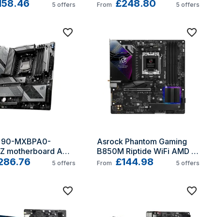
TX
158.46
AM5 ATX
£248.80
5
offers
From
5
offers
k 90-MXBPA0-
Asrock Phantom Gaming 
 motherboard AMD 
B850M Riptide WiFi AMD 
ocket AM5 
286.76
B850 Socket AM5 micro 
£144.98
5
offers
From
5
offers
ed ATX
ATX