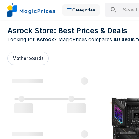
Categories
Search for a pr
Asrock Store: Best Prices & Deals
Looking for
Asrock
? MagicPrices compares
40 deals
f
Motherboards
All Asrock d