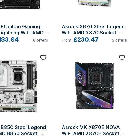
 Phantom Gaming 
Asrock X870 Steel Legend 
ightning WiFi AMD 
WiFi AMD X870 Socket 
ocket AM5 mini ITX
183.94
AM5 ATX
£230.47
6
offers
From
5
offers
 B850 Steel Legend 
Asrock MK X870E NOVA 
MD B850 Socket 
WIFI AMD X870E Socket 