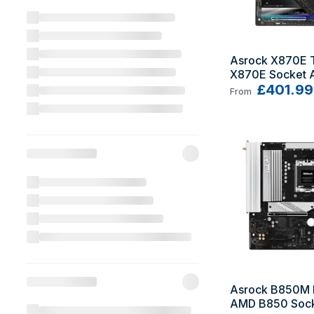
Asrock X870E T
X870E Socket 
Extended ATX
£401.99
From
Asrock B850M P
AMD B850 Sock