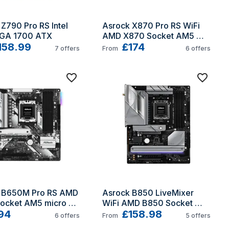
Z790 Pro RS Intel 
Asrock X870 Pro RS WiFi 
GA 1700 ATX
AMD X870 Socket AM5 
158.99
ATX
£174
7
offers
From
6
offers
 B650M Pro RS AMD 
Asrock B850 LiveMixer 
ocket AM5 micro 
WiFi AMD B850 Socket 
94
AM5 ATX
£158.98
6
offers
From
5
offers