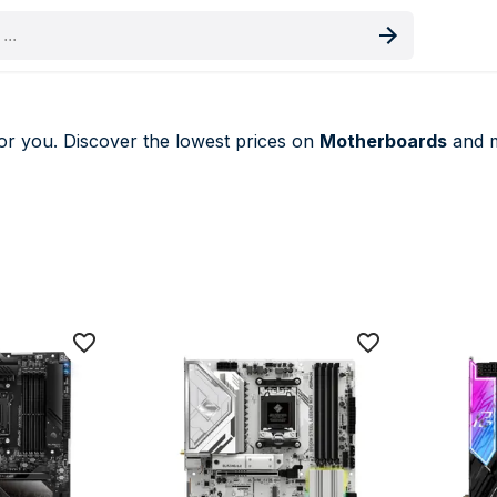
oduct
or you. Discover the lowest prices on
Motherboards
and m
eals