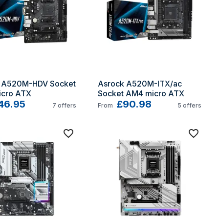
 A520M-HDV Socket 
Asrock A520M-ITX/ac 
cro ATX
Socket AM4 micro ATX
46.95
£90.98
7
offers
From
5
offers