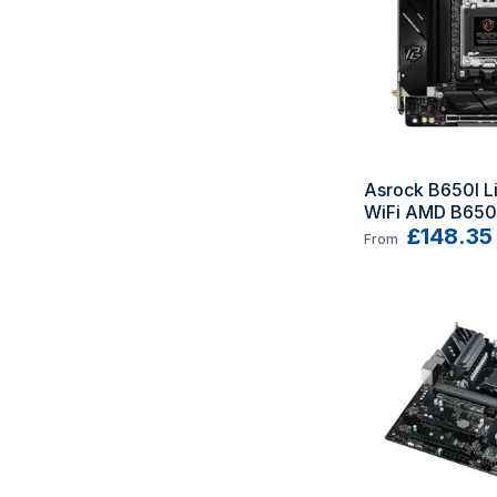
Asrock B650I Li
WiFi AMD B650 
AM5 mini ITX
£148.35
From