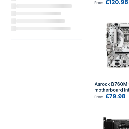
micro ATX
£120.98
From
Asrock B760M-
motherboard Int
LGA 1700 micr
£79.98
From