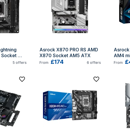
ghtning 
Asrock X870 PRO RS AMD 
Asrock
Socket 
X870 Socket AM5 ATX
AM4 mi
£174
£
5
offers
From
6
offers
From