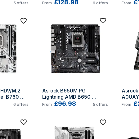
£128.98
AM5 A
£
5
offers
From
6
offers
From
HDV/M.2 
Asrock B650M PG 
Asroc
el B760 
Lightning AMD B650 
A0UAYZ
o ATX
Socket AM5 micro ATX
£96.98
X870 S
£
6
offers
From
5
offers
From
Extend