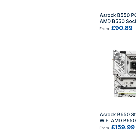
Asrock B550 PG 
AMD B550 Sock
ATX
£90.89
From
Asrock B650 St
WiFi AMD B650 
AM5 ATX
£159.99
From