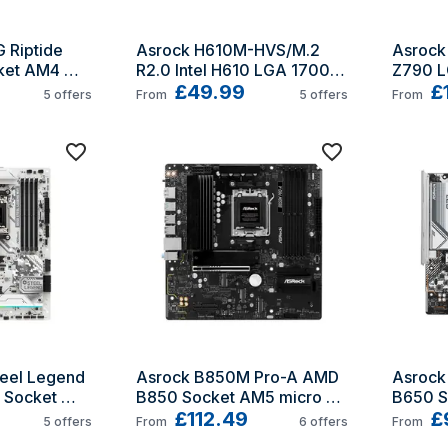
Riptide 
Asrock H610M-HVS/M.2 
Asrock 
et AM4 
R2.0 Intel H610 LGA 1700 
Z790 L
micro ATX
£49.99
£
5
offers
From
5
offers
From
eel Legend 
Asrock B850M Pro-A AMD 
Asrock
Socket 
B850 Socket AM5 micro 
B650 S
ATX
£112.49
ATX
£
5
offers
From
6
offers
From