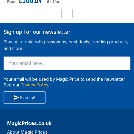
£200.84
Ethernet (10/100/1000) 
From
6
offers
Power over
1
Sign up for our newsletter
Stay up to date with promotions, best deals, trending products,
and more!
Your email here ...
Your email will be used by Magic Price to send the newsletter.
See our
Privacy Policy
.
Sign up!
MagicPrices.co.uk
About Magic Prices