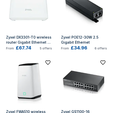
Zyxel DX3301-T0 wireless 
Zyxel POE12-30W 2.5 
router Gigabit Ethernet 
Gigabit Ethernet
£67.74
£34.96
Dual-band (2.4 GHz / 5 
From
5
offers
From
6
offers
GHz) White
Zyxel FWA510 wireless 
Zyxel GS1100-16 