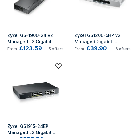
Zyxel GS-1900-24 v2 
Zyxel GS1200-5HP v2 
Managed L2 Gigabit 
Managed Gigabit 
£123.59
£39.90
Ethernet (10/100/1000) 1U 
Ethernet (10/100/1000) 
From
5
offers
From
6
offers
Black
Power over
Zyxel GS1915-24EP 
Managed L2 Gigabit 