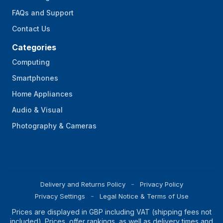
FAQs and Support
Contact Us
Categories
Computing
Smartphones
Home Appliances
Audio & Visual
Photography & Cameras
Delivery and Returns Policy
Privacy Policy
Privacy Settings
Legal Notice & Terms of Use
Prices are displayed in GBP including VAT (shipping fees not
included). Prices, offer rankings, as well as delivery times and