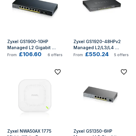
Zyxel GS1900-10HP 
Zyxel GS1920-48HPv2 
Managed L2 Gigabit 
Managed L2/L3/L4 
£106.60
£550.24
Ethernet (10/100/1000) 
Gigabit Ethernet 
From
6
offers
From
5
offers
Power over Ethernet (PoE) 
(10/100/1000) Power over 
Black
Ethernet (PoE) Black
Zyxel NWA50AX 1775 
Zyxel GS1350-6HP 