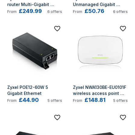
router Multi-Gigabit 
Unmanaged Gigabit 
£249.99
£50.76
Ethernet Tri-band (2.4 
Ethernet (10/100/1000)
From
6
offers
From
6
offers
GHz / 5 GHz / 5 GHz) 5G 
Black, White
Zyxel POE12-60W 5 
Zyxel NWA130BE-EU0101F 
Gigabit Ethernet
wireless access point 
£44.90
£148.81
5764 Mbit/s White Power 
From
5
offers
From
5
offers
over Ethernet (PoE)