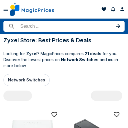
Search for a product
Zyxel Store: Best Prices & Deals
Looking for
Zyxel
? MagicPrices compares
21 deals
for you.
Discover the lowest prices on
Network Switches
and much
more below.
Network Switches
All Zyxel deals