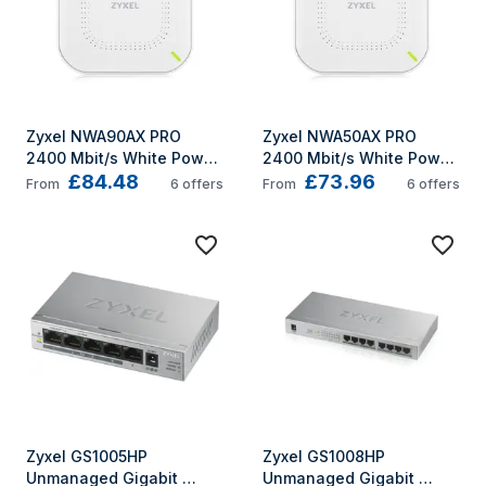
Zyxel NWA90AX PRO 
Zyxel NWA50AX PRO 
2400 Mbit/s White Power 
2400 Mbit/s White Power 
£84.48
£73.96
over Ethernet (PoE)
over Ethernet (PoE)
From
6
offers
From
6
offers
Zyxel GS1005HP 
Zyxel GS1008HP 
Unmanaged Gigabit 
Unmanaged Gigabit 