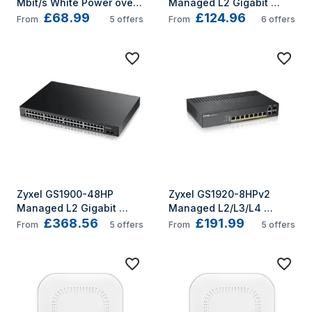
Mbit/s White Power over 
Managed L2 Gigabit 
£68.99
£124.96
Ethernet (PoE)
Ethernet (10/100/1000) 
From
5
offers
From
6
offers
Power over Ethernet (PoE) 
Grey
Zyxel GS1900-48HP 
Zyxel GS1920-8HPv2 
Managed L2 Gigabit 
Managed L2/L3/L4 
£368.56
£191.99
Ethernet (10/100/1000) 
Gigabit Ethernet 
From
5
offers
From
5
offers
Power over Ethernet (PoE) 
(10/100/1000) Power over 
1U Black
Ethernet (PoE) Black