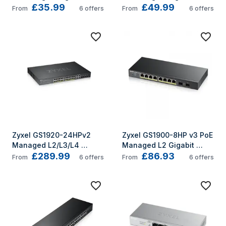
£35.99
£49.99
Ethernet (10/100/1000) 
Ethernet (10/100/1000) 
From
6
offers
From
6
offers
Power over Ethernet (PoE) 
Power over Ethernet (PoE) 
Silver
Silver
Zyxel GS1920-24HPv2 
Zyxel GS1900-8HP v3 PoE 
Managed L2/L3/L4 
Managed L2 Gigabit 
£289.99
£86.93
Gigabit Ethernet 
Ethernet (10/100/1000) 
From
6
offers
From
6
offers
(10/100/1000) Power over 
Power over Ethernet (PoE) 
Ethernet (PoE) Black
Black